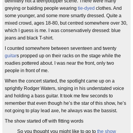
definitely not a teenybopper scene. There were many
greying or balding people wearing
tie-dyed
clothes. And
some younger, and some more smartly dressed. Quite a
mixed crowd, ages 18-80, but centred somewhere over 30,
which I guess is me. I was conservatively dressed: blue
jeans and black T-shirt.
I counted somewhere between seventeen and twenty
guitar
s propped up on their racks on the stage while the
roadies pottered about. I was near the front, only two
people in front of me.
When the concert started, the spotlight came up on a
sprightly Rodger Waters, singing in his understated voice
and holding a bass guitar. It took me few seconds to
remember that even though he’s the star of this show, he’s
not going to play lead axe, he always was the bassist.
The show started off with fitting words
So you thought you might like to go to
the show