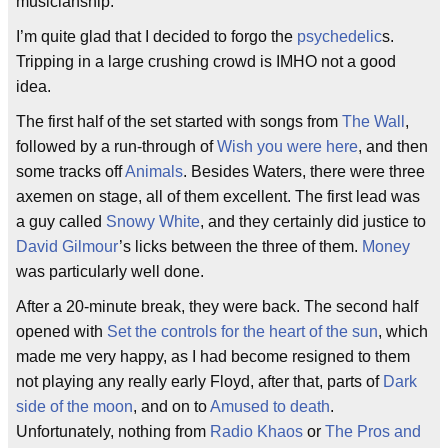
musicianship.
I’m quite glad that I decided to forgo the
psychedelic
s.
Tripping in a large crushing crowd is IMHO not a good
idea.
The first half of the set started with songs from
The Wall
,
followed by a run-through of
Wish you were here
, and then
some tracks off
Animals
. Besides Waters, there were three
axemen on stage, all of them excellent. The first lead was
a guy called
Snowy White
, and they certainly did justice to
David Gilmour
’s licks between the three of them.
Money
was particularly well done.
After a 20-minute break, they were back. The second half
opened with
Set the controls for the heart of the sun
, which
made me very happy, as I had become resigned to them
not playing any really early Floyd, after that, parts of
Dark
side of the moon
, and on to
Amused to death
.
Unfortunately, nothing from
Radio Khaos
or
The Pros and