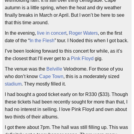
withholding rain. It is still over thirty centigrade. Cape
autumn is a little spring, when the heat and dry weather
finally breaks in March or April. But I won’t be here to see
that this time around.
In the evening,
live in concert
,
Roger Waters
, on the first
date of the “
In the Flesh
” tour. I Noded this when I got back.
I’ve been looking forward to this concert for while, as it’s
the closest that I’ll ever get to a
Pink Floyd
gig.
The venue was the
Belville
Velodrome. For those of you
who don’t know
Cape Town
, this is a moderately sized
stadium
. They mostly filled it.
I had bought a good ticket early on for R330 ($33). Though
these tickets had been recently sought for more than that, I
had no interest in selling. I love Pink Floyd and own about
two thirds of their albums.
I got there about 7pm. The hall was still filling up. This was