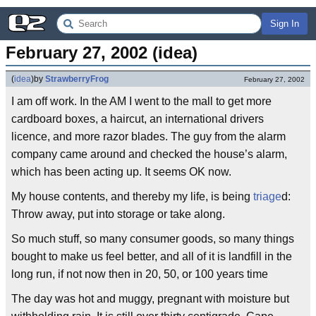
Sign In
February 27, 2002 (idea)
(
idea
)
by
StrawberryFrog
February 27, 2002
I am off work. In the AM I went to the mall to get more
cardboard boxes, a haircut, an international drivers
licence, and more razor blades. The guy from the alarm
company came around and checked the house’s alarm,
which has been acting up. It seems OK now.
My house contents, and thereby my life, is being
triage
d:
Throw away, put into storage or take along.
So much stuff, so many consumer goods, so many things
bought to make us feel better, and all of it is landfill in the
long run, if not now then in 20, 50, or 100 years time
The day was hot and muggy, pregnant with moisture but