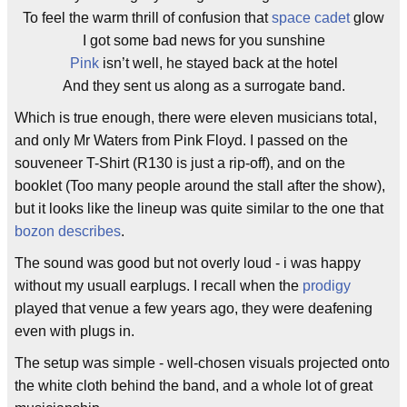
To feel the warm thrill of confusion that
space cadet
glow
I got some bad news for you sunshine
Pink
isn’t well, he stayed back at the hotel
And they sent us along as a surrogate band.
Which is true enough, there were eleven musicians total,
and only Mr Waters from Pink Floyd. I passed on the
souveneer T-Shirt (R130 is just a rip-off), and on the
booklet (Too many people around the stall after the show),
but it looks like the lineup was quite similar to the one that
bozon
describes
.
The sound was good but not overly loud - i was happy
without my usuall earplugs. I recall when the
prodigy
played that venue a few years ago, they were deafening
even with plugs in.
The setup was simple - well-chosen visuals projected onto
the white cloth behind the band, and a whole lot of great