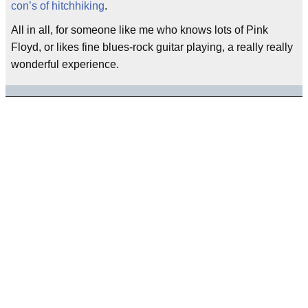
con’s of hitchhiking
.
All in all, for someone like me who knows lots of Pink
Floyd, or likes fine blues-rock guitar playing, a really really
wonderful experience.