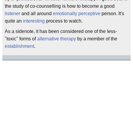
the study of co-counselling is how to become a good
listener
and all around
emotionally
perceptive
person. It's
quite an
interesting
process to watch.
As a sidenote, it has been considered one of the less-
"toxic" forms of
alternative
therapy
by a member of the
establishment
.