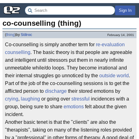
Sign In
co-counselling (thing)
(
thing
)
by
Stilroc
February 14, 2001
Co-counselling is simply another term for
re-evaluation
counselling
. The basic theory is that people are agreeable
and intelligent until stressors put them in nearly infinite
unmeetable while/do loops. They become irrational and
their internal struggles go unnoticed by the
outside world
.
Part of the job of the co-counselling sessions is to get the
afflicted person to
discharge
their stored emotions by
crying
,
laughing
or going over
stressful
incidences with a
group, being sure to share
emotions
felt about the given
incident.
Another basic tenet is that the "clients" are also the
"therapists", taking on many of the listening roles provided
by a "professional" in other forms of therapy. A good deal of