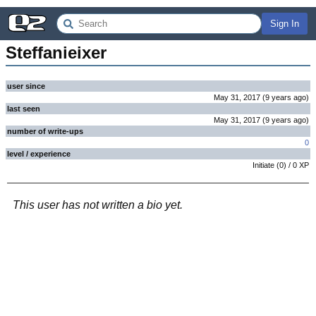
Sign In
Steffanieixer
user since
May 31, 2017
(
9 years
ago
)
last seen
May 31, 2017
(
9 years
ago
)
number of write-ups
0
level / experience
Initiate
(
0
) /
0
XP
This user has not written a bio yet.