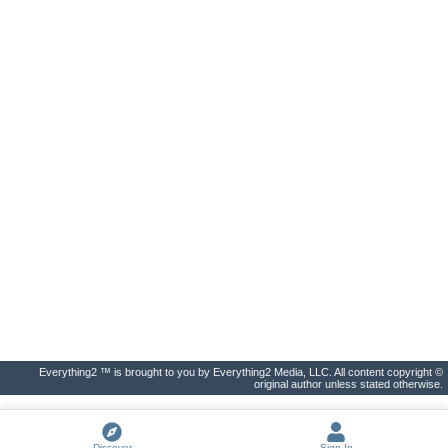
Everything2 ™ is brought to you by Everything2 Media, LLC. All content copyright ©
original author unless stated otherwise.
Discover
Sign In