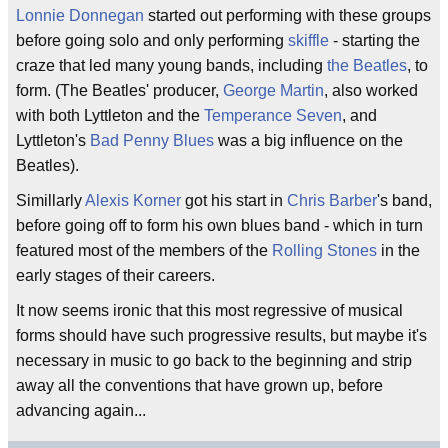
Lonnie Donnegan
started out performing with these groups
before going solo and only performing
skiffle
- starting the
craze that led many young bands, including
the Beatles
, to
form. (The Beatles' producer,
George Martin
, also worked
with both Lyttleton and the
Temperance Seven
, and
Lyttleton's
Bad Penny Blues
was a big influence on the
Beatles).
Simillarly
Alexis Korner
got his start in
Chris Barber
's band,
before going off to form his own blues band - which in turn
featured most of the members of the
Rolling Stones
in the
early stages of their careers.
It now seems ironic that this most regressive of musical
forms should have such progressive results, but maybe it's
necessary in music to go back to the beginning and strip
away all the conventions that have grown up, before
advancing again...