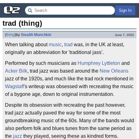
Sign In
trad (thing)
(
thing
)
by
Stealth Munchkin
June 7, 2002
When talking about
music
,
trad
was, in the UK at least,
originally an abbreviation for 'traditional jass'.
Performed by such musicians as
Humphrey Lyttleton
and
Acker Bilk
, trad jazz was based around the
New Orleans
jazz of the 1920s, and much like the trad rock mentioned in
Wagstaff
's writeup was obsessed with recreating the music
of a bygone age, down to original instrumentation.
Despite its obsession with recreating the past however,
trad jazz actually paved the way for some of the most
groundbreaking music of the 60s. Many of the bands would
also perform folk and blues tunes from the same period as
the
jazz
they played, seeing these as kindred forms.