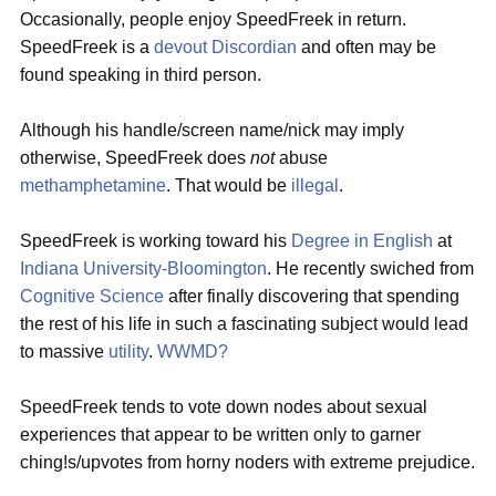
Occasionally, people enjoy SpeedFreek in return.
SpeedFreek is a
devout
Discordian
and often may be
found speaking in third person.
Although his handle/screen name/nick may imply
otherwise, SpeedFreek does
not
abuse
methamphetamine
. That would be
illegal
.
SpeedFreek is working toward his
Degree in English
at
Indiana University-Bloomington
. He recently swiched from
Cognitive Science
after finally discovering that spending
the rest of his life in such a fascinating subject would lead
to massive
utility
.
WWMD?
SpeedFreek tends to vote down nodes about sexual
experiences that appear to be written only to garner
ching!s/upvotes from horny noders with extreme prejudice.