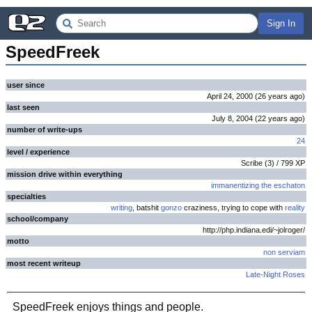
Sign In
SpeedFreek
user since
April 24, 2000
(
26 years
ago
)
last seen
July 8, 2004
(
22 years
ago
)
number of write-ups
24
level / experience
Scribe
(
3
) /
799
XP
mission drive within everything
immanentizing the eschaton
specialties
writing
, batshit
gonzo
craziness, trying to cope with
reality
school/company
http://php.indiana.edi/~jolroger/
motto
non serviam
most recent writeup
Late-Night Roses
SpeedFreek enjoys things and people.