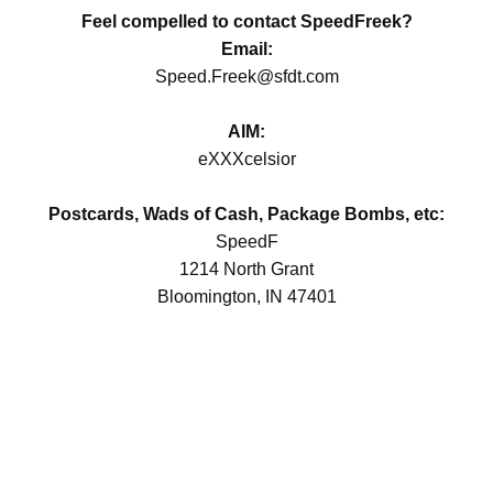
Feel compelled to contact SpeedFreek?
Email:
Speed.Freek@sfdt.com
AIM:
eXXXcelsior
Postcards, Wads of Cash, Package Bombs, etc:
SpeedF
1214 North Grant
Bloomington, IN 47401