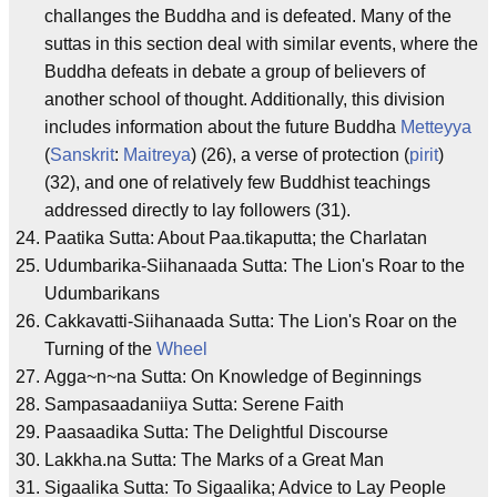
challanges the Buddha and is defeated. Many of the
suttas in this section deal with similar events, where the
Buddha defeats in debate a group of believers of
another school of thought. Additionally, this division
includes information about the future Buddha
Metteyya
(
Sanskrit
:
Maitreya
) (26), a verse of protection (
pirit
)
(32), and one of relatively few Buddhist teachings
addressed directly to lay followers (31).
Paatika Sutta: About Paa.tikaputta; the Charlatan
Udumbarika-Siihanaada Sutta: The Lion's Roar to the
Udumbarikans
Cakkavatti-Siihanaada Sutta: The Lion's Roar on the
Turning of the
Wheel
Agga~n~na Sutta: On Knowledge of Beginnings
Sampasaadaniiya Sutta: Serene Faith
Paasaadika Sutta: The Delightful Discourse
Lakkha.na Sutta: The Marks of a Great Man
Sigaalika Sutta: To Sigaalika; Advice to Lay People