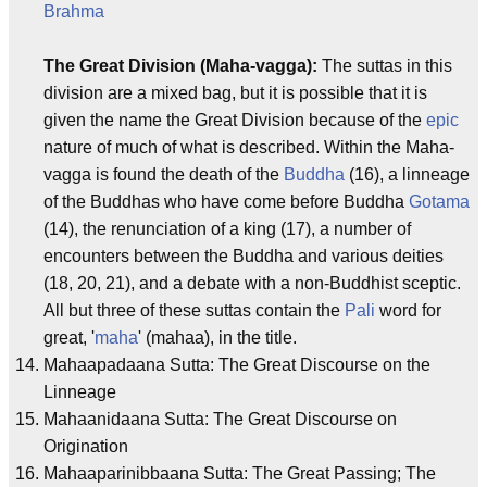
Brahma
The Great Division (Maha-vagga):
The suttas in this
division are a mixed bag, but it is possible that it is
given the name the Great Division because of the
epic
nature of much of what is described. Within the Maha-
vagga is found the death of the
Buddha
(16), a linneage
of the Buddhas who have come before Buddha
Gotama
(14), the renunciation of a king (17), a number of
encounters between the Buddha and various deities
(18, 20, 21), and a debate with a non-Buddhist sceptic.
All but three of these suttas contain the
Pali
word for
great, '
maha
' (mahaa), in the title.
Mahaapadaana Sutta: The Great Discourse on the
Linneage
Mahaanidaana Sutta: The Great Discourse on
Origination
Mahaaparinibbaana Sutta: The Great Passing; The