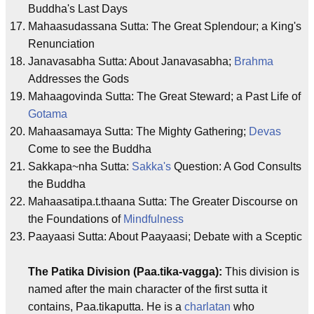
Buddha's Last Days
Mahaasudassana Sutta: The Great Splendour; a King's
Renunciation
Janavasabha Sutta: About Janavasabha;
Brahma
Addresses the Gods
Mahaagovinda Sutta: The Great Steward; a Past Life of
Gotama
Mahaasamaya Sutta: The Mighty Gathering;
Devas
Come to see the Buddha
Sakkapa~nha Sutta:
Sakka's
Question: A God Consults
the Buddha
Mahaasatipa.t.thaana Sutta: The Greater Discourse on
the Foundations of
Mindfulness
Paayaasi Sutta: About Paayaasi; Debate with a Sceptic
The Patika Division (Paa.tika-vagga):
This division is
named after the main character of the first sutta it
contains, Paa.tikaputta. He is a
charlatan
who