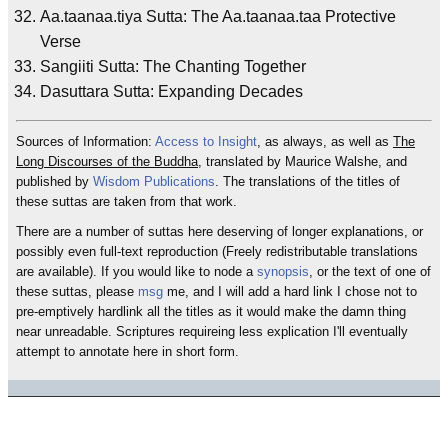
Aa.taanaa.tiya Sutta: The Aa.taanaa.taa Protective
Verse
Sangiiti Sutta: The Chanting Together
Dasuttara Sutta: Expanding Decades
Sources of Information:
Access to Insight
, as always, as well as
The
Long Discourses of the Buddha
, translated by Maurice Walshe, and
published by
Wisdom Publications
. The translations of the titles of
these suttas are taken from that work.
There are a number of suttas here deserving of longer explanations, or
possibly even full-text reproduction (Freely redistributable translations
are available). If you would like to node a
synopsis
, or the text of one of
these suttas, please
msg
me, and I will add a hard link I chose not to
pre-emptively hardlink all the titles as it would make the damn thing
near unreadable. Scriptures requireing less explication I'll eventually
attempt to annotate here in short form.