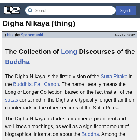
Sign In
Digha Nikaya (thing)
(
thing
)
by
Spasemunki
May 12, 2002
The Collection of
Long
Discourses of the
Buddha
The Digha Nikaya is the first division of the
Sutta Pitaka
in
the
Buddhist
Pali Canon
. The name literally means the
Long or Longer Collection, based on the fact that all of the
suttas
contained in the Digha are typically longer than their
counterparts in the other sections of the Sutta Pitaka.
The Digha Nikaya includes a number of prominent and
well-known teachings, as well as a significant amount of
biographical information about the
Buddha
. Among the