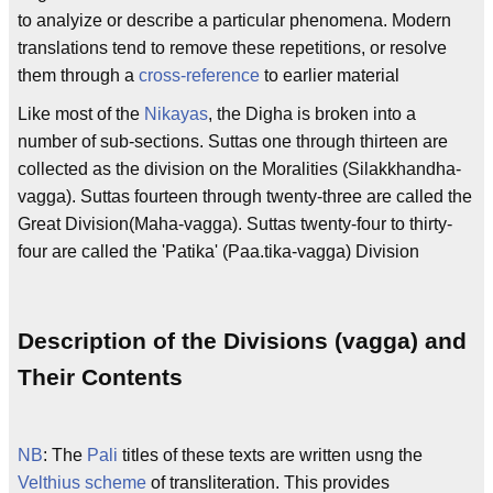
to analyize or describe a particular phenomena. Modern
translations tend to remove these repetitions, or resolve
them through a
cross-reference
to earlier material
Like most of the
Nikayas
, the Digha is broken into a
number of sub-sections. Suttas one through thirteen are
collected as the division on the Moralities (Silakkhandha-
vagga). Suttas fourteen through twenty-three are called the
Great Division(Maha-vagga). Suttas twenty-four to thirty-
four are called the 'Patika' (Paa.tika-vagga) Division
Description of the Divisions (vagga) and
Their Contents
NB
: The
Pali
titles of these texts are written usng the
Velthius scheme
of transliteration. This provides