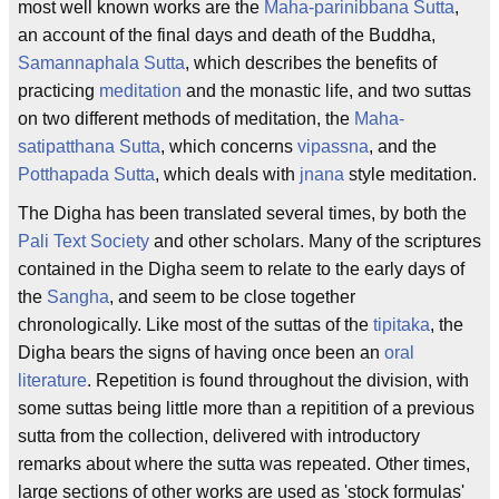
most well known works are the
Maha-parinibbana Sutta
,
an account of the final days and death of the Buddha,
Samannaphala Sutta
, which describes the benefits of
practicing
meditation
and the monastic life, and two suttas
on two different methods of meditation, the
Maha-
satipatthana Sutta
, which concerns
vipassna
, and the
Potthapada Sutta
, which deals with
jnana
style meditation.
The Digha has been translated several times, by both the
Pali Text Society
and other scholars. Many of the scriptures
contained in the Digha seem to relate to the early days of
the
Sangha
, and seem to be close together
chronologically. Like most of the suttas of the
tipitaka
, the
Digha bears the signs of having once been an
oral
literature
. Repetition is found throughout the division, with
some suttas being little more than a repitition of a previous
sutta from the collection, delivered with introductory
remarks about where the sutta was repeated. Other times,
large sections of other works are used as 'stock formulas'