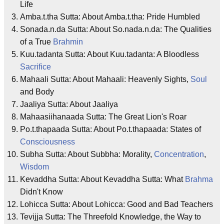
Life
Amba.t.tha Sutta: About Amba.t.tha: Pride Humbled
Sonada.n.da Sutta: About So.nada.n.da: The Qualities
of a True
Brahmin
Kuu.tadanta Sutta: About Kuu.tadanta: A Bloodless
Sacrifice
Mahaali Sutta: About Mahaali: Heavenly Sights,
Soul
and Body
Jaaliya Sutta: About Jaaliya
Mahaasiihanaada Sutta: The Great Lion's Roar
Po.t.thapaada Sutta: About Po.t.thapaada: States of
Consciousness
Subha Sutta: About Subbha: Morality,
Concentration
,
Wisdom
Kevaddha Sutta: About Kevaddha Sutta: What
Brahma
Didn't Know
Lohicca Sutta: About Lohicca: Good and Bad Teachers
Tevijja Sutta: The Threefold Knowledge, the Way to