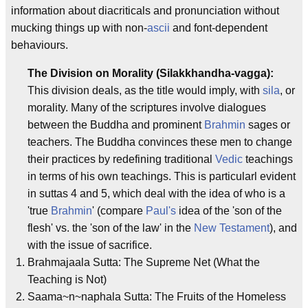
information about diacriticals and pronunciation without
mucking things up with non-
ascii
and font-dependent
behaviours.
The Division on Morality (Silakkhandha-vagga):
This division deals, as the title would imply, with
sila
, or
morality. Many of the scriptures involve dialogues
between the Buddha and prominent
Brahmin
sages or
teachers. The Buddha convinces these men to change
their practices by redefining traditional
Vedic
teachings
in terms of his own teachings. This is particularl evident
in suttas 4 and 5, which deal with the idea of who is a
'true
Brahmin
' (compare
Paul's
idea of the 'son of the
flesh' vs. the 'son of the law' in the
New Testament
), and
with the issue of sacrifice.
Brahmajaala Sutta: The Supreme Net (What the
Teaching is Not)
Saama~n~naphala Sutta: The Fruits of the Homeless