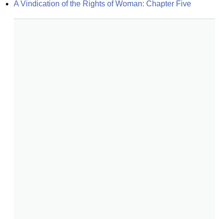
A Vindication of the Rights of Woman: Chapter Five