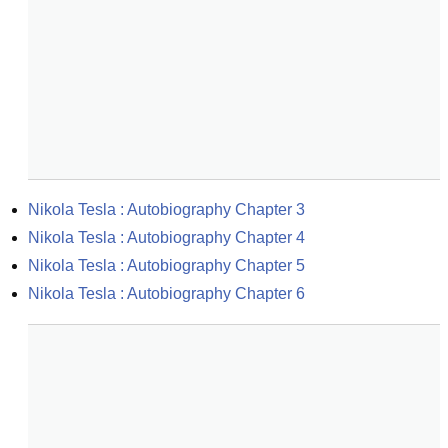
Nikola Tesla : Autobiography Chapter 3
Nikola Tesla : Autobiography Chapter 4
Nikola Tesla : Autobiography Chapter 5
Nikola Tesla : Autobiography Chapter 6