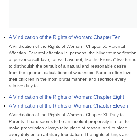
A Vindication of the Rights of Woman: Chapter Ten
A Vindication of the Rights of Women - Chapter X: Parental 
Affection. Parental affection is, perhaps, the blindest modification 
of perverse self-love; for we have not, like the French* two terms 
to distinguish the pursuit of a natural and reasonable desire, 
from the ignorant calculations of weakness. Parents often love 
their children in the most brutal manner, and sacrifice every 
relative duty to...
A Vindication of the Rights of Woman: Chapter Eight
A Vindication of the Rights of Woman: Chapter Eleven
A Vindication of the Rights of Women - Chapter XI. Duty to 
Parents. There seems to be an indolent propensity in man to 
make prescription always take place of reason, and to place 
every duty on an arbitrary foundation. The rights of kings are 