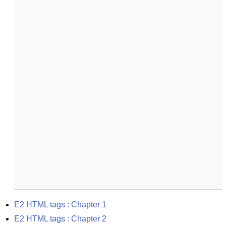
E2 HTML tags : Chapter 1
E2 HTML tags : Chapter 2