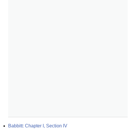
Babbitt: Chapter I, Section IV