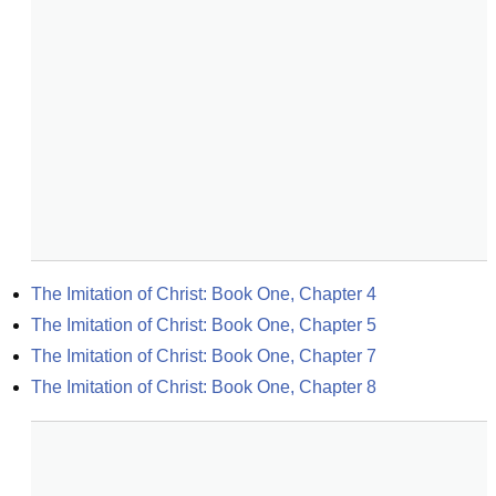
The Imitation of Christ: Book One, Chapter 4
The Imitation of Christ: Book One, Chapter 5
The Imitation of Christ: Book One, Chapter 7
The Imitation of Christ: Book One, Chapter 8