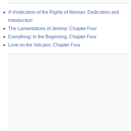
A Vindication of the Rights of Woman: Dedication and 
Introduction
The Lamentations of Jeremy: Chapter Four
Everything: In the Beginning, Chapter Four
Love on the Volcano: Chapter Four