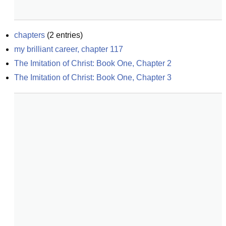
chapters
(
2
entries)
my brilliant career, chapter 117
The Imitation of Christ: Book One, Chapter 2
The Imitation of Christ: Book One, Chapter 3