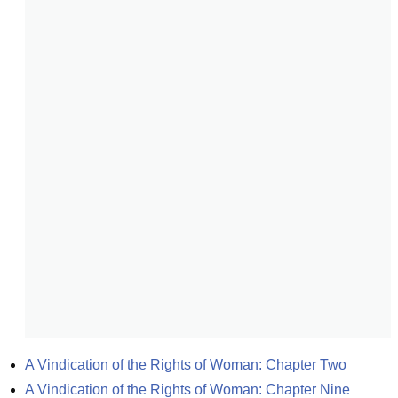
A Vindication of the Rights of Woman: Chapter Two
A Vindication of the Rights of Woman: Chapter Nine