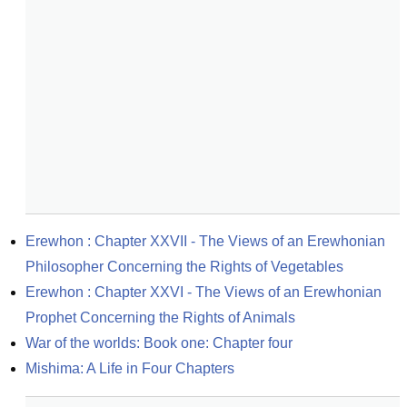
Erewhon : Chapter XXVII - The Views of an Erewhonian 
Philosopher Concerning the Rights of Vegetables
Erewhon : Chapter XXVI - The Views of an Erewhonian 
Prophet Concerning the Rights of Animals
War of the worlds: Book one: Chapter four
Mishima: A Life in Four Chapters