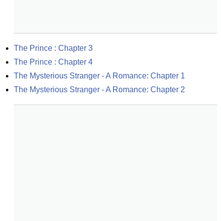
The Prince : Chapter 3
The Prince : Chapter 4
The Mysterious Stranger - A Romance: Chapter 1
The Mysterious Stranger - A Romance: Chapter 2