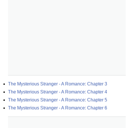
The Mysterious Stranger - A Romance: Chapter 3
The Mysterious Stranger - A Romance: Chapter 4
The Mysterious Stranger - A Romance: Chapter 5
The Mysterious Stranger - A Romance: Chapter 6