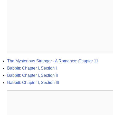
The Mysterious Stranger - A Romance: Chapter 11
Babbitt: Chapter I, Section I
Babbitt: Chapter I, Section II
Babbitt: Chapter I, Section III