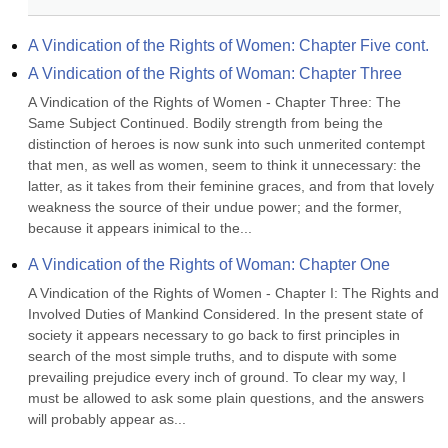
A Vindication of the Rights of Women: Chapter Five cont.
A Vindication of the Rights of Woman: Chapter Three
A Vindication of the Rights of Women - Chapter Three: The 
Same Subject Continued. Bodily strength from being the 
distinction of heroes is now sunk into such unmerited contempt 
that men, as well as women, seem to think it unnecessary: the 
latter, as it takes from their feminine graces, and from that lovely 
weakness the source of their undue power; and the former, 
because it appears inimical to the...
A Vindication of the Rights of Woman: Chapter One
A Vindication of the Rights of Women - Chapter I: The Rights and 
Involved Duties of Mankind Considered. In the present state of 
society it appears necessary to go back to first principles in 
search of the most simple truths, and to dispute with some 
prevailing prejudice every inch of ground. To clear my way, I 
must be allowed to ask some plain questions, and the answers 
will probably appear as...