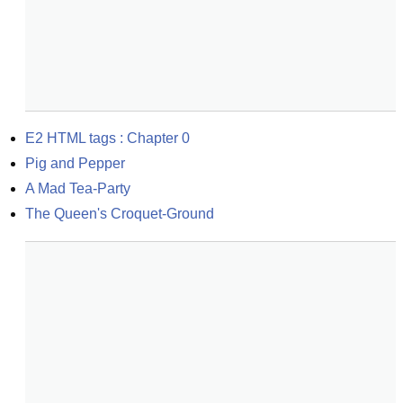
E2 HTML tags : Chapter 0
Pig and Pepper
A Mad Tea-Party
The Queen's Croquet-Ground