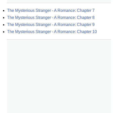
The Mysterious Stranger - A Romance: Chapter 7
The Mysterious Stranger - A Romance: Chapter 8
The Mysterious Stranger - A Romance: Chapter 9
The Mysterious Stranger - A Romance: Chapter 10