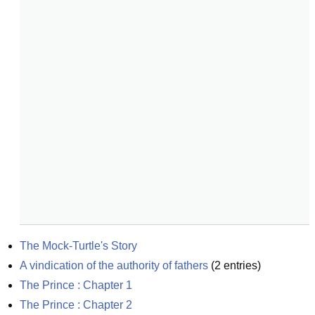
The Mock-Turtle's Story
A vindication of the authority of fathers
(
2
entries)
The Prince : Chapter 1
The Prince : Chapter 2