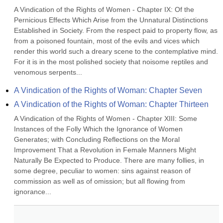
A Vindication of the Rights of Women - Chapter IX: Of the 
Pernicious Effects Which Arise from the Unnatural Distinctions 
Established in Society. From the respect paid to property flow, as 
from a poisoned fountain, most of the evils and vices which 
render this world such a dreary scene to the contemplative mind. 
For it is in the most polished society that noisome reptiles and 
venomous serpents...
A Vindication of the Rights of Woman: Chapter Seven
A Vindication of the Rights of Woman: Chapter Thirteen
A Vindication of the Rights of Women - Chapter XIII: Some 
Instances of the Folly Which the Ignorance of Women 
Generates; with Concluding Reflections on the Moral 
Improvement That a Revolution in Female Manners Might 
Naturally Be Expected to Produce. There are many follies, in 
some degree, peculiar to women: sins against reason of 
commission as well as of omission; but all flowing from 
ignorance...