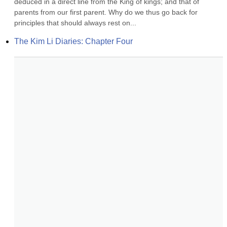
deduced in a direct line from the King of kings; and that of 
parents from our first parent. Why do we thus go back for 
principles that should always rest on...
The Kim Li Diaries: Chapter Four