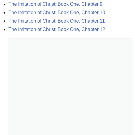
The Imitation of Christ: Book One, Chapter 9
The Imitation of Christ: Book One, Chapter 10
The Imitation of Christ: Book One, Chapter 11
The Imitation of Christ: Book One, Chapter 12