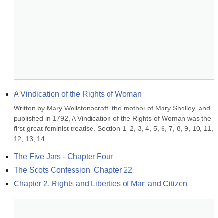
A Vindication of the Rights of Woman
Written by Mary Wollstonecraft, the mother of Mary Shelley, and 
published in 1792, A Vindication of the Rights of Woman was the 
first great feminist treatise. Section 1, 2, 3, 4, 5, 6, 7, 8, 9, 10, 11, 
12, 13, 14,
The Five Jars - Chapter Four
The Scots Confession: Chapter 22
Chapter 2. Rights and Liberties of Man and Citizen