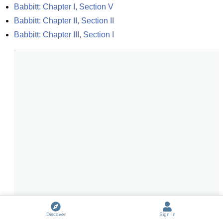
Babbitt: Chapter I, Section V
Babbitt: Chapter II, Section II
Babbitt: Chapter III, Section I
Discover
Sign In