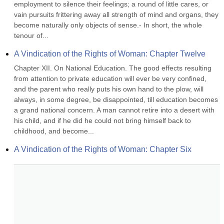
employment to silence their feelings; a round of little cares, or 
vain pursuits frittering away all strength of mind and organs, they 
become naturally only objects of sense.- In short, the whole 
tenour of...
A Vindication of the Rights of Woman: Chapter Twelve
Chapter XII. On National Education. The good effects resulting 
from attention to private education will ever be very confined, 
and the parent who really puts his own hand to the plow, will 
always, in some degree, be disappointed, till education becomes 
a grand national concern. A man cannot retire into a desert with 
his child, and if he did he could not bring himself back to 
childhood, and become...
A Vindication of the Rights of Woman: Chapter Six