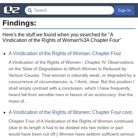
Sign In
Findings:
Here's the stuff we found when you searched for "
A
Vindication of the Rights of Woman%3A Chapter Four
"
A Vindication of the Rights of Woman: Chapter Four
A Vindication of the Rights of Women - Chapter IV: Observations 
on the State of Degradation to Which Woman Is Reduced by 
Various Causes. That woman is naturally weak, or degraded by a 
concurrence of circumstances, is, I think, clear. But this position I 
shall simply contrast with a conclusion, which I have frequently 
heard fall from sensible men in favour of an aristocracy: that the 
mass of...
A Vindication of the Rights of Women: Chapter Four cont.
Chapter Four of A Vindication of the Rights of Women continued. 
(due to its length it had to be divided into two nodes or part 
would have been cut off.) Women have seldom sufficient serious 