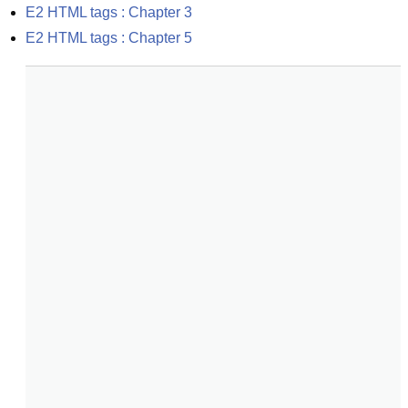
E2 HTML tags : Chapter 3
E2 HTML tags : Chapter 5