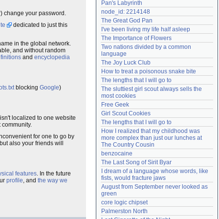
Pan's Labyrinth
Need help?
accounthelp@everything2.com
node_id: 2214148
er) change your password.
The Great God Pan
te
dedicated to just this
I've been living my life half asleep
The Importance of Flowers
name in the global network.
Two nations divided by a common 
dable, and without random
language
finitions
and
encyclopedia
The Joy Luck Club
How to treat a poisonous snake bite
The lengths that I will go to
ts.txt
blocking
Google
)
The sluttiest girl scout always sells the 
most cookies
Free Geek
Girl Scout Cookies
isn't localized to one website
The lengths that I will go to
at community.
How I realized that my childhood was 
nconvenient for one to go by
more complex than just our lunches at 
t also your friends will
The Country Cousin
benzocaine
The Last Song of Sirit Byar
I dream of a language whose words, like 
sical features
. In the future
fists, would fracture jaws
our
profile
, and
the way we
August from September never looked as 
green
core logic chipset
Palmerston North