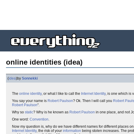
online identities (idea)
(
idea
)
by
Sonnekki
The
online identity
, or what I like to call the
Internet Identity
, is one which is
You say your name is
Robert Paulson
? Ok. Then I will call you
Robert Paul
Robert Paulson
".
Why so
static
? Why is he known as
Robert Paulson
in one place, and not J
One word:
Convention
.
Now my question is, why do we have different names for different places on
Internet Identity
, the risk of your
information
being stolen increases. The proba