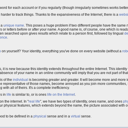
sword for each account or if you regularly (though irregularly sometimes works bett
harder to track things. Thanks to the expansiveness of the Internet, there is a
websi
d a
unique name
. This poses a huge problem if two different people have the same 
 or letters before or after your name. A good name is, of course, one which is rea
n searched upon gives results which relate to a person first, followed by lingual
de
ience
.
h
on yourself? Your identity, everything you've done on every website (without a
robo
it is new because this identity extends throughout the entire Internet. This identity 
e absence of your name in an online community will imply that you are not part of th
is of the
individual
is becoming greater and greater. It will become more and more i
 the representative of those names, become annoyed as you join more communities, bu
h all of theirs. It's a complete inefficiency.
es in
life
is similar to, or is ones
life on the Internet
.
 the internet. In "
real life
", we have two types of identity, ones name, and ones
phy
 our physical features, which extends beyond the name, the picture associated with 
good to be defined in a
physical
sense and in a
virtual
sense.