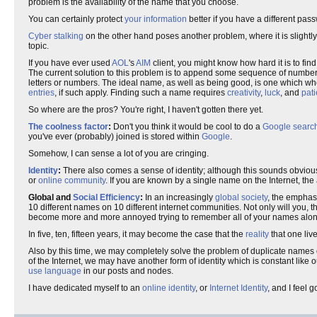
problem is the availability of the name that you choose.
You can certainly protect
your information
better if you have a different pas
Cyber stalking
on the other hand poses another problem, where it is slightly 
topic.
If you have ever used
AOL
's
AIM
client, you might know how hard it is to fin
The current solution to this problem is to append some sequence of numbers
letters or numbers. The ideal name, as well as being good, is one which whe
entries
, if such apply. Finding such a name requires
creativity
,
luck
, and
pat
So where are the pros? You're right, I haven't gotten there yet.
The coolness factor
:
Don't you think it would be cool to do a
Google searc
you've ever (probably) joined is stored within
Google
.
Somehow, I can sense a lot of you are cringing.
Identity
:
There also comes a sense of identity; although this sounds obvious, 
or
online community
. If you are known by a single name on the Internet, th
Global and
Social Efficiency
:
In an increasingly
global society
, the emphas
10 different names on 10 different internet communities. Not only will you,
become more and more annoyed trying to remember all of your names along wit
In five, ten, fifteen years, it may become the case that the
reality
that one liv
Also by this time, we may completely solve the problem of duplicate names on
of the Internet, we may have another form of identity which is constant like
use language
in our posts and nodes.
I have dedicated myself to an
online identity
, or
Internet Identity
, and I feel 