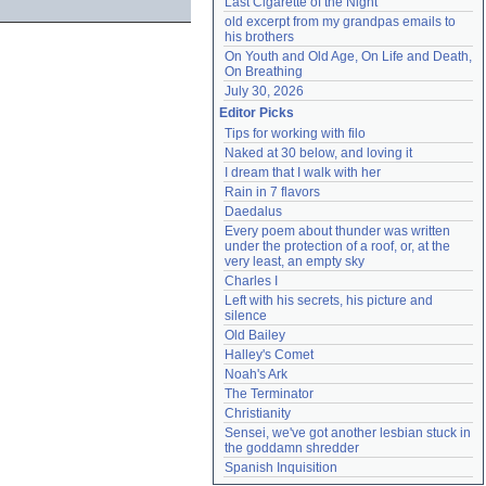
Last Cigarette of the Night
old excerpt from my grandpas emails to 
his brothers
On Youth and Old Age, On Life and Death, 
On Breathing
July 30, 2026
Editor Picks
Tips for working with filo
Naked at 30 below, and loving it
I dream that I walk with her
Rain in 7 flavors
Daedalus
Every poem about thunder was written 
under the protection of a roof, or, at the 
very least, an empty sky
Charles I
Left with his secrets, his picture and 
silence
Old Bailey
Halley's Comet
Noah's Ark
The Terminator
Christianity
Sensei, we've got another lesbian stuck in 
the goddamn shredder
Spanish Inquisition