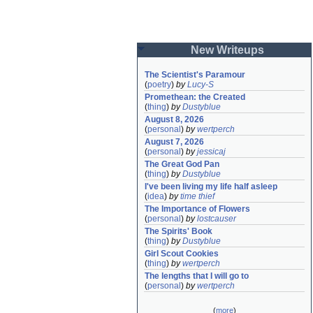
New Writeups
The Scientist's Paramour
(
poetry
)
by
Lucy-S
Promethean: the Created
(
thing
)
by
Dustyblue
August 8, 2026
(
personal
)
by
wertperch
August 7, 2026
(
personal
)
by
jessicaj
The Great God Pan
(
thing
)
by
Dustyblue
I've been living my life half asleep
(
idea
)
by
time thief
The Importance of Flowers
(
personal
)
by
lostcauser
The Spirits' Book
(
thing
)
by
Dustyblue
Girl Scout Cookies
(
thing
)
by
wertperch
The lengths that I will go to
(
personal
)
by
wertperch
(
more
)