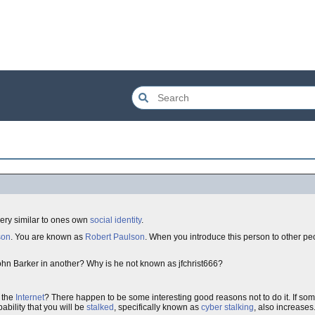
 very similar to ones own
social identity
.
son
. You are known as
Robert Paulson
. When you introduce this person to other peo
ohn Barker in another? Why is he not known as jfchrist666?
 the
Internet
? There happen to be some interesting good reasons not to do it. If s
bility that you will be
stalked
, specifically known as
cyber stalking
, also increases