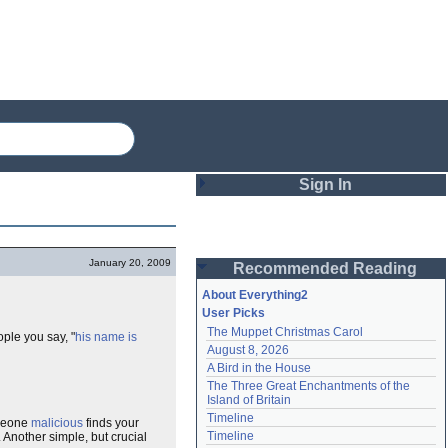
Sign In
Login
January 20, 2009
Recommended Reading
Password
About Everything2
User Picks
The Muppet Christmas Carol
ple you say, "
his name is
Remember me
August 8, 2026
A Bird in the House
Login
The Three Great Enchantments of the 
Island of Britain
Timeline
omeone
malicious
finds your
Lost password?
Timeline
. Another simple, but crucial
Create an account