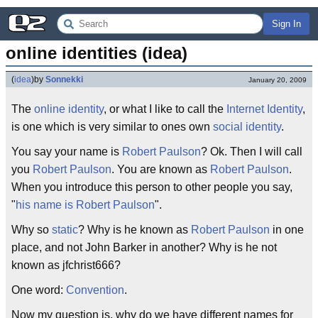
Sign In
online identities (idea)
(
idea
)
by
Sonnekki
January 20, 2009
The
online identity
, or what I like to call the
Internet Identity
,
is one which is very similar to ones own
social identity
.
You say your name is
Robert Paulson
? Ok. Then I will call
you
Robert Paulson
. You are known as
Robert Paulson
.
When you introduce this person to other people you say,
"
his name is Robert Paulson
".
Why so
static
? Why is he known as
Robert Paulson
in one
place, and not John Barker in another? Why is he not
known as jfchrist666?
One word:
Convention
.
Now my question is, why do we have different names for