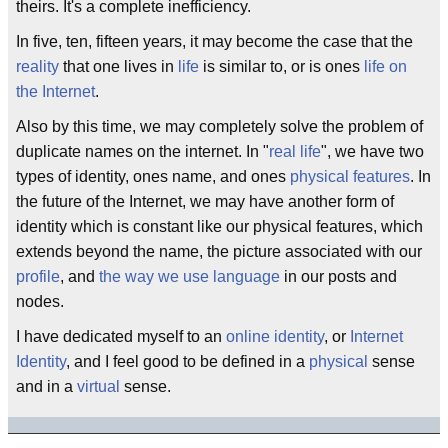
theirs. It's a complete inefficiency.
In five, ten, fifteen years, it may become the case that the
reality
that one lives in
life
is similar to, or is ones
life on
the Internet
.
Also by this time, we may completely solve the problem of
duplicate names on the internet. In "
real life
", we have two
types of identity, ones name, and ones
physical features
. In
the future of the Internet, we may have another form of
identity which is constant like our physical features, which
extends beyond the name, the picture associated with our
profile
, and
the way we use language
in our posts and
nodes.
I have dedicated myself to an
online identity
, or
Internet
Identity
, and I feel good to be defined in a
physical
sense
and in a
virtual
sense.