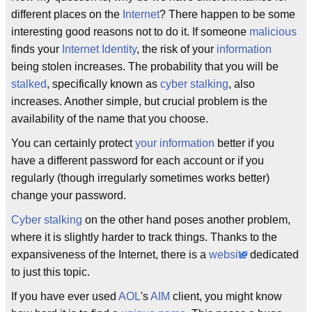
different places on the
Internet
? There happen to be some
interesting good reasons not to do it. If someone
malicious
finds your
Internet Identity
, the risk of your
information
being stolen increases. The probability that you will be
stalked
, specifically known as
cyber stalking
, also
increases. Another simple, but crucial problem is the
availability of the name that you choose.
You can certainly protect
your information
better if you
have a different password for each account or if you
regularly (though irregularly sometimes works better)
change your password.
Cyber stalking
on the other hand poses another problem,
where it is slightly harder to track things. Thanks to the
expansiveness of the Internet, there is a
website
dedicated
to just this topic.
If you have ever used
AOL
's
AIM
client, you might know