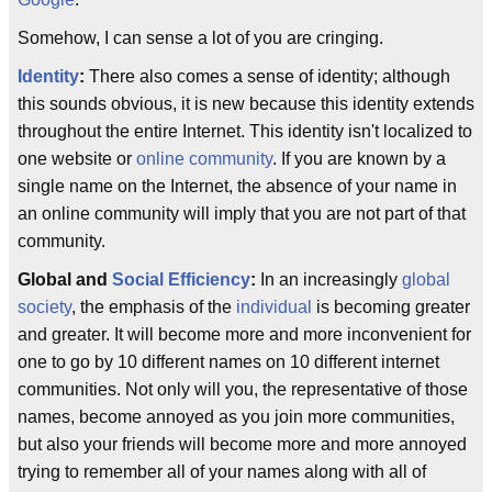
Somehow, I can sense a lot of you are cringing.
Identity
:
There also comes a sense of identity; although
this sounds obvious, it is new because this identity extends
throughout the entire Internet. This identity isn't localized to
one website or
online community
. If you are known by a
single name on the Internet, the absence of your name in
an online community will imply that you are not part of that
community.
Global and
Social Efficiency
:
In an increasingly
global
society
, the emphasis of the
individual
is becoming greater
and greater. It will become more and more inconvenient for
one to go by 10 different names on 10 different internet
communities. Not only will you, the representative of those
names, become annoyed as you join more communities,
but also your friends will become more and more annoyed
trying to remember all of your names along with all of