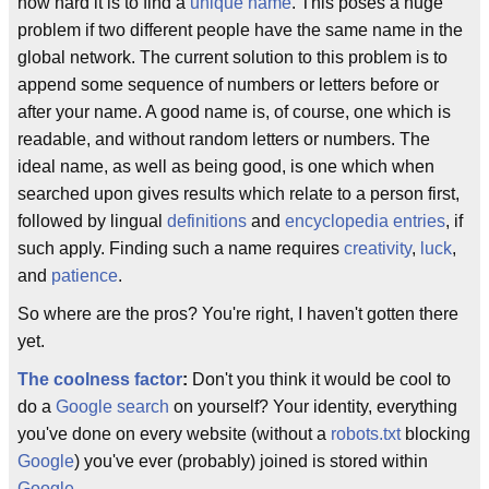
how hard it is to find a
unique name
. This poses a huge
problem if two different people have the same name in the
global network. The current solution to this problem is to
append some sequence of numbers or letters before or
after your name. A good name is, of course, one which is
readable, and without random letters or numbers. The
ideal name, as well as being good, is one which when
searched upon gives results which relate to a person first,
followed by lingual
definitions
and
encyclopedia entries
, if
such apply. Finding such a name requires
creativity
,
luck
,
and
patience
.
So where are the pros? You're right, I haven't gotten there
yet.
The coolness factor
:
Don't you think it would be cool to
do a
Google search
on yourself? Your identity, everything
you've done on every website (without a
robots.txt
blocking
Google
) you've ever (probably) joined is stored within
Google
.