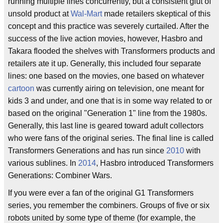
running multiple lines concurrently, but a consistent glut of
unsold product at
Wal-Mart
made retailers skeptical of this
concept and this practice was severely curtailed. After the
success of the live action movies, however, Hasbro and
Takara flooded the shelves with Transformers products and
retailers ate it up. Generally, this included four separate
lines: one based on the movies, one based on whatever
cartoon
was currently airing on television, one meant for
kids 3 and under, and one that is in some way related to or
based on the original "Generation 1" line from the 1980s.
Generally, this last line is geared toward adult collectors
who were fans of the original series. The final line is called
Transformers Generations and has run since
2010
with
various sublines. In
2014
, Hasbro introduced Transformers
Generations: Combiner Wars.
If you were ever a fan of the original G1 Transformers
series, you remember the combiners. Groups of five or six
robots united by some type of theme (for example, the