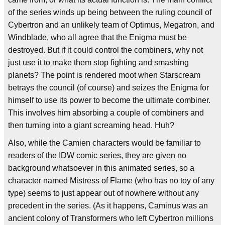
of the series winds up being between the ruling council of
Cybertron and an unlikely team of Optimus, Megatron, and
Windblade, who all agree that the Enigma must be
destroyed. But if it could control the combiners, why not
just use it to make them stop fighting and smashing
planets? The point is rendered moot when Starscream
betrays the council (of course) and seizes the Enigma for
himself to use its power to become the ultimate combiner.
This involves him absorbing a couple of combiners and
then turning into a giant screaming head. Huh?
Also, while the Camien characters would be familiar to
readers of the IDW comic series, they are given no
background whatsoever in this animated series, so a
character named Mistress of Flame (who has no toy of any
type) seems to just appear out of nowhere without any
precedent in the series. (As it happens, Caminus was an
ancient colony of Transformers who left Cybertron millions