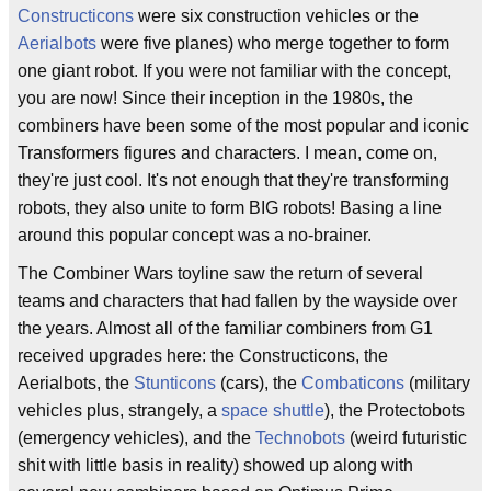
Constructicons
were six construction vehicles or the
Aerialbots
were five planes) who merge together to form
one giant robot. If you were not familiar with the concept,
you are now! Since their inception in the 1980s, the
combiners have been some of the most popular and iconic
Transformers figures and characters. I mean, come on,
they're just cool. It's not enough that they're transforming
robots, they also unite to form BIG robots! Basing a line
around this popular concept was a no-brainer.
The Combiner Wars toyline saw the return of several
teams and characters that had fallen by the wayside over
the years. Almost all of the familiar combiners from G1
received upgrades here: the Constructicons, the
Aerialbots, the
Stunticons
(cars), the
Combaticons
(military
vehicles plus, strangely, a
space shuttle
), the Protectobots
(emergency vehicles), and the
Technobots
(weird futuristic
shit with little basis in reality) showed up along with