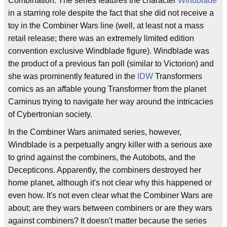
Combination. The series features the character
Windblade
in a starring role despite the fact that she did not receive a
toy in the Combiner Wars line (well, at least not a mass
retail release; there was an extremely limited edition
convention exclusive Windblade figure). Windblade was
the product of a previous fan poll (similar to Victorion) and
she was prominently featured in the
IDW
Transformers
comics as an affable young Transformer from the planet
Caminus trying to navigate her way around the intricacies
of Cybertronian society.
In the Combiner Wars animated series, however,
Windblade is a perpetually angry killer with a serious axe
to grind against the combiners, the Autobots, and the
Decepticons. Apparently, the combiners destroyed her
home planet, although it's not clear why this happened or
even how. It's not even clear what the Combiner Wars are
about; are they wars between combiners or are they wars
against combiners? It doesn't matter because the series