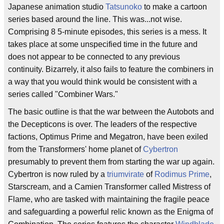
Japanese animation studio
Tatsunoko
to make a cartoon
series based around the line. This was...not wise.
Comprising 8 5-minute episodes, this series is a mess. It
takes place at some unspecified time in the future and
does not appear to be connected to any previous
continuity. Bizarrely, it also fails to feature the combiners in
a way that you would think would be consistent with a
series called "Combiner Wars."
The basic outline is that the war between the Autobots and
the Decepticons is over. The leaders of the respective
factions, Optimus Prime and Megatron, have been exiled
from the Transformers' home planet of
Cybertron
presumably to prevent them from starting the war up again.
Cybertron is now ruled by a
triumvirate
of
Rodimus Prime
,
Starscream, and a Camien Transformer called Mistress of
Flame, who are tasked with maintaining the fragile peace
and safeguarding a powerful relic known as the Enigma of