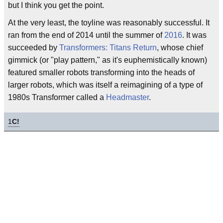
but I think you get the point.
At the very least, the toyline was reasonably successful. It
ran from the end of 2014 until the summer of
2016
. It was
succeeded by
Transformers: Titans Return
, whose chief
gimmick (or "play pattern," as it's euphemistically known)
featured smaller robots transforming into the heads of
larger robots, which was itself a reimagining of a type of
1980s Transformer called a
Headmaster
.
1
C!