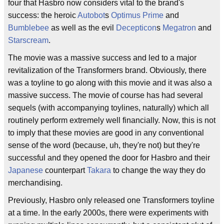
four that Hasbro now considers vital to the brand's
success: the heroic
Autobot
s
Optimus Prime
and
Bumblebee
as well as the evil
Decepticon
s
Megatron
and
Starscream
.
The movie was a massive success and led to a major
revitalization of the Transformers brand. Obviously, there
was a toyline to go along with this movie and it was also a
massive success. The movie of course has had several
sequels (with accompanying toylines, naturally) which all
routinely perform extremely well financially. Now, this is not
to imply that these movies are good in any conventional
sense of the word (because, uh, they're not) but they're
successful and they opened the door for Hasbro and their
Japanese
counterpart
Takara
to change the way they do
merchandising.
Previously, Hasbro only released one Transformers toyline
at a time. In the early 2000s, there were experiments with