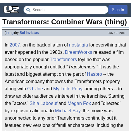
Sign In
Transformers: Combiner Wars (thing)
(
thing
)
by
Sol Invictus
July 13, 2018
In
2007
, on the back of a ton of
nostalgia
for everything that
ever happened in the 1980s,
DreamWorks
released a film
based on the popular
Transformers
toyline that was
appropriately enough entitled "
Transformers
." It was the
latest and biggest attempt on the part of
Hasbro
-- the
American company that owns the Transformers property
along with
G.I. Joe
and
My Little Pony
, among others -- to
draw an older audience's interest in the franchise. Starring
the "actors"
Shia Laboeuf
and
Megan Fox
and "directed"
by explosion aficionado
Michael Bay
, the movie was
unconnected to any prior Transformers continuity but it
featured new versions of familiar characters, including the