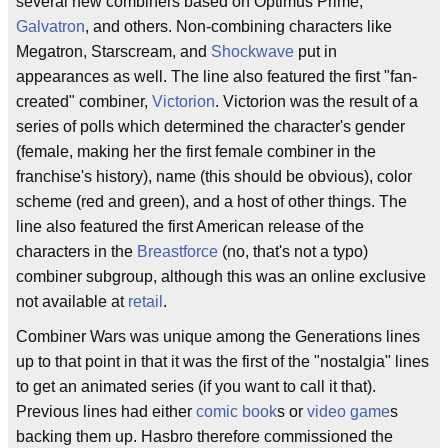
several new combiners based on Optimus Prime,
Galvatron
, and others. Non-combining characters like
Megatron, Starscream, and
Shockwave
put in
appearances as well. The line also featured the first "fan-
created" combiner,
Victorion
. Victorion was the result of a
series of polls which determined the character's gender
(female, making her the first female combiner in the
franchise's history), name (this should be obvious), color
scheme (red and green), and a host of other things. The
line also featured the first American release of the
characters in the
Breastforce
(no, that's not a typo)
combiner subgroup, although this was an online exclusive
not available at
retail
.
Combiner Wars was unique among the Generations lines
up to that point in that it was the first of the "nostalgia" lines
to get an animated series (if you want to call it that).
Previous lines had either
comic book
s or
video game
s
backing them up. Hasbro therefore commissioned the