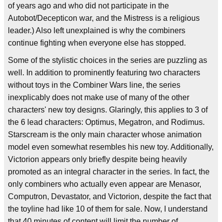
of years ago and who did not participate in the
Autobot/Decepticon war, and the Mistress is a religious
leader.) Also left unexplained is why the combiners
continue fighting when everyone else has stopped.
Some of the stylistic choices in the series are puzzling as
well. In addition to prominently featuring two characters
without toys in the Combiner Wars line, the series
inexplicably does not make use of many of the other
characters' new toy designs. Glaringly, this applies to 3 of
the 6 lead characters: Optimus, Megatron, and Rodimus.
Starscream is the only main character whose animation
model even somewhat resembles his new toy. Additionally,
Victorion appears only briefly despite being heavily
promoted as an integral character in the series. In fact, the
only combiners who actually even appear are Menasor,
Computron, Devastator, and Victorion, despite the fact that
the toyline had like 10 of them for sale. Now, I understand
that 40 minutes of content will limit the number of