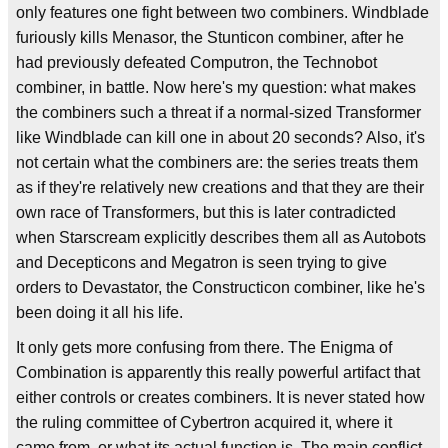
only features one fight between two combiners. Windblade
furiously kills Menasor, the Stunticon combiner, after he
had previously defeated Computron, the Technobot
combiner, in battle. Now here's my question: what makes
the combiners such a threat if a normal-sized Transformer
like Windblade can kill one in about 20 seconds? Also, it's
not certain what the combiners are: the series treats them
as if they're relatively new creations and that they are their
own race of Transformers, but this is later contradicted
when Starscream explicitly describes them all as Autobots
and Decepticons and Megatron is seen trying to give
orders to Devastator, the Constructicon combiner, like he's
been doing it all his life.
It only gets more confusing from there. The Enigma of
Combination is apparently this really powerful artifact that
either controls or creates combiners. It is never stated how
the ruling committee of Cybertron acquired it, where it
came from, or what its actual function is. The main conflict