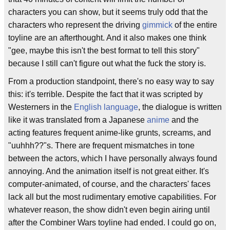
characters you can show, but it seems truly odd that the
characters who represent the driving
gimmick
of the entire
toyline are an afterthought. And it also makes one think
"gee, maybe this isn't the best format to tell this story"
because I still can't figure out what the fuck the story is.
From a production standpoint, there's no easy way to say
this: it's terrible. Despite the fact that it was scripted by
Westerners in the
English language
, the dialogue is written
like it was translated from a Japanese
anime
and the
acting features frequent anime-like grunts, screams, and
"uuhhh??"s. There are frequent mismatches in tone
between the actors, which I have personally always found
annoying. And the animation itself is not great either. It's
computer-animated, of course, and the characters' faces
lack all but the most rudimentary emotive capabilities. For
whatever reason, the show didn't even begin airing until
after the Combiner Wars toyline had ended. I could go on,