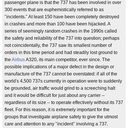
passenger plane is that the 737 has been involved in over
300 events that are euphemistically referred to as
"incidents." At least 150 have been completely destroyed
in crashes and more than 100 have been hijacked. A
series of seemingly random crashes in the 1990s called
the safety and reliability of the 737 into question; perhaps
not coincidentally, the 737 saw its smallest number of
orders in this time period and had steadily lost ground to
the
Airbus
A320, its main competitor, ever since. The
possible implications of a major defect in the design or
manufacture of the 737 cannot be overstated: if all of the
world's 4,500 737s currently in operation were to suddenly
be grounded, air traffic would grind to a screeching halt
and it would be difficult for just about any carrier --
regardless of its size -- to operate effectively without its 737
fleet. For this reason, it is extremely important for the
groups that investigate airplane safety to give the utmost
care and attention to any "incident" involving a 737.