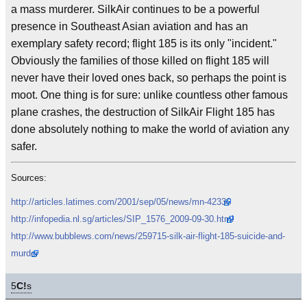
a mass murderer. SilkAir continues to be a powerful
presence in Southeast Asian aviation and has an
exemplary safety record; flight 185 is its only "incident."
Obviously the families of those killed on flight 185 will
never have their loved ones back, so perhaps the point is
moot. One thing is for sure: unlike countless other famous
plane crashes, the destruction of SilkAir Flight 185 has
done absolutely nothing to make the world of aviation any
safer.
Sources:
http://articles.latimes.com/2001/sep/05/news/mn-42336
http://infopedia.nl.sg/articles/SIP_1576_2009-09-30.html
http://www.bubblews.com/news/259715-silk-air-flight-185-suicide-and-
murder
5
C!
s