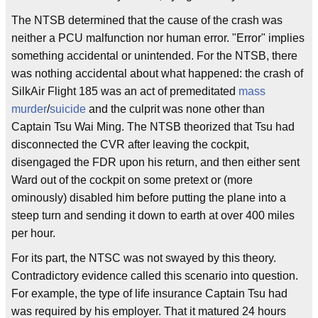
The NTSB determined that the cause of the crash was
neither a PCU malfunction nor human error. "Error" implies
something accidental or unintended. For the NTSB, there
was nothing accidental about what happened: the crash of
SilkAir Flight 185 was an act of premeditated
mass
murder
/
suicide
and the culprit was none other than
Captain Tsu Wai Ming. The NTSB theorized that Tsu had
disconnected the CVR after leaving the cockpit,
disengaged the FDR upon his return, and then either sent
Ward out of the cockpit on some pretext or (more
ominously) disabled him before putting the plane into a
steep turn and sending it down to earth at over 400 miles
per hour.
For its part, the NTSC was not swayed by this theory.
Contradictory evidence called this scenario into question.
For example, the type of life insurance Captain Tsu had
was required by his employer. That it matured 24 hours