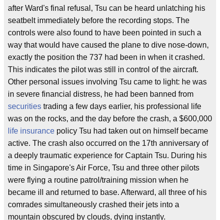
after Ward's final refusal, Tsu can be heard unlatching his
seatbelt immediately before the recording stops. The
controls were also found to have been pointed in such a
way that would have caused the plane to dive nose-down,
exactly the position the 737 had been in when it crashed.
This indicates the pilot was still in control of the aircraft.
Other personal issues involving Tsu came to light: he was
in severe financial distress, he had been banned from
securities
trading a few days earlier, his professional life
was on the rocks, and the day before the crash, a $600,000
life insurance
policy Tsu had taken out on himself became
active. The crash also occurred on the 17th anniversary of
a deeply traumatic experience for Captain Tsu. During his
time in Singapore's Air Force, Tsu and three other pilots
were flying a routine patrol/training mission when he
became ill and returned to base. Afterward, all three of his
comrades simultaneously crashed their jets into a
mountain obscured by clouds, dying instantly.