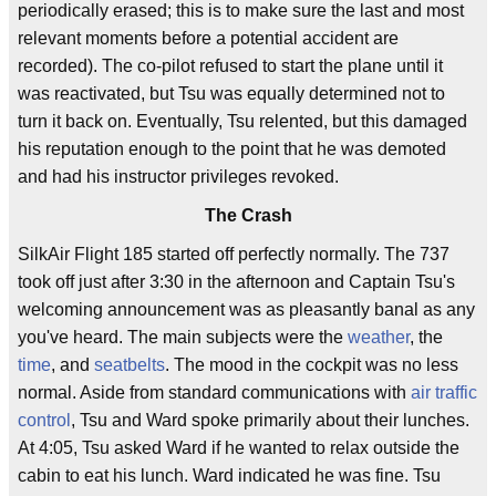
periodically erased; this is to make sure the last and most
relevant moments before a potential accident are
recorded). The co-pilot refused to start the plane until it
was reactivated, but Tsu was equally determined not to
turn it back on. Eventually, Tsu relented, but this damaged
his reputation enough to the point that he was demoted
and had his instructor privileges revoked.
The Crash
SilkAir Flight 185 started off perfectly normally. The 737
took off just after 3:30 in the afternoon and Captain Tsu's
welcoming announcement was as pleasantly banal as any
you've heard. The main subjects were the
weather
, the
time
, and
seatbelts
. The mood in the cockpit was no less
normal. Aside from standard communications with
air traffic
control
, Tsu and Ward spoke primarily about their lunches.
At 4:05, Tsu asked Ward if he wanted to relax outside the
cabin to eat his lunch. Ward indicated he was fine. Tsu