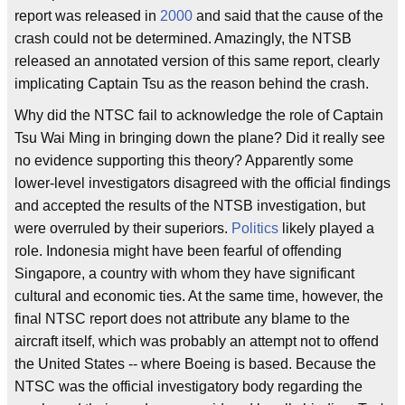
report was released in
2000
and said that the cause of the
crash could not be determined. Amazingly, the NTSB
released an annotated version of this same report, clearly
implicating Captain Tsu as the reason behind the crash.
Why did the NTSC fail to acknowledge the role of Captain
Tsu Wai Ming in bringing down the plane? Did it really see
no evidence supporting this theory? Apparently some
lower-level investigators disagreed with the official findings
and accepted the results of the NTSB investigation, but
were overruled by their superiors.
Politics
likely played a
role. Indonesia might have been fearful of offending
Singapore, a country with whom they have significant
cultural and economic ties. At the same time, however, the
final NTSC report does not attribute any blame to the
aircraft itself, which was probably an attempt not to offend
the United States -- where Boeing is based. Because the
NTSC was the official investigatory body regarding the