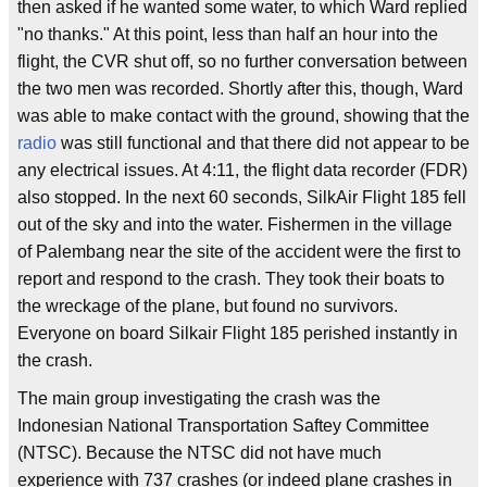
then asked if he wanted some water, to which Ward replied
"no thanks." At this point, less than half an hour into the
flight, the CVR shut off, so no further conversation between
the two men was recorded. Shortly after this, though, Ward
was able to make contact with the ground, showing that the
radio
was still functional and that there did not appear to be
any electrical issues. At 4:11, the flight data recorder (FDR)
also stopped. In the next 60 seconds, SilkAir Flight 185 fell
out of the sky and into the water. Fishermen in the village
of Palembang near the site of the accident were the first to
report and respond to the crash. They took their boats to
the wreckage of the plane, but found no survivors.
Everyone on board Silkair Flight 185 perished instantly in
the crash.
The main group investigating the crash was the
Indonesian National Transportation Saftey Committee
(NTSC). Because the NTSC did not have much
experience with 737 crashes (or indeed plane crashes in