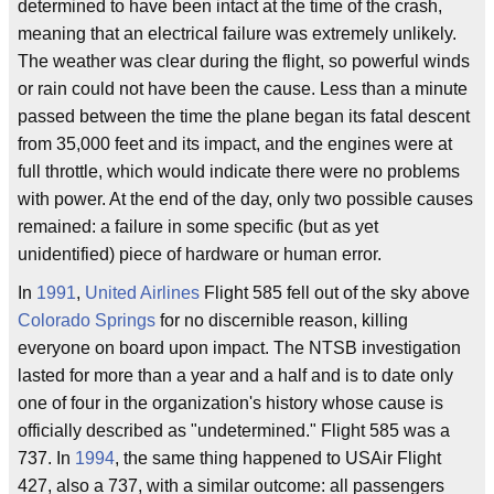
determined to have been intact at the time of the crash,
meaning that an electrical failure was extremely unlikely.
The weather was clear during the flight, so powerful winds
or rain could not have been the cause. Less than a minute
passed between the time the plane began its fatal descent
from 35,000 feet and its impact, and the engines were at
full throttle, which would indicate there were no problems
with power. At the end of the day, only two possible causes
remained: a failure in some specific (but as yet
unidentified) piece of hardware or human error.
In
1991
,
United Airlines
Flight 585 fell out of the sky above
Colorado Springs
for no discernible reason, killing
everyone on board upon impact. The NTSB investigation
lasted for more than a year and a half and is to date only
one of four in the organization's history whose cause is
officially described as "undetermined." Flight 585 was a
737. In
1994
, the same thing happened to USAir Flight
427, also a 737, with a similar outcome: all passengers