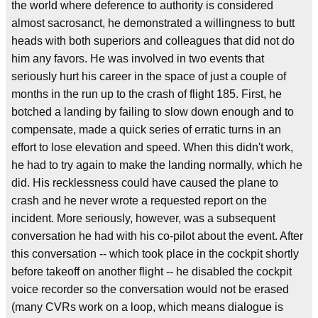
the world where deference to authority is considered
almost sacrosanct, he demonstrated a willingness to butt
heads with both superiors and colleagues that did not do
him any favors. He was involved in two events that
seriously hurt his career in the space of just a couple of
months in the run up to the crash of flight 185. First, he
botched a landing by failing to slow down enough and to
compensate, made a quick series of erratic turns in an
effort to lose elevation and speed. When this didn't work,
he had to try again to make the landing normally, which he
did. His recklessness could have caused the plane to
crash and he never wrote a requested report on the
incident. More seriously, however, was a subsequent
conversation he had with his co-pilot about the event. After
this conversation -- which took place in the cockpit shortly
before takeoff on another flight -- he disabled the cockpit
voice recorder so the conversation would not be erased
(many CVRs work on a loop, which means dialogue is