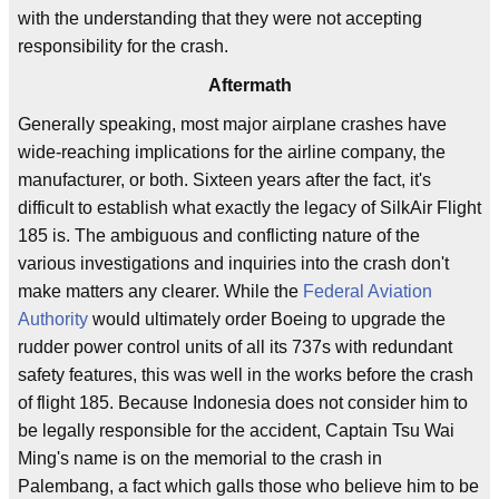
with the understanding that they were not accepting
responsibility for the crash.
Aftermath
Generally speaking, most major airplane crashes have
wide-reaching implications for the airline company, the
manufacturer, or both. Sixteen years after the fact, it's
difficult to establish what exactly the legacy of SilkAir Flight
185 is. The ambiguous and conflicting nature of the
various investigations and inquiries into the crash don't
make matters any clearer. While the
Federal Aviation
Authority
would ultimately order Boeing to upgrade the
rudder power control units of all its 737s with redundant
safety features, this was well in the works before the crash
of flight 185. Because Indonesia does not consider him to
be legally responsible for the accident, Captain Tsu Wai
Ming's name is on the memorial to the crash in
Palembang, a fact which galls those who believe him to be