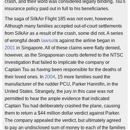
crash, and their word was considered legally binding, Tsu's
insurance policy paid out in full to his beneficiaries.
The saga of SilkAir Flight 185 was not over, however.
Although many families accepted out-of-court settlements
from SilkAir as a result of the crash, some did not. A series
of wrongful death
lawsuit
s against the airline began in
2001
in Singapore. All of these claims were flatly denied,
however, as the Singaporean courts deferred to the NTSC
investigation that failed to implicate the company or
Captain Tsu as having been responsible for the deaths of
their loved ones. In
2004
, 15 more families sued the
manufacturer of the rudder PCU, Parker Hannifin, in the
United States. Strangely, the jury in this case was not
permitted to hear the ample evidence that indicated
Captain Tsu had deliberately crashed the plane, causing
them to return a $44 million dollar verdict against Parker.
The company appealed the verdict, but ultimately agreed
to pay an undisclosed sum of money to each of the families