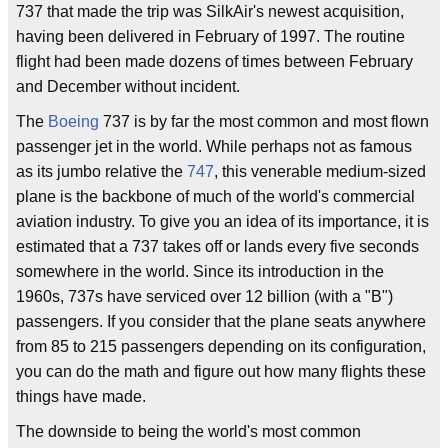
737 that made the trip was SilkAir's newest acquisition,
having been delivered in February of 1997. The routine
flight had been made dozens of times between February
and December without incident.
The
Boeing
737 is by far the most common and most flown
passenger jet in the world. While perhaps not as famous
as its jumbo relative the
747
, this venerable medium-sized
plane is the backbone of much of the world's commercial
aviation industry. To give you an idea of its importance, it is
estimated that a 737 takes off or lands every five seconds
somewhere in the world. Since its introduction in the
1960s, 737s have serviced over 12 billion (with a "B")
passengers. If you consider that the plane seats anywhere
from 85 to 215 passengers depending on its configuration,
you can do the math and figure out how many flights these
things have made.
The downside to being the world's most common