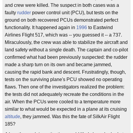
and crew were killed. The suspect in both cases was a
faulty
rudder
power control unit (PCU), but tests on the
ground on both recovered PCUs demonstrated perfect
functionality. It happened again in
1996
to Eastwind
Airlines Flight 517, which was -- you guessed it -- a 737.
Miraculously, the crew was able to stabilize the aircraft and
land safety without a single death. The captain and co-pilot
confirmed what had been previously suspected: the rudder
made a sharp turn on its own and became jammed,
causing the rapid bank and descent. Frustratingly, though,
tests on the surviving plane's PCU showed no operating
flaws. Then one of the investigators realized the problem:
the tests did not adequately recreate the conditions in the
air. When the PCUs were cooled to a temperature more
similar to what would be expected in a plane at its cruising
altitude
, they jammed. Was this the fate of SilkAir Flight
185?