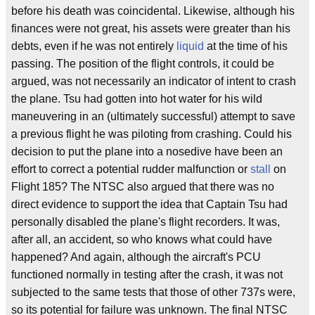
before his death was coincidental. Likewise, although his
finances were not great, his assets were greater than his
debts, even if he was not entirely
liquid
at the time of his
passing. The position of the flight controls, it could be
argued, was not necessarily an indicator of intent to crash
the plane. Tsu had gotten into hot water for his wild
maneuvering in an (ultimately successful) attempt to save
a previous flight he was piloting from crashing. Could his
decision to put the plane into a nosedive have been an
effort to correct a potential rudder malfunction or
stall
on
Flight 185? The NTSC also argued that there was no
direct evidence to support the idea that Captain Tsu had
personally disabled the plane's flight recorders. It was,
after all, an accident, so who knows what could have
happened? And again, although the aircraft's PCU
functioned normally in testing after the crash, it was not
subjected to the same tests that those of other 737s were,
so its potential for failure was unknown. The final NTSC