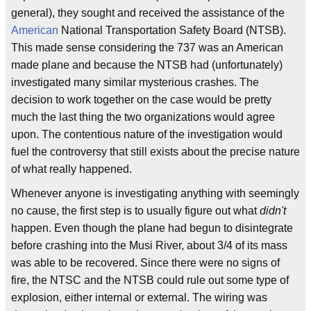
general), they sought and received the assistance of the
American
National Transportation Safety Board (NTSB).
This made sense considering the 737 was an American
made plane and because the NTSB had (unfortunately)
investigated many similar mysterious crashes. The
decision to work together on the case would be pretty
much the last thing the two organizations would agree
upon. The contentious nature of the investigation would
fuel the controversy that still exists about the precise nature
of what really happened.
Whenever anyone is investigating anything with seemingly
no cause, the first step is to usually figure out what
didn't
happen. Even though the plane had begun to disintegrate
before crashing into the Musi River, about 3/4 of its mass
was able to be recovered. Since there were no signs of
fire, the NTSC and the NTSB could rule out some type of
explosion, either internal or external. The wiring was