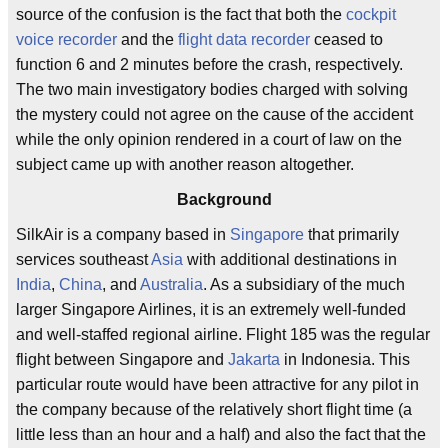
source of the confusion is the fact that both the
cockpit
voice recorder
and the
flight data recorder
ceased to
function 6 and 2 minutes before the crash, respectively.
The two main investigatory bodies charged with solving
the mystery could not agree on the cause of the accident
while the only opinion rendered in a court of law on the
subject came up with another reason altogether.
Background
SilkAir is a company based in
Singapore
that primarily
services southeast
Asia
with additional destinations in
India
,
China
, and
Australia
. As a subsidiary of the much
larger Singapore Airlines, it is an extremely well-funded
and well-staffed regional airline. Flight 185 was the regular
flight between Singapore and
Jakarta
in Indonesia. This
particular route would have been attractive for any pilot in
the company because of the relatively short flight time (a
little less than an hour and a half) and also the fact that the