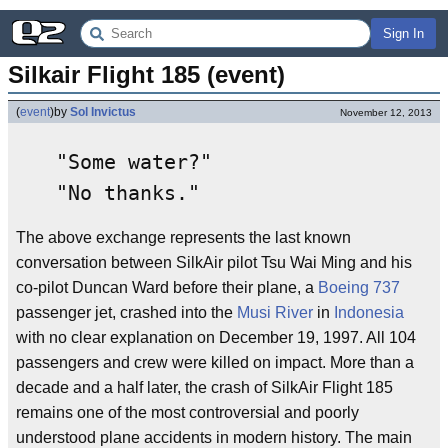
Sign In
Silkair Flight 185 (event)
(
event
)
by
Sol Invictus
November 12, 2013
"Some water?"
"No thanks."
The above exchange represents the last known
conversation between SilkAir pilot Tsu Wai Ming and his
co-pilot Duncan Ward before their plane, a
Boeing 737
passenger jet, crashed into the
Musi River
in
Indonesia
with no clear explanation on December 19, 1997. All 104
passengers and crew were killed on impact. More than a
decade and a half later, the crash of SilkAir Flight 185
remains one of the most controversial and poorly
understood plane accidents in modern history. The main