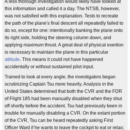
A less thorough investigation would likely have looked at
this information and called it a day. The NTSB, however,
was not satisfied with this explanation. Tests to recreate
the path of the plane's final descent all repeatedly failed to
do so, except for one: intentionally banking the plane onto
its right side, holding the steering column down, and
applying maximum thrust. A great deal of physical exertion
is necessary to maintain the plane in this particular
attitude
. This means it could not have happened
accidentally or without sustained pilot input.
Trained to look at every angle, the investigators began
scrutinizing Captain Tsu more heavily. Analysis in the
United States determined that both the CVR and the FDR
of Flight 185 had been manually disabled when they shut
off shortly before the accident. Tsu had previously been in
trouble for manually disabling a CVR. On the extant portion
of the CVR, Tsu can be heard repeatedly asking First
Officer Ward if he wants to leave the cockpit to eat or relax;