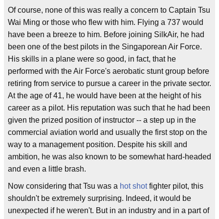
Of course, none of this was really a concern to Captain Tsu
Wai Ming or those who flew with him. Flying a 737 would
have been a breeze to him. Before joining SilkAir, he had
been one of the best pilots in the Singaporean Air Force.
His skills in a plane were so good, in fact, that he
performed with the Air Force's aerobatic stunt group before
retiring from service to pursue a career in the private sector.
At the age of 41, he would have been at the height of his
career as a pilot. His reputation was such that he had been
given the prized position of instructor -- a step up in the
commercial aviation world and usually the first stop on the
way to a management position. Despite his skill and
ambition, he was also known to be somewhat hard-headed
and even a little brash.
Now considering that Tsu was a
hot shot
fighter pilot, this
shouldn't be extremely surprising. Indeed, it would be
unexpected if he weren't. But in an industry and in a part of