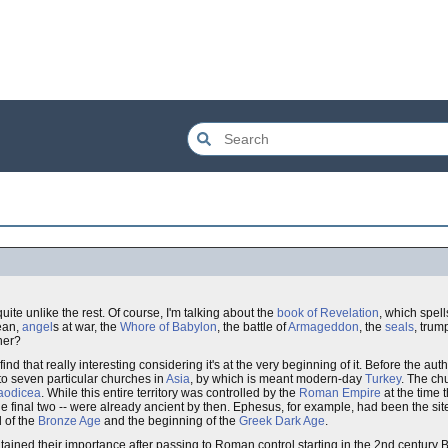
uite unlike the rest. Of course, I'm talking about the
book of Revelation
, which spell
cean,
angel
s at war, the
Whore of Babylon
, the battle of
Armageddon
, the
seals
, trum
her?
find that really interesting considering it's at the very beginning of it. Before the au
o seven particular churches in
Asia
, by which is meant modern-day
Turkey
. The ch
aodicea
. While this entire territory was controlled by the
Roman Empire
at the time 
r the final two -- were already ancient by then. Ephesus, for example, had been the sit
 of the
Bronze Age
and the beginning of the
Greek Dark Age
.
ained their importance after passing to Roman control starting in the 2nd century 