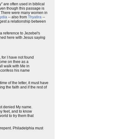
y" are often used in biblical
 even though this passage is
ere. There were many women in
ydia
-- also from
Thyatira
--
gest a relationship between
s a reference to Jezebel's
athed here with Jesus saying
 for I have not found
 come on thee as a
ll walk with Me in
ll confess his name
ime of the letter, it must have
ng the faith and if the rest of
 not denied My name.
y feet, and to know
orld to try them that
 repent. Philadelphia must