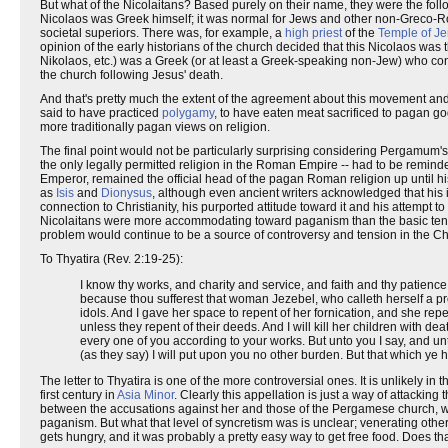
But what of the Nicolaitans? Based purely on their name, they were the f
Nicolaos was Greek himself; it was normal for Jews and other non-Greco-Ro
societal superiors. There was, for example, a
high priest
of the
Temple of J
opinion of the early historians of the church decided that this Nicolaos wa
Nikolaos, etc.) was a Greek (or at least a Greek-speaking non-Jew) who con
the church following Jesus' death.
And that's pretty much the extent of the agreement about this movement and
said to have practiced
polygamy
, to have eaten meat sacrificed to pagan go
more traditionally pagan views on religion.
The final point would not be particularly surprising considering Pergamum's 
the only legally permitted religion in the Roman Empire -- had to be remin
Emperor, remained the official head of the pagan Roman religion up until hi
as
Isis
and
Dionysus
, although even ancient writers acknowledged that his in
connection to Christianity, his purported attitude toward it and his attempt 
Nicolaitans were more accommodating toward paganism than the basic tenets 
problem would continue to be a source of controversy and tension in the Chr
To Thyatira (Rev. 2:19-25):
I know thy works, and charity and service, and faith and thy patience,
because thou sufferest that woman Jezebel, who calleth herself a pro
idols. And I gave her space to repent of her fornication, and she repen
unless they repent of their deeds. And I will kill her children with de
every one of you according to your works. But unto you I say, and un
(as they say) I will put upon you no other burden. But that which ye ha
The letter to Thyatira is one of the more controversial ones. It is unlikely in
first century in
Asia Minor
. Clearly this appellation is just a way of attack
between the accusations against her and those of the Pergamese church, w
paganism. But what that level of syncretism was is unclear; venerating oth
gets hungry, and it was probably a pretty easy way to get free food. Does that