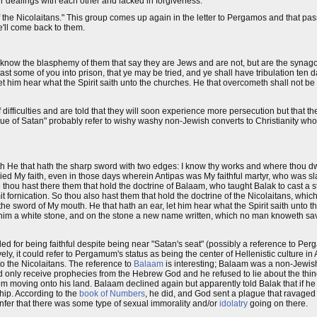
 dealings with each other and lacked in forgiveness.
the Nicolaitans." This group comes up again in the letter to Pergamos and that pass
'll come back to them.
d I know the blasphemy of them that say they are Jews and are not, but are the synag
ast some of you into prison, that ye may be tried, and ye shall have tribulation ten d
 let him hear what the Spirit saith unto the churches. He that overcometh shall not b
ifficulties and are told that they will soon experience more persecution but that th
gue of Satan" probably refer to wishy washy non-Jewish converts to Christianity wh
ith He that hath the sharp sword with two edges: I know thy works and where thou d
nied My faith, even in those days wherein Antipas was My faithful martyr, who was s
 thou hast there them that hold the doctrine of Balaam, who taught Balak to cast a 
mit fornication. So thou also hast them that hold the doctrine of the Nicolaitans, whic
h the sword of My mouth. He that hath an ear, let him hear what the Spirit saith unto 
ve him a white stone, and on the stone a new name written, which no man knoweth sav
d for being faithful despite being near "Satan's seat" (possibly a reference to Pe
y, it could refer to Pergamum's status as being the center of Hellenistic culture in A
to the Nicolaitans. The reference to
Balaam
is interesting; Balaam was a non-Jewish,
uld only receive prophecies from the Hebrew God and he refused to lie about the thin
rom moving onto his land. Balaam declined again but apparently told Balak that if h
ip. According to the
book of Numbers
, he did, and God sent a plague that ravage
nfer that there was some type of sexual immorality and/or
idolatry
going on there.