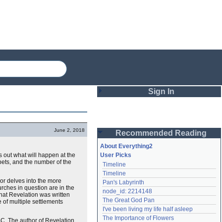
Sign In
Login
June 2, 2018
Recommended Reading
Password
About Everything2
s out what will happen at the
User Picks
pets, and the number of the
Timeline
Remember me
Timeline
thor delves into the more
Pan's Labyrinth
Login
urches in question are in the
node_id: 2214148
that Revelation was written
The Great God Pan
e of multiple settlements
I've been living my life half asleep
Lost password?
The Importance of Flowers
BC. The author of Revelation
Create an account