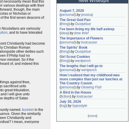
New Writeups
t necessarily mean that this
 various dealings with their
forward, though, the main
August 7, 2026
icolas or Nicholas or
(
personal
)
by
jessicaj
f the first seven deacons of
The Great God Pan
(
thing
)
by
Dustyblue
 Nicolaitans are variously
I've been living my life half asleep
ution
, and to have tolerated
(
idea
)
by
time thief
The Importance of Flowers
(
personal
)
by
lostcauser
 point Christianity had become
ally Christian Roman
The Spirits' Book
alongside other deities such
(
thing
)
by
Dustyblue
ven if Philip had no
Girl Scout Cookies
mmon mindset. So if the
(
thing
)
by
wertperch
heard of, and indeed this
The lengths that I will go to
(
personal
)
by
wertperch
How I realized that my childhood was 
more complex than just our lunches at 
 things against thee,
The Country Cousin
s sacrificed unto
(
personal
)
by
Glowing Fish
to great tribulation,
A Bird in the House
and I will give unto
(
fiction
)
by
lostcauser
the depths of Satan
July 30, 2026
(
log
)
by
hypostyle
mmunity named
Jezebel
in the
uence. Given the similarity
(
more
)
ween Christianity and
estival? I mean, everyone