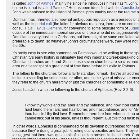
is called
John of Patmos
, mainly he since he introduces himself as "I, Joh
on the isle that is called Patmos." He has been identified with the
Apostle J
John was banished to the island of Patmos, presumably under the regime 
Domitian has inherited a somewhat ambiguous reputation as a persecutor of t
well as the
imperial cult
(the latter for obvious reasons), there are no contem
consul
Titus Flavius Clemens
, for converting to some obscure form of
Judai
outside of the immediate imperial service or those who did not aggressively
Domitian as very hostile to Christians, but there might be some conflation w
preferable to death, so whatever John's circumstances were, they were not
the 60s.
It's pretty easy to see why someone on Patmos would be writing to those speci
Christianity's early history is intimately tied with important Greek-speaking 
Christian churches are found. Since these seven churches are so clustered to
area or at least spent a great deal of time there before his exile to Patmos.
The letters to the churches follow a fairly standard format. They're all add
include a scolding for some issue or other, and some type of missive or enco
they refer to the church hierarchy or just the churches or something else enti
Jesus has John write the following to the church of Ephesus (Rev. 2:2-6):
I know thy works and thy labor and thy patience, and how thou canst 
hast found them liars; and hast borne, and hast patience, and for M
thou hast left thy first love. Remember therefore from whence thou art
candlestick out of his place, unless thou repent. But this thou hast: t
In other words, Ephesus is commended for its devotion but rebuked for neglectin
because they're doing a great job ferreting out hypocrites and liars. They're k
to suggest that there was quite a bit of suspicion present in that church. C