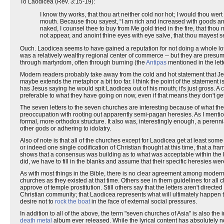
To Laodicea (Rev. 3:15-19):
I know thy works, that thou art neither cold nor hot; I would thou wer
mouth. Because thou sayest, “I am rich and increased with goods an
naked, I counsel thee to buy from Me gold tried in the fire, that th
not appear, and anoint thine eyes with eye salve, that thou mayest s
Ouch. Laodicea seems to have gained a reputation for not doing a whole lot
was a relatively wealthy regional center of commerce -- but they are presumabl
through martyrdom, often through burning (the
Antipas
mentioned in the let
Modern readers probably take away from the cold and hot statement that Jesus 
maybe extends the metaphor a bit too far. I think the point of the statement i
has Jesus saying he would spit Laodicea out of his mouth; it's just gross. A co
preferable to what they have going on now, even if that means they don't get
The seven letters to the seven churches are interesting because of what the
preoccupation with rooting out apparently semi-pagan heresies. As I mention
formal, more orthodox structure. It also was, interestingly enough, a peren
other gods or adhering to idolatry.
Also of note is that all of the churches except for Laodicea get at least som
or indeed one single codification of Christian thought at this time, that a fr
shows that a consensus was building as to what was acceptable within the 
did, we have to fill in the blanks and assume that their specific heresies were
As with most things in the Bible, there is no clear agreement among modern Ch
churches as they existed at that time. Others see in them guidelines for all
approve of temple prostitution. Still others say that the letters aren't direc
Christian community; that Laodicea represents what will ultimately happen 
desire not to
rock the boat
in the face of external social pressures.
In addition to all of the above, the term "seven churches of Asia" is also the in
death metal
album ever released. While the lyrical content has absolutely not