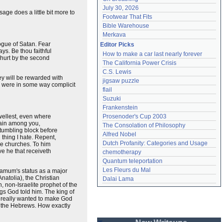
July 30, 2026
age does a little bit more to
Footwear That Fits
Bible Warehouse
Merkava
ogue of Satan. Fear
Editor Picks
ays. Be thou faithful
How to make a car last nearly forever
e hurt by the second
The California Power Crisis
C.S. Lewis
ey will be rewarded with
jigsaw puzzle
o were in some way complicit
flail
Suzuki
Frankenstein
wellest, even where
Prosenoder's Cup 2003
lain among you,
The Consolation of Philosophy
stumbling block before
Alfred Nobel
h thing I hate. Repent,
Dutch Profanity: Categories and Usage
the churches. To him
e he that receiveth
chemotherapy
Quantum teleportation
Les Fleurs du Mal
rgamum's status as a major
natolia), the Christian
Dalai Lama
 non-Israelite prophet of the
gs God told him. The king of
e really wanted to make God
d the Hebrews. How exactly