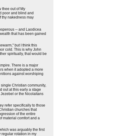
w thee out of My
d poor and blind and
 of thy nakedness may
rosperous -- and Laodicea
al wealth that has been gained
ewarm," but I think this
 nor cold. This is why John
ther spiritually, that would be
Empire. There is a major
ears when it adopted a more
onitions against worshiping
o single Christian community,
 out at this early a stage
Jezebel or the Nicolaitans
y refer specifically to those
Christian churches that
ogression of the entire
of material comfort and a
 which was arguably the first
 regular rotation in my