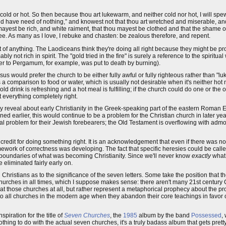
t cold or hot. So then because thou art lukewarm, and neither cold nor hot, I will spe
d have need of nothing,” and knowest not that thou art wretched and miserable, an
ou mayest be rich, and white raiment, that thou mayest be clothed and that the shame
ee. As many as I love, I rebuke and chasten: be zealous therefore, and repent.
 of anything. The Laodiceans think they're doing all right because they might be p
y not rich in spirit. The "gold tried in the fire" is surely a reference to the spiritu
ter to Pergamum, for example, was put to death by burning).
would prefer the church to be either fully awful or fully righteous rather than "luk
s a comparison to food or water, which is usually not desirable when it's neither hot
ld drink is refreshing and a hot meal is fulfilling; if the church could do one or the o
 everything completely right.
y reveal about early Christianity in the Greek-speaking part of the eastern Roman 
ed earlier, this would continue to be a problem for the Christian church in later y
nial problem for their Jewish forebearers; the Old Testament is overflowing with adm
e credit for doing something right. It is an acknowledgement that even if there was n
amework of correctness was developing. The fact that specific heresies could be called
boundaries of what was becoming Christianity. Since we'll never know
exactly
what 
 eliminated fairly early on.
ristians as to the significance of the seven letters. Some take the position that the
 churches in all times, which I suppose makes sense: there aren't many 21st century 
ted at those churches at all, but rather represent a metaphorical prophecy about the pr
to all churches in the modern age when they abandon their core teachings in favor 
spiration for the title of
Seven Churches
, the
1985
album by the band
Possessed
,
hing to do with the actual seven churches, it's a truly badass album that gets pretty