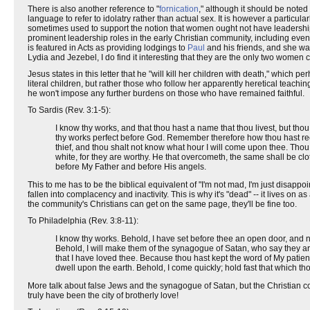
There is also another reference to "
fornication
," although it should be noted 
language to refer to idolatry rather than actual sex. It is however a particul
sometimes used to support the notion that women ought not have leadership 
prominent leadership roles in the early Christian community, including
is featured in Acts as providing lodgings to
Paul
and his friends, and she wa
Lydia and Jezebel, I do find it interesting that they are the only two women
Jesus states in this letter that he "will kill her children with death," which p
literal children, but rather those who follow her apparently heretical teac
he won't impose any further burdens on those who have remained faithful.
To Sardis (Rev. 3:1-5):
I know thy works, and that thou hast a name that thou livest, but thou
thy works perfect before God. Remember therefore how thou hast recei
thief, and thou shalt not know what hour I will come upon thee. Tho
white, for they are worthy. He that overcometh, the same shall be clot
before My Father and before His angels.
This to me has to be the biblical equivalent of "I'm not mad, I'm just disappo
fallen into complacency and inactivity. This is why it's "dead" -- it lives on as
the community's Christians can get on the same page, they'll be fine too.
To Philadelphia (Rev. 3:8-11):
I know thy works. Behold, I have set before thee an open door, and n
Behold, I will make them of the synagogue of Satan, who say they ar
that I have loved thee. Because thou hast kept the word of My patienc
dwell upon the earth. Behold, I come quickly; hold fast that which th
More talk about false Jews and the synagogue of Satan, but the Christian co
truly have been the city of brotherly love!