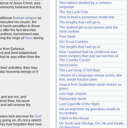
Two nations divided by a common 
ience of Jesus Christ, was
Need help?
accounthelp@everything2.com
language
 commonly believed that this
The Joy Luck Club
How to treat a poisonous snake bite
aditional
Roman religion
as
 executed his cousin, the
The lengths that I will go to
nd harsh penalties to those
The sluttiest girl scout always sells the 
 after the fact describe
most cookies
gardless, banishment was
Free Geek
ing the reign of
Nero
during
Girl Scout Cookies
The lengths that I will go to
far from Ephesus.
How I realized that my childhood was 
iest and best-established
more complex than just our lunches at 
that he was either from the
The Country Cousin
benzocaine
hes' activities, they may
The Last Song of Sirit Byar
ally heavenly beings or if
I dream of a language whose words, like 
fists, would fracture jaws
August from September never looked as 
green
core logic chipset
s and are not, and
Palmerston North
ainst thee, because
Last Cigarette of the Night
y and will remove thy
old excerpt from my grandpas emails to 
his brothers
esians lack any love for
God
A Bird in the House
 going on, it's not a stretch
On Youth and Old Age, On Life and Death, 
hey had forgotten their love
On Breathing