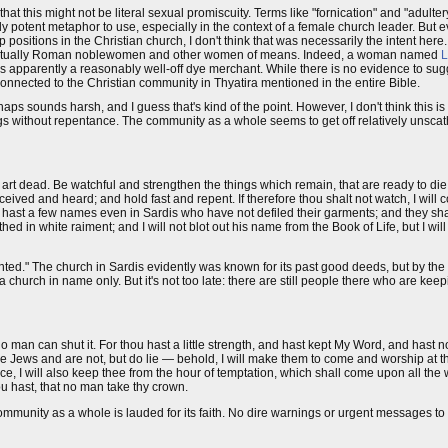
that this might not be literal sexual promiscuity. Terms like "fornication" and "adulter
arly potent metaphor to use, especially in the context of a female church leader. But
positions in the Christian church, I don't think that was necessarily the intent h
 eventually Roman noblewomen and other women of means. Indeed, a woman named
L
s apparently a reasonably well-off dye merchant. While there is no evidence to sug
 connected to the Christian community in Thyatira mentioned in the entire Bible.
erhaps sounds harsh, and I guess that's kind of the point. However, I don't think this i
hings without repentance. The community as a whole seems to get off relatively unsc
 art dead. Be watchful and strengthen the things which remain, that are ready to die,
ved and heard; and hold fast and repent. If therefore thou shalt not watch, I will
u hast a few names even in Sardis who have not defiled their garments; and they sha
hed in white raiment; and I will not blot out his name from the Book of Life, but I wi
inted." The church in Sardis evidently was known for its past good deeds, but by the t
 a church in name only. But it's not too late: there are still people there who are keepi
o man can shut it. For thou hast a little strength, and hast kept My Word, and hast
e Jews and are not, but do lie — behold, I will make them to come and worship at th
e, I will also keep thee from the hour of temptation, which shall come upon all the w
ou hast, that no man take thy crown.
mmunity as a whole is lauded for its faith. No dire warnings or urgent messages to