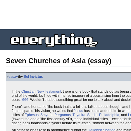
Seven Churches of Asia (essay)
(
essay
)
by
Sol Invictus
In the
Christian
New Testament
, there is one book that stands out as being q
end of the world. It's filled with intense imagery of a beast rising from the o
beast,
666
. Wouldn't that be something great for me to talk about and decip
There's another part of the book that is a lot less talked about, though, and I 
famous part of his vision, he writes that
Jesus
has commanded him to write t
cities of
Ephesus
,
Smyrna
,
Pergamos
,
Thyatira
,
Sardis
,
Philadelphia
, and
L
(toward the end of the first century AD), these individual cities -- except fo
dating back thousands of years before its re-establishment between the end
All of these cities rose to prominence during the
Hellenistic period
and maint