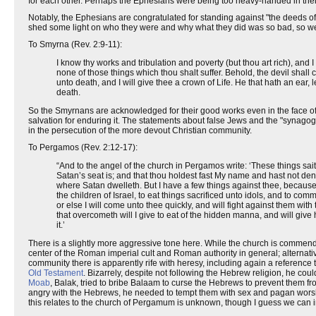
for each other. Perhaps the Ephesians were being too heavy-handed in their
Notably, the Ephesians are congratulated for standing against "the deeds of 
shed some light on who they were and why what they did was so bad, so we
To Smyrna (Rev. 2:9-11):
I know thy works and tribulation and poverty (but thou art rich), an
none of those things which thou shalt suffer. Behold, the devil shall c
unto death, and I will give thee a crown of Life. He that hath an ear,
death.
So the Smyrnans are acknowledged for their good works even in the face of d
salvation for enduring it. The statements about false Jews and the "synago
in the persecution of the more devout Christian community.
To Pergamos (Rev. 2:12-17):
“And to the angel of the church in Pergamos write: ‘These things sa
Satan’s seat is; and that thou holdest fast My name and hast not de
where Satan dwelleth. But I have a few things against thee, because
the children of Israel, to eat things sacrificed unto idols, and to com
or else I will come unto thee quickly, and will fight against them wit
that overcometh will I give to eat of the hidden manna, and will gi
it.’
There is a slightly more aggressive tone here. While the church is commende
center of the Roman imperial cult and Roman authority in general; alternativel
community there is apparently rife with heresy, including again a reference 
Old Testament
. Bizarrely, despite not following the Hebrew religion, he co
Moab
, Balak, tried to bribe Balaam to curse the Hebrews to prevent them f
angry with the Hebrews, he needed to tempt them with sex and pagan worsh
this relates to the church of Pergamum is unknown, though I guess we can i