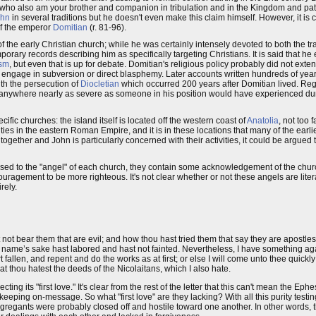
n, who also am your brother and companion in tribulation and in the Kingdom and pat
ohn
in several traditions but he doesn't even make this claim himself. However, it is
of the emperor
Domitian
(r. 81-96).
he early Christian church; while he was certainly intensely devoted to both the tr
porary records describing him as specifically targeting Christians. It is said that he
sm
, but even that is up for debate. Domitian's religious policy probably did not exte
 engage in subversion or direct blasphemy. Later accounts written hundreds of years
ith the persecution of
Diocletian
which occurred 200 years after Domitian lived. Re
 anywhere nearly as severe as someone in his position would have experienced dur
fic churches: the island itself is located off the western coast of
Anatolia
, not too 
cities in the eastern Roman Empire, and it is in these locations that many of the earl
gether and John is particularly concerned with their activities, it could be argued 
ressed to the "angel" of each church, they contain some acknowledgement of the churc
uragement to be more righteous. It's not clear whether or not these angels are liter
rely.
not bear them that are evil; and how thou hast tried them that say they are apostle
y name’s sake hast labored and hast not fainted. Nevertheless, I have something ag
 fallen, and repent and do the works as at first; or else I will come unto thee quickl
hat thou hatest the deeds of the Nicolaitans, which I also hate.
g its "first love." It's clear from the rest of the letter that this can't mean the Eph
eeping on-message. So what "first love" are they lacking? With all this purity testing
ongregants were probably closed off and hostile toward one another. In other words, t