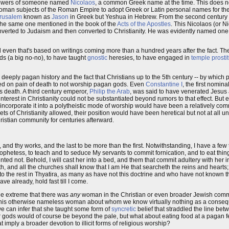
ollowers of someone named
Nicolaos
, a common Greek name at the time. This does no
man subjects of the Roman Empire to adopt Greek or Latin personal names for their
erusalem
known as
Jason
in Greek but Yeshua in Hebrew. From the second century 
s the same one mentioned in the book of the
Acts of the Apostles
. This Nicolaos (or N
verted to Judaism and then converted to Christianity. He was evidently named one o
 even that's based on writings coming more than a hundred years after the fact. The
ds (a big no-no), to have taught
gnostic
heresies, to have engaged in
temple prostit
deeply pagan history and the fact that Christians up to the 5th century -- by which
ded on pain of death to not worship pagan gods. Even
Constantine I
, the first nomin
s death. A third century emperor,
Philip the Arab
, was said to have venerated Jesus 
terest in Christianity could not be substantiated beyond rumors to that effect. But e
to incorporate it into a polytheistic mode of worship would have been a relatively co
of Christianity allowed, their position would have been heretical but not at all un
istian community for centuries afterward.
 and thy works, and the last to be more than the first. Notwithstanding, I have a few
phetess, to teach and to seduce My servants to commit fornication, and to eat thing
ted not. Behold, I will cast her into a bed, and them that commit adultery with her in
ath, and all the churches shall know that I am He that searcheth the reins and hearts; 
to the rest in Thyatira, as many as have not this doctrine and who have not known 
ve already, hold fast till I come.
 the extreme that there was
any
woman in the Christian or even broader Jewish co
ing this otherwise nameless woman about whom we know virtually nothing as a conseq
e can infer that she taught some form of
syncretic
belief that straddled the line bet
er gods would of course be beyond the pale, but what about eating food at a pagan f
 imply a broader devotion to illicit forms of religious worship?