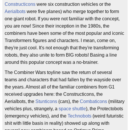
Constructicons
were six construction vehicles or the
Aerialbots
were five planes) who merge together to form
one giant robot. If you were not familiar with the concept,
you are now! Since their inception in the 1980s, the
combiners have been some of the most popular and iconic
Transformers figures and characters. I mean, come on,
they're just cool. It's not enough that they're transforming
robots, they also unite to form BIG robots! Basing a line
around this popular concept was a no-brainer.
The Combiner Wars toyline saw the return of several
teams and characters that had fallen by the wayside over
the years. Almost all of the familiar combiners from G1
received upgrades here: the Constructicons, the
Aerialbots, the
Stunticons
(cars), the
Combaticons
(military
vehicles plus, strangely, a
space shuttle
), the Protectobots
(emergency vehicles), and the
Technobots
(weird futuristic
shit with little basis in reality) showed up along with