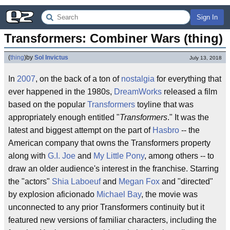
Sign In
Transformers: Combiner Wars (thing)
(
thing
)
by
Sol Invictus
July 13, 2018
In
2007
, on the back of a ton of
nostalgia
for everything that
ever happened in the 1980s,
DreamWorks
released a film
based on the popular
Transformers
toyline that was
appropriately enough entitled "
Transformers
." It was the
latest and biggest attempt on the part of
Hasbro
-- the
American company that owns the Transformers property
along with
G.I. Joe
and
My Little Pony
, among others -- to
draw an older audience's interest in the franchise. Starring
the "actors"
Shia Laboeuf
and
Megan Fox
and "directed"
by explosion aficionado
Michael Bay
, the movie was
unconnected to any prior Transformers continuity but it
featured new versions of familiar characters, including the