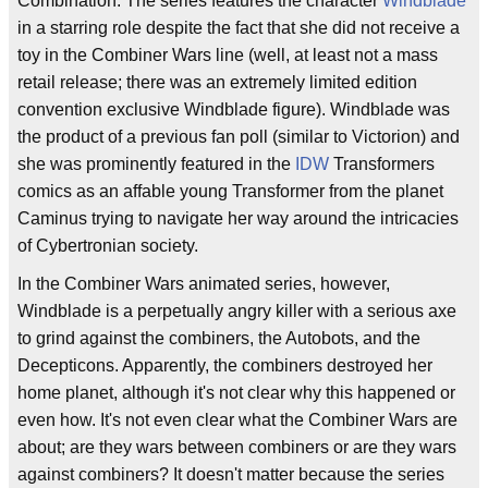
Combination. The series features the character
Windblade
in a starring role despite the fact that she did not receive a
toy in the Combiner Wars line (well, at least not a mass
retail release; there was an extremely limited edition
convention exclusive Windblade figure). Windblade was
the product of a previous fan poll (similar to Victorion) and
she was prominently featured in the
IDW
Transformers
comics as an affable young Transformer from the planet
Caminus trying to navigate her way around the intricacies
of Cybertronian society.
In the Combiner Wars animated series, however,
Windblade is a perpetually angry killer with a serious axe
to grind against the combiners, the Autobots, and the
Decepticons. Apparently, the combiners destroyed her
home planet, although it's not clear why this happened or
even how. It's not even clear what the Combiner Wars are
about; are they wars between combiners or are they wars
against combiners? It doesn't matter because the series