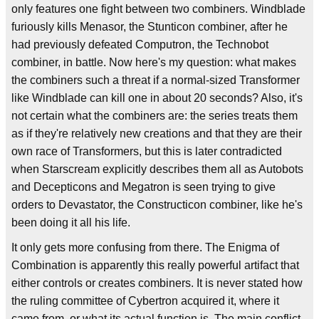
only features one fight between two combiners. Windblade
furiously kills Menasor, the Stunticon combiner, after he
had previously defeated Computron, the Technobot
combiner, in battle. Now here's my question: what makes
the combiners such a threat if a normal-sized Transformer
like Windblade can kill one in about 20 seconds? Also, it's
not certain what the combiners are: the series treats them
as if they're relatively new creations and that they are their
own race of Transformers, but this is later contradicted
when Starscream explicitly describes them all as Autobots
and Decepticons and Megatron is seen trying to give
orders to Devastator, the Constructicon combiner, like he's
been doing it all his life.
It only gets more confusing from there. The Enigma of
Combination is apparently this really powerful artifact that
either controls or creates combiners. It is never stated how
the ruling committee of Cybertron acquired it, where it
came from, or what its actual function is. The main conflict