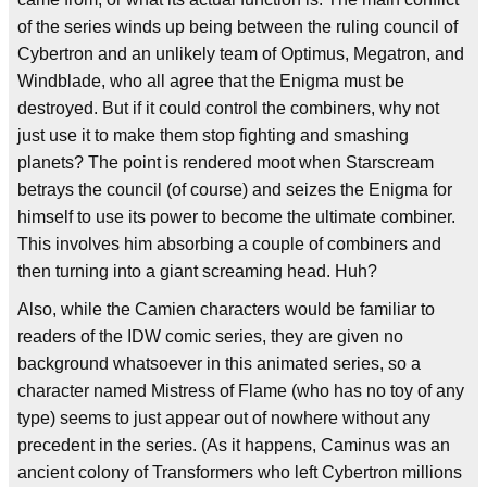
of the series winds up being between the ruling council of
Cybertron and an unlikely team of Optimus, Megatron, and
Windblade, who all agree that the Enigma must be
destroyed. But if it could control the combiners, why not
just use it to make them stop fighting and smashing
planets? The point is rendered moot when Starscream
betrays the council (of course) and seizes the Enigma for
himself to use its power to become the ultimate combiner.
This involves him absorbing a couple of combiners and
then turning into a giant screaming head. Huh?
Also, while the Camien characters would be familiar to
readers of the IDW comic series, they are given no
background whatsoever in this animated series, so a
character named Mistress of Flame (who has no toy of any
type) seems to just appear out of nowhere without any
precedent in the series. (As it happens, Caminus was an
ancient colony of Transformers who left Cybertron millions