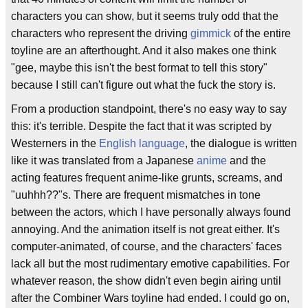
characters you can show, but it seems truly odd that the
characters who represent the driving
gimmick
of the entire
toyline are an afterthought. And it also makes one think
"gee, maybe this isn't the best format to tell this story"
because I still can't figure out what the fuck the story is.
From a production standpoint, there's no easy way to say
this: it's terrible. Despite the fact that it was scripted by
Westerners in the
English language
, the dialogue is written
like it was translated from a Japanese
anime
and the
acting features frequent anime-like grunts, screams, and
"uuhhh??"s. There are frequent mismatches in tone
between the actors, which I have personally always found
annoying. And the animation itself is not great either. It's
computer-animated, of course, and the characters' faces
lack all but the most rudimentary emotive capabilities. For
whatever reason, the show didn't even begin airing until
after the Combiner Wars toyline had ended. I could go on,