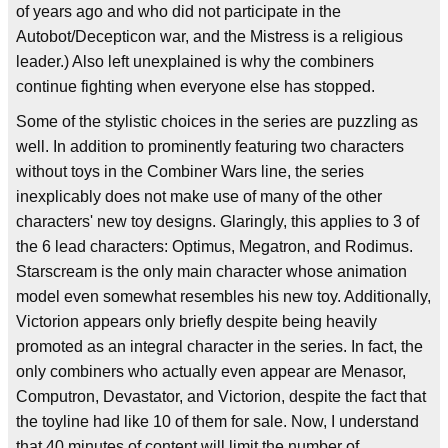
of years ago and who did not participate in the
Autobot/Decepticon war, and the Mistress is a religious
leader.) Also left unexplained is why the combiners
continue fighting when everyone else has stopped.
Some of the stylistic choices in the series are puzzling as
well. In addition to prominently featuring two characters
without toys in the Combiner Wars line, the series
inexplicably does not make use of many of the other
characters' new toy designs. Glaringly, this applies to 3 of
the 6 lead characters: Optimus, Megatron, and Rodimus.
Starscream is the only main character whose animation
model even somewhat resembles his new toy. Additionally,
Victorion appears only briefly despite being heavily
promoted as an integral character in the series. In fact, the
only combiners who actually even appear are Menasor,
Computron, Devastator, and Victorion, despite the fact that
the toyline had like 10 of them for sale. Now, I understand
that 40 minutes of content will limit the number of