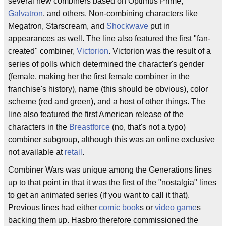
several new combiners based on Optimus Prime,
Galvatron
, and others. Non-combining characters like
Megatron, Starscream, and
Shockwave
put in
appearances as well. The line also featured the first "fan-
created" combiner,
Victorion
. Victorion was the result of a
series of polls which determined the character's gender
(female, making her the first female combiner in the
franchise's history), name (this should be obvious), color
scheme (red and green), and a host of other things. The
line also featured the first American release of the
characters in the
Breastforce
(no, that's not a typo)
combiner subgroup, although this was an online exclusive
not available at
retail
.
Combiner Wars was unique among the Generations lines
up to that point in that it was the first of the "nostalgia" lines
to get an animated series (if you want to call it that).
Previous lines had either
comic book
s or
video game
s
backing them up. Hasbro therefore commissioned the