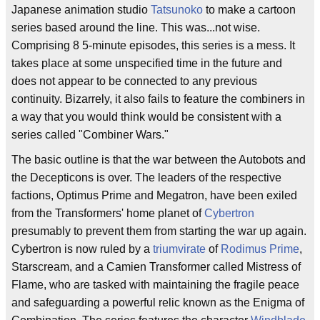
Japanese animation studio
Tatsunoko
to make a cartoon
series based around the line. This was...not wise.
Comprising 8 5-minute episodes, this series is a mess. It
takes place at some unspecified time in the future and
does not appear to be connected to any previous
continuity. Bizarrely, it also fails to feature the combiners in
a way that you would think would be consistent with a
series called "Combiner Wars."
The basic outline is that the war between the Autobots and
the Decepticons is over. The leaders of the respective
factions, Optimus Prime and Megatron, have been exiled
from the Transformers' home planet of
Cybertron
presumably to prevent them from starting the war up again.
Cybertron is now ruled by a
triumvirate
of
Rodimus Prime
,
Starscream, and a Camien Transformer called Mistress of
Flame, who are tasked with maintaining the fragile peace
and safeguarding a powerful relic known as the Enigma of