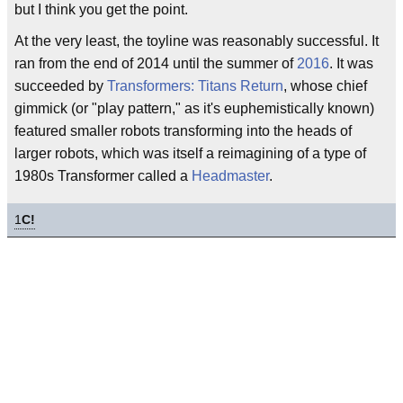
but I think you get the point.
At the very least, the toyline was reasonably successful. It
ran from the end of 2014 until the summer of
2016
. It was
succeeded by
Transformers: Titans Return
, whose chief
gimmick (or "play pattern," as it's euphemistically known)
featured smaller robots transforming into the heads of
larger robots, which was itself a reimagining of a type of
1980s Transformer called a
Headmaster
.
1
C!