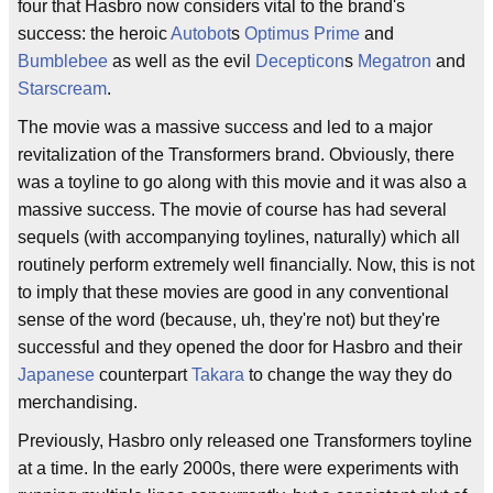
four that Hasbro now considers vital to the brand's
success: the heroic
Autobot
s
Optimus Prime
and
Bumblebee
as well as the evil
Decepticon
s
Megatron
and
Starscream
.
The movie was a massive success and led to a major
revitalization of the Transformers brand. Obviously, there
was a toyline to go along with this movie and it was also a
massive success. The movie of course has had several
sequels (with accompanying toylines, naturally) which all
routinely perform extremely well financially. Now, this is not
to imply that these movies are good in any conventional
sense of the word (because, uh, they're not) but they're
successful and they opened the door for Hasbro and their
Japanese
counterpart
Takara
to change the way they do
merchandising.
Previously, Hasbro only released one Transformers toyline
at a time. In the early 2000s, there were experiments with