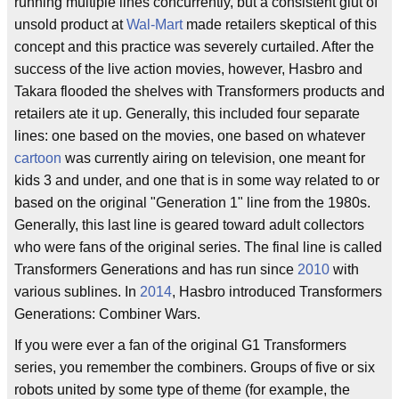
running multiple lines concurrently, but a consistent glut of
unsold product at
Wal-Mart
made retailers skeptical of this
concept and this practice was severely curtailed. After the
success of the live action movies, however, Hasbro and
Takara flooded the shelves with Transformers products and
retailers ate it up. Generally, this included four separate
lines: one based on the movies, one based on whatever
cartoon
was currently airing on television, one meant for
kids 3 and under, and one that is in some way related to or
based on the original "Generation 1" line from the 1980s.
Generally, this last line is geared toward adult collectors
who were fans of the original series. The final line is called
Transformers Generations and has run since
2010
with
various sublines. In
2014
, Hasbro introduced Transformers
Generations: Combiner Wars.
If you were ever a fan of the original G1 Transformers
series, you remember the combiners. Groups of five or six
robots united by some type of theme (for example, the