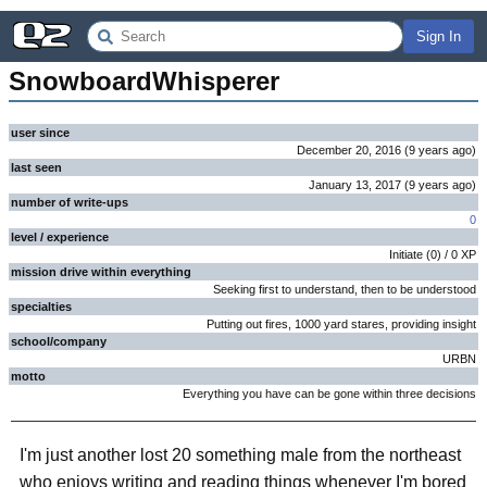
Sign In
SnowboardWhisperer
user since
December 20, 2016
(
9 years
ago
)
last seen
January 13, 2017
(
9 years
ago
)
number of write-ups
0
level / experience
Initiate
(
0
) /
0
XP
mission drive within everything
Seeking first to understand, then to be understood
specialties
Putting out fires, 1000 yard stares, providing insight
school/company
URBN
motto
Everything you have can be gone within three decisions
I'm just another lost 20 something male from the northeast
who enjoys writing and reading things whenever I'm bored