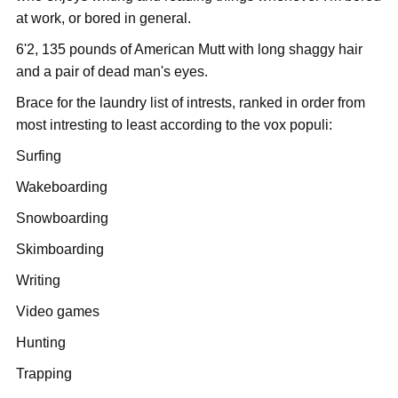
at work, or bored in general.
6'2, 135 pounds of American Mutt with long shaggy hair
and a pair of dead man's eyes.
Brace for the laundry list of intrests, ranked in order from
most intresting to least according to the vox populi:
Surfing
Wakeboarding
Snowboarding
Skimboarding
Writing
Video games
Hunting
Trapping