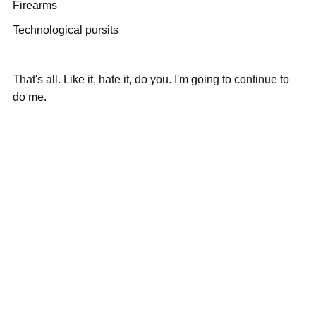
Firearms
Technological pursits
That's all. Like it, hate it, do you. I'm going to continue to
do me.