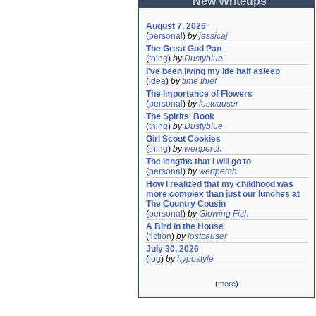
New Writeups
August 7, 2026
(
personal
)
by
jessicaj
The Great God Pan
(
thing
)
by
Dustyblue
I've been living my life half asleep
(
idea
)
by
time thief
The Importance of Flowers
(
personal
)
by
lostcauser
The Spirits' Book
(
thing
)
by
Dustyblue
Girl Scout Cookies
(
thing
)
by
wertperch
The lengths that I will go to
(
personal
)
by
wertperch
How I realized that my childhood was 
more complex than just our lunches at 
The Country Cousin
(
personal
)
by
Glowing Fish
A Bird in the House
(
fiction
)
by
lostcauser
July 30, 2026
(
log
)
by
hypostyle
(
more
)