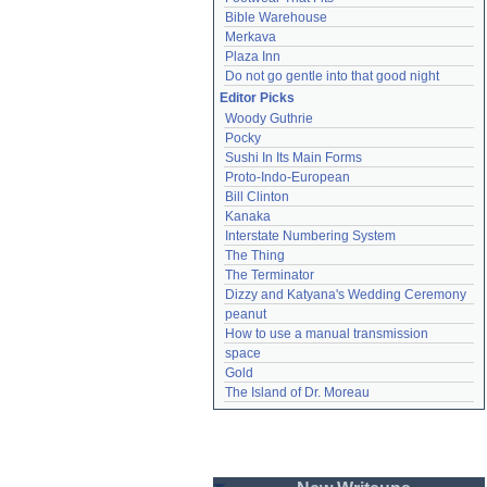
Bible Warehouse
Merkava
Plaza Inn
Do not go gentle into that good night
Editor Picks
Woody Guthrie
Pocky
Sushi In Its Main Forms
Proto-Indo-European
Bill Clinton
Kanaka
Interstate Numbering System
The Thing
The Terminator
Dizzy and Katyana's Wedding Ceremony
peanut
How to use a manual transmission
space
Gold
The Island of Dr. Moreau