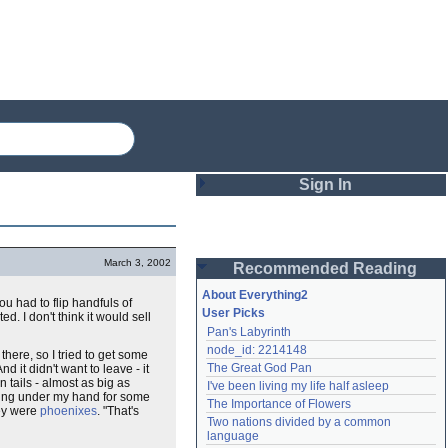
Sign In
Login
March 3, 2002
Recommended Reading
Password
About Everything2
u had to flip handfuls of
User Picks
d. I don't think it would sell
Pan's Labyrinth
Remember me
node_id: 2214148
 there, so I tried to get some
The Great God Pan
d it didn't want to leave - it
Login
n tails - almost as big as
I've been living my life half asleep
wling under my hand for some
The Importance of Flowers
hey were
phoenixes
. "That's
Two nations divided by a common 
Lost password?
language
Create an account