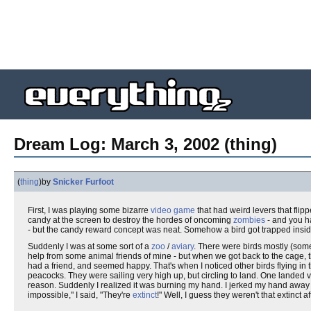
Dream Log: March 3, 2002 (thing)
(
thing
)
by
Snicker Furfoot
First, I was playing some bizarre
video game
that had weird levers that flipp
candy at the screen to destroy the hordes of oncoming
zombies
- and you ha
- but the candy reward concept was neat. Somehow a bird got trapped insid
Suddenly I was at some sort of a
zoo
/
aviary
. There were birds mostly (some o
help from some animal friends of mine - but when we got back to the cage, 
had a friend, and seemed happy. That's when I noticed other birds flying in the
peacocks. They were sailing very high up, but circling to land. One landed 
reason. Suddenly I realized it was burning my hand. I jerked my hand away an
impossible," I said, "They're
extinct
!" Well, I guess they weren't that extinct a