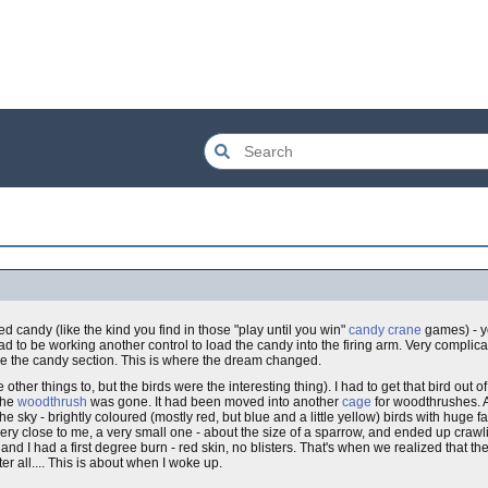
ed candy (like the kind you find in those "play until you win"
candy crane
games) - yo
d to be working another control to load the candy into the firing arm. Very complicate
e the candy section. This is where the dream changed.
ther things to, but the birds were the interesting thing). I had to get that bird out of
the
woodthrush
was gone. It had been moved into another
cage
for woodthrushes. An
 sky - brightly coloured (mostly red, but blue and a little yellow) birds with huge fa
very close to me, a very small one - about the size of a sparrow, and ended up cra
d I had a first degree burn - red skin, no blisters. That's when we realized that t
fter all.... This is about when I woke up.