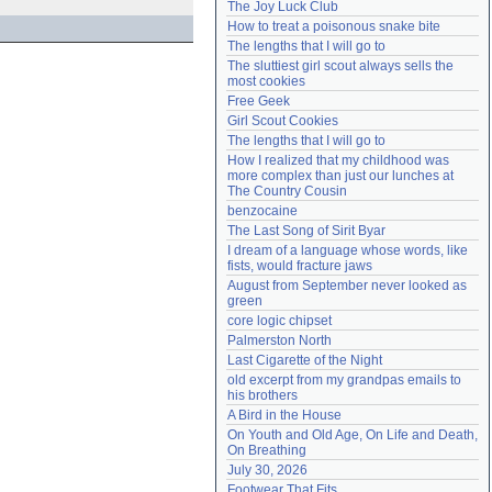
The Joy Luck Club
Need help?
accounthelp@everything2.com
How to treat a poisonous snake bite
The lengths that I will go to
The sluttiest girl scout always sells the 
most cookies
Free Geek
Girl Scout Cookies
The lengths that I will go to
How I realized that my childhood was 
more complex than just our lunches at 
The Country Cousin
benzocaine
The Last Song of Sirit Byar
I dream of a language whose words, like 
fists, would fracture jaws
August from September never looked as 
green
core logic chipset
Palmerston North
Last Cigarette of the Night
old excerpt from my grandpas emails to 
his brothers
A Bird in the House
On Youth and Old Age, On Life and Death, 
On Breathing
July 30, 2026
Footwear That Fits