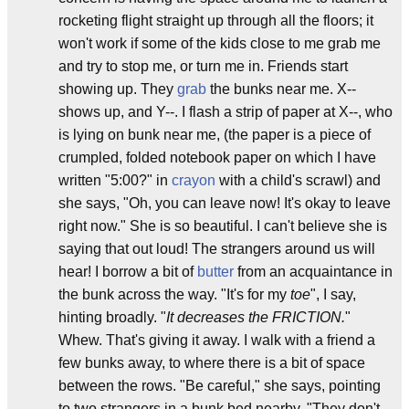
rocketing flight straight up through all the floors; it
won't work if some of the kids close to me grab me
and try to stop me, or turn me in. Friends start
showing up. They
grab
the bunks near me. X--
shows up, and Y--. I flash a strip of paper at X--, who
is lying on bunk near me, (the paper is a piece of
crumpled, folded notebook paper on which I have
written "5:00?" in
crayon
with a child's scrawl) and
she says, "Oh, you can leave now! It's okay to leave
right now." She is so beautiful. I can't believe she is
saying that out loud! The strangers around us will
hear! I borrow a bit of
butter
from an acquaintance in
the bunk across the way. "It's for my
toe
", I say,
hinting broadly. "
It decreases the FRICTION.
"
Whew. That's giving it away. I walk with a friend a
few bunks away, to where there is a bit of space
between the rows. "Be careful," she says, pointing
to two strangers in a bunk bed nearby, "They don't