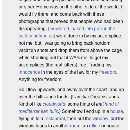
or other. Home was on the other side of the world. I
would fly there, and come back with these
photographs that proved that people who had been
disappearing,
(murdered, baked into pies in the
factory behind us)
were done in by my accomplice,
not me; but I was going to bring back random
vacation shots and drop them from above the cage
while shouting out that it WAS me, to get my
accomplices (the real killers) free. Trading my
innocence
in the eyes of the law for my
freedom
.
Anything for freedom.
So I flew upwards, and away over the coast, and up
over the hills and clouds. (Familiar Dreamscapes:
Kind of like
cloudworld
, some hints of
that
land of
mediterranean hills
.) Somehow I end up in a
house
,
flying in to a
restaurant
, then out the
window
, but the
window leads to another
room
, an
office
or house,