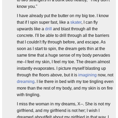
know you."
I have already put the butter on my big toe. I know
that if I spin super fast, like a
skater
, I can fly
upwards like a
drill
and blast through all the
concrete. I'll be able to drill through all the barriers
that I couldn't fly through before, and escape. As
soon as I start to spin, the dream gets thin at the
same time that a huge sense of my body pervades
me--I feel my skin, I feel my toe. The dream almost
instantly evaporates. I picture myself blasting up
through the floors above, but it is
imagining
now, not
dreaming
. I lie there in bed with my toe tingling even
more than the rest of my body, and my skin is on fire
with tingling.
I miss the woman in my dreams, X--. She is not my
girlfriend, and my girlfriend is not her; I wish I
dreamed about/felt about my girlfried in that way. I