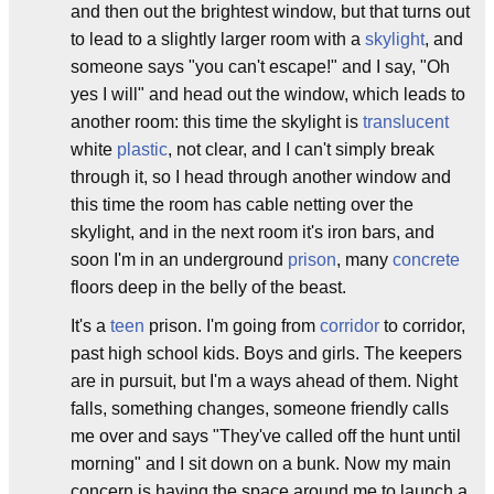
and then out the brightest window, but that turns out
to lead to a slightly larger room with a
skylight
, and
someone says "you can't escape!" and I say, "Oh
yes I will" and head out the window, which leads to
another room: this time the skylight is
translucent
white
plastic
, not clear, and I can't simply break
through it, so I head through another window and
this time the room has cable netting over the
skylight, and in the next room it's iron bars, and
soon I'm in an underground
prison
, many
concrete
floors deep in the belly of the beast.
It's a
teen
prison. I'm going from
corridor
to corridor,
past high school kids. Boys and girls. The keepers
are in pursuit, but I'm a ways ahead of them. Night
falls, something changes, someone friendly calls
me over and says "They've called off the hunt until
morning" and I sit down on a bunk. Now my main
concern is having the space around me to launch a