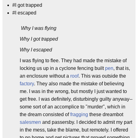
#I got trapped
#I escaped
Why I was flying
Why I got trapped
Why I escaped
I was flying to flee. They had made the mistake of
locking us up in a cyclone fencing built
pen
, that is,
an enclosure without a
roof
. This was outside the
factory
. They also made the mistake of believing
me. I was in the wrong, but mostly I just wanted to
get free. I was definitely, disturbingly guilty anyway--
some sort of an accomplice to "murder", which in
the dream consisted of
fragging
these dreambot
salesmen
and passersby. I decided to admit my part
in the mess, take the blame, but remotely. I offered
to go home and get pictures that proved something