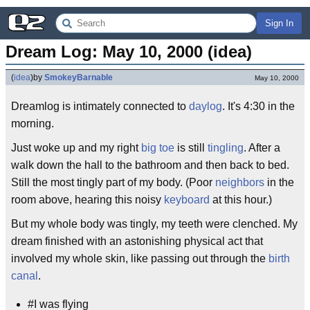
Sign In
Dream Log: May 10, 2000 (idea)
(
idea
)
by
SmokeyBarnable
May 10, 2000
Dreamlog is intimately connected to
daylog
. It's 4:30 in the
morning.
Just woke up and my right
big toe
is still
tingling
. After a
walk down the hall to the bathroom and then back to bed.
Still the most tingly part of my body. (Poor
neighbors
in the
room above, hearing this noisy
keyboard
at this hour.)
But my whole body was tingly, my teeth were clenched. My
dream finished with an astonishing physical act that
involved my whole skin, like passing out through the
birth
canal
.
#I was flying