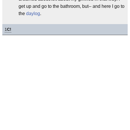
get up and go to the bathroom, but-- and here I go to
the
daylog
.
1
C!