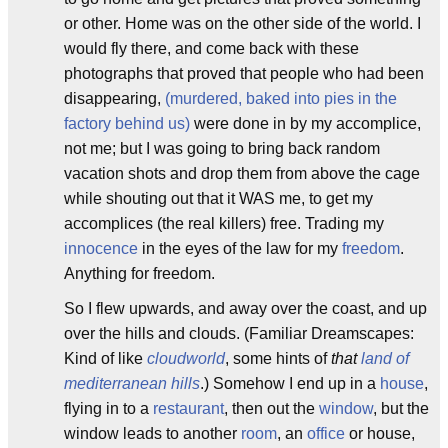
or other. Home was on the other side of the world. I
would fly there, and come back with these
photographs that proved that people who had been
disappearing,
(murdered, baked into pies in the
factory behind us)
were done in by my accomplice,
not me; but I was going to bring back random
vacation shots and drop them from above the cage
while shouting out that it WAS me, to get my
accomplices (the real killers) free. Trading my
innocence
in the eyes of the law for my
freedom
.
Anything for freedom.
So I flew upwards, and away over the coast, and up
over the hills and clouds. (Familiar Dreamscapes:
Kind of like
cloudworld
, some hints of
that
land of
mediterranean hills
.) Somehow I end up in a
house
,
flying in to a
restaurant
, then out the
window
, but the
window leads to another
room
, an
office
or house,