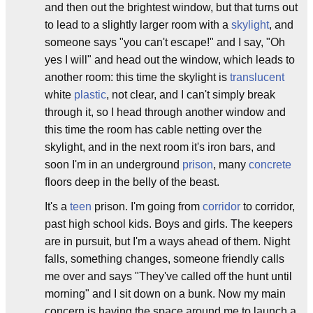
and then out the brightest window, but that turns out
to lead to a slightly larger room with a
skylight
, and
someone says "you can't escape!" and I say, "Oh
yes I will" and head out the window, which leads to
another room: this time the skylight is
translucent
white
plastic
, not clear, and I can't simply break
through it, so I head through another window and
this time the room has cable netting over the
skylight, and in the next room it's iron bars, and
soon I'm in an underground
prison
, many
concrete
floors deep in the belly of the beast.
It's a
teen
prison. I'm going from
corridor
to corridor,
past high school kids. Boys and girls. The keepers
are in pursuit, but I'm a ways ahead of them. Night
falls, something changes, someone friendly calls
me over and says "They've called off the hunt until
morning" and I sit down on a bunk. Now my main
concern is having the space around me to launch a