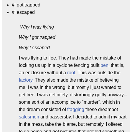
#I got trapped
#I escaped
Why I was flying
Why I got trapped
Why I escaped
I was flying to flee. They had made the mistake of
locking us up in a cyclone fencing built
pen
, that is,
an enclosure without a
roof
. This was outside the
factory
. They also made the mistake of believing
me. I was in the wrong, but mostly I just wanted to
get free. I was definitely, disturbingly guilty anyway--
some sort of an accomplice to "murder", which in
the dream consisted of
fragging
these dreambot
salesmen
and passersby. I decided to admit my part
in the mess, take the blame, but remotely. I offered
to go home and get pictures that proved something