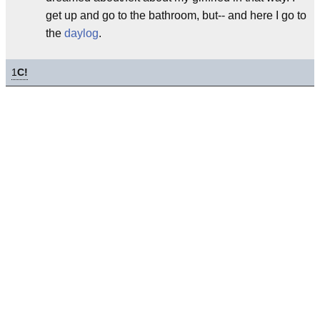
get up and go to the bathroom, but-- and here I go to
the
daylog
.
1
C!