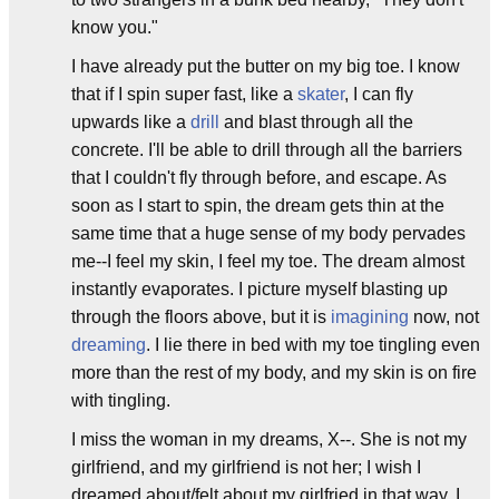
know you."
I have already put the butter on my big toe. I know
that if I spin super fast, like a
skater
, I can fly
upwards like a
drill
and blast through all the
concrete. I'll be able to drill through all the barriers
that I couldn't fly through before, and escape. As
soon as I start to spin, the dream gets thin at the
same time that a huge sense of my body pervades
me--I feel my skin, I feel my toe. The dream almost
instantly evaporates. I picture myself blasting up
through the floors above, but it is
imagining
now, not
dreaming
. I lie there in bed with my toe tingling even
more than the rest of my body, and my skin is on fire
with tingling.
I miss the woman in my dreams, X--. She is not my
girlfriend, and my girlfriend is not her; I wish I
dreamed about/felt about my girlfried in that way. I