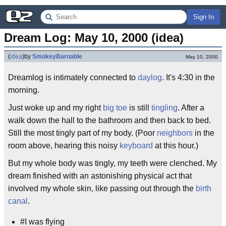
Sign In
Dream Log: May 10, 2000 (idea)
(
idea
)
by
SmokeyBarnable
May 10, 2000
Dreamlog is intimately connected to
daylog
. It's 4:30 in the
morning.
Just woke up and my right
big toe
is still
tingling
. After a
walk down the hall to the bathroom and then back to bed.
Still the most tingly part of my body. (Poor
neighbors
in the
room above, hearing this noisy
keyboard
at this hour.)
But my whole body was tingly, my teeth were clenched. My
dream finished with an astonishing physical act that
involved my whole skin, like passing out through the
birth
canal
.
#I was flying