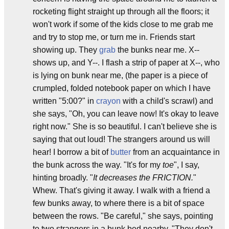
rocketing flight straight up through all the floors; it
won't work if some of the kids close to me grab me
and try to stop me, or turn me in. Friends start
showing up. They
grab
the bunks near me. X--
shows up, and Y--. I flash a strip of paper at X--, who
is lying on bunk near me, (the paper is a piece of
crumpled, folded notebook paper on which I have
written "5:00?" in
crayon
with a child's scrawl) and
she says, "Oh, you can leave now! It's okay to leave
right now." She is so beautiful. I can't believe she is
saying that out loud! The strangers around us will
hear! I borrow a bit of
butter
from an acquaintance in
the bunk across the way. "It's for my
toe
", I say,
hinting broadly. "
It decreases the FRICTION.
"
Whew. That's giving it away. I walk with a friend a
few bunks away, to where there is a bit of space
between the rows. "Be careful," she says, pointing
to two strangers in a bunk bed nearby, "They don't