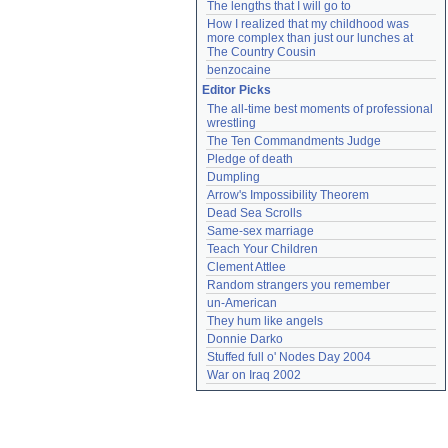
The lengths that I will go to
How I realized that my childhood was 
more complex than just our lunches at 
The Country Cousin
benzocaine
Editor Picks
The all-time best moments of professional 
wrestling
The Ten Commandments Judge
Pledge of death
Dumpling
Arrow's Impossibility Theorem
Dead Sea Scrolls
Same-sex marriage
Teach Your Children
Clement Attlee
Random strangers you remember
un-American
They hum like angels
Donnie Darko
Stuffed full o' Nodes Day 2004
War on Iraq 2002