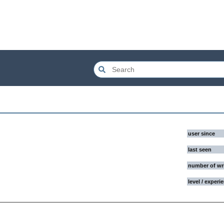
user since
last seen
number of wr
level / experi