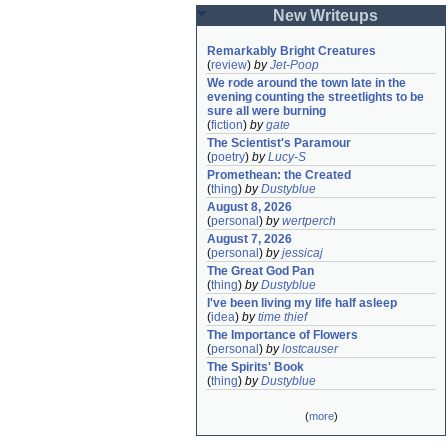
New Writeups
Remarkably Bright Creatures
(
review
)
by
Jet-Poop
We rode around the town late in the 
evening counting the streetlights to be 
sure all were burning
(
fiction
)
by
gate
The Scientist's Paramour
(
poetry
)
by
Lucy-S
Promethean: the Created
(
thing
)
by
Dustyblue
August 8, 2026
(
personal
)
by
wertperch
August 7, 2026
(
personal
)
by
jessicaj
The Great God Pan
(
thing
)
by
Dustyblue
I've been living my life half asleep
(
idea
)
by
time thief
The Importance of Flowers
(
personal
)
by
lostcauser
The Spirits' Book
(
thing
)
by
Dustyblue
(
more
)