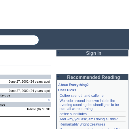
Sign In
Login
Recommended Reading
Password
June 27, 2002
(
24 years
ago
)
About Everything2
User Picks
June 27, 2002
(
24 years
ago
)
ite-ups
Coffee strength and caffeine
Remember me
0
We rode around the town late in the 
ence
evening counting the streetlights to be 
Login
sure all were burning
Initiate
(
0
) /
0
XP
coffee substitutes
And why, you ask, am I doing all this?
Remarkably Bright Creatures
Lost password?
Create an account