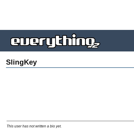
SlingKey
This user has not written a bio yet.