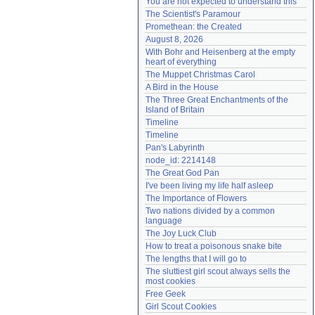
You are not expected to understand this
Need help?
accounthelp@everything2.com
The Scientist's Paramour
Promethean: the Created
August 8, 2026
With Bohr and Heisenberg at the empty 
heart of everything
The Muppet Christmas Carol
A Bird in the House
The Three Great Enchantments of the 
Island of Britain
Timeline
Timeline
Pan's Labyrinth
node_id: 2214148
The Great God Pan
I've been living my life half asleep
The Importance of Flowers
Two nations divided by a common 
language
The Joy Luck Club
How to treat a poisonous snake bite
The lengths that I will go to
The sluttiest girl scout always sells the 
most cookies
Free Geek
Girl Scout Cookies