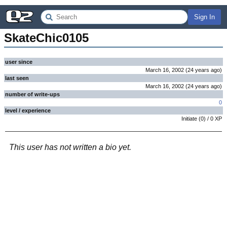
Sign In
SkateChic0105
user since
March 16, 2002
(
24 years
ago
)
last seen
March 16, 2002
(
24 years
ago
)
number of write-ups
0
level / experience
Initiate
(
0
) /
0
XP
This user has not written a bio yet.