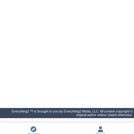
Everything2 ™ is brought to you by Everything2 Media, LLC. All content copyright ©
original author unless stated otherwise.
Discover
Sign In