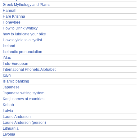
Greek Mythology and Plants
Hannah
Hare Krishna
Honeybee
How to Drink Whisky
how to lubricate your bike
How to yield to a cyclist
Iceland
Icelandic pronunciation
iMac
Indo-European
International Phonetic Alphabet
ISBN
Islamic banking
Japanese
Japanese writing system
Kanji names of countries
Kebab
Latvia
Laurie Anderson
Laurie Anderson (person)
Lithuania
Livonia