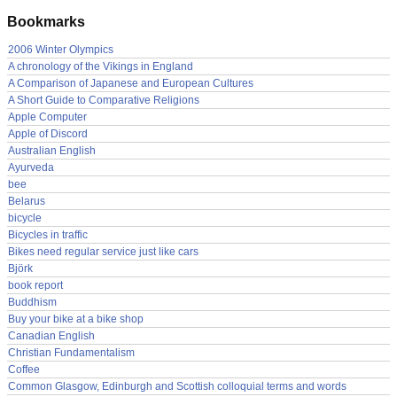
Bookmarks
2006 Winter Olympics
A chronology of the Vikings in England
A Comparison of Japanese and European Cultures
A Short Guide to Comparative Religions
Apple Computer
Apple of Discord
Australian English
Ayurveda
bee
Belarus
bicycle
Bicycles in traffic
Bikes need regular service just like cars
Björk
book report
Buddhism
Buy your bike at a bike shop
Canadian English
Christian Fundamentalism
Coffee
Common Glasgow, Edinburgh and Scottish colloquial terms and words