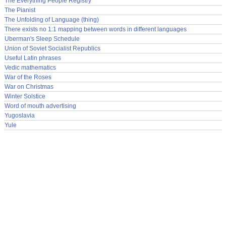
The Everything People Registry
The Pianist
The Unfolding of Language (thing)
There exists no 1:1 mapping between words in different languages
Uberman's Sleep Schedule
Union of Soviet Socialist Republics
Useful Latin phrases
Vedic mathematics
War of the Roses
War on Christmas
Winter Solstice
Word of mouth advertising
Yugoslavia
Yule