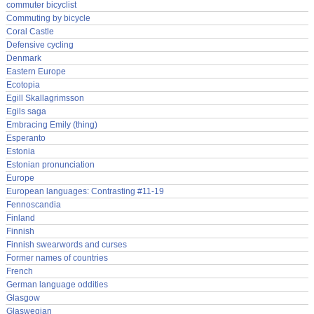
commuter bicyclist
Commuting by bicycle
Coral Castle
Defensive cycling
Denmark
Eastern Europe
Ecotopia
Egill Skallagrimsson
Egils saga
Embracing Emily (thing)
Esperanto
Estonia
Estonian pronunciation
Europe
European languages: Contrasting #11-19
Fennoscandia
Finland
Finnish
Finnish swearwords and curses
Former names of countries
French
German language oddities
Glasgow
Glaswegian