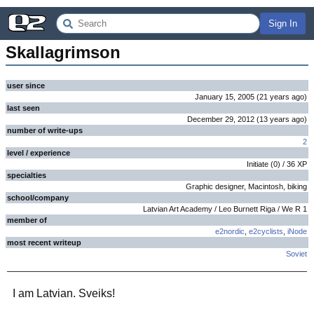
Sign In
Skallagrimson
user since
January 15, 2005
(
21 years
ago
)
last seen
December 29, 2012
(
13 years
ago
)
number of write-ups
2
level / experience
Initiate
(
0
) /
36
XP
specialties
Graphic designer, Macintosh, biking
school/company
Latvian Art Academy / Leo Burnett Riga / We R 1
member of
e2nordic
,
e2cyclists
,
iNode
most recent writeup
Soviet
I am Latvian. Sveiks!