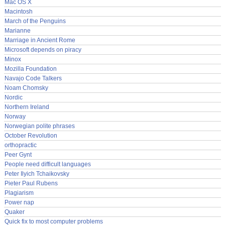
Mac OS X
Macintosh
March of the Penguins
Marianne
Marriage in Ancient Rome
Microsoft depends on piracy
Minox
Mozilla Foundation
Navajo Code Talkers
Noam Chomsky
Nordic
Northern Ireland
Norway
Norwegian polite phrases
October Revolution
orthopractic
Peer Gynt
People need difficult languages
Peter Ilyich Tchaikovsky
Pieter Paul Rubens
Plagiarism
Power nap
Quaker
Quick fix to most computer problems