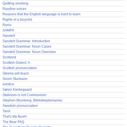
Quitting smoking
Raudive voices
Reasons that the English language is hard to learn
Rights of a bicyclist
Runic
SAMPA
Sanskrit
Sanskrit Grammar: Introduction
Sanskrit Grammar: Noun Cases
Sanskrit Grammar: Noun Overview
Scotland
Scottish Dialect: A
Scottish pronunciation
Siberia will teach
Snorri Sturlason
solstice
Søren Kierkegaard
Stalinism is not Communism
Stephen Blumberg, Bibliokleptomaniac
Swedish pronunciation
Tarot
That's My Bush!
The Bear FAQ