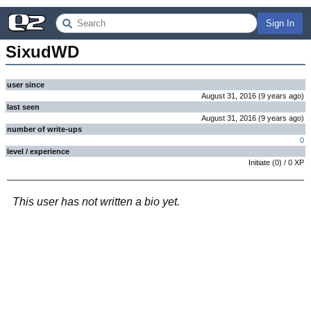
Sign In
SixudWD
user since
August 31, 2016
(
9 years
ago
)
last seen
August 31, 2016
(
9 years
ago
)
number of write-ups
0
level / experience
Initiate
(
0
) /
0
XP
This user has not written a bio yet.