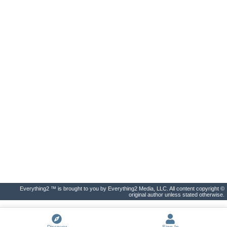
Everything2 ™ is brought to you by Everything2 Media, LLC. All content copyright ©
original author unless stated otherwise.
Discover
Sign In