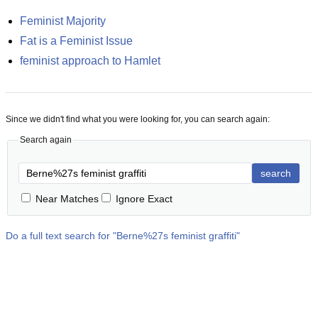
Feminist Majority
Fat is a Feminist Issue
feminist approach to Hamlet
Since we didn't find what you were looking for, you can search again:
Search again
search
Near Matches
Ignore Exact
Do a full text search for "
Berne%27s feminist graffiti
"