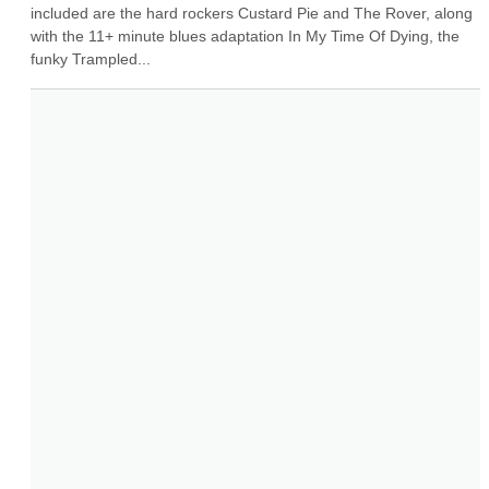
included are the hard rockers Custard Pie and The Rover, along 
with the 11+ minute blues adaptation In My Time Of Dying, the 
funky Trampled...