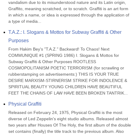
vandalism due to its misunderstood nature and its Latin origin, 
Graffito, meaning scratched, or to scratch. Graffiti is an art form 
in which a name, or idea is expressed through the application of 
a type of media...
T.A.Z.: I. Slogans & Mottos for Subway Graffiti & Other 
Purposes
From Hakim Bey's "T.A.Z." Backward! To Chaos! Next 
COMMUNIQUE #1 (SPRING 1986) I. Slogans & Mottos for 
Subway Graffiti & Other Purposes ROOTLESS 
COSMOPOLITANISM POETIC TERRORISM (for scrawling or 
rubberstamping on advertisements:) THIS IS YOUR TRUE 
DESIRE MARXISM-STIRNERISM STRIKE FOR INDOLENCE & 
SPIRITUAL BEAUTY YOUNG CHILDREN HAVE BEAUTIFUL 
FEET THE CHAINS OF LAW HAVE BEEN BROKEN TANTRIK...
Physical Graffiti
Released on February 24, 1975, Physical Graffiti is the most 
diverse of Led Zeppelin's eight studio albums. Released almost 
two years after Houses Of The Holy, the first album of the double 
set contains (finally) the title track to the previous album. Also 