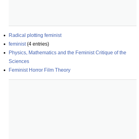
Radical plotting feminist
feminist
(
4
entries)
Physics, Mathematics and the Feminist Critique of the 
Sciences
Feminist Horror Film Theory