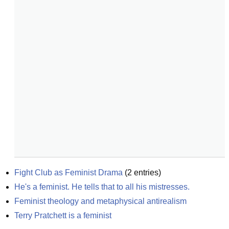
Fight Club as Feminist Drama
(
2
entries)
He's a feminist. He tells that to all his mistresses.
Feminist theology and metaphysical antirealism
Terry Pratchett is a feminist