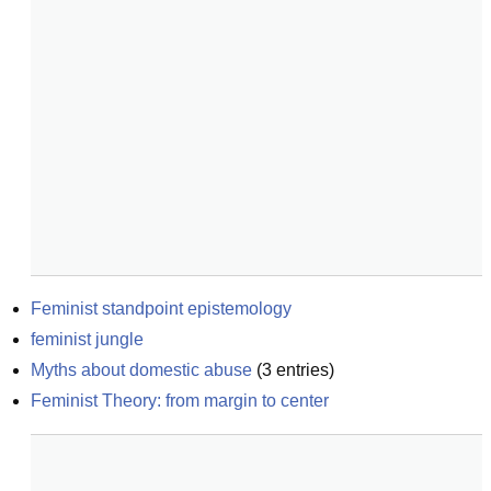
Feminist standpoint epistemology
feminist jungle
Myths about domestic abuse
(
3
entries)
Feminist Theory: from margin to center