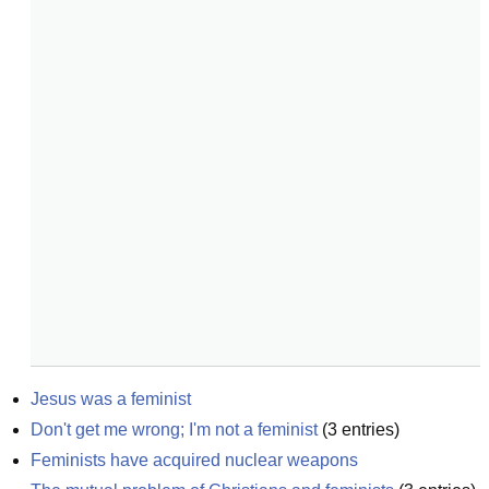
Jesus was a feminist
Don't get me wrong; I'm not a feminist
(
3
entries)
Feminists have acquired nuclear weapons