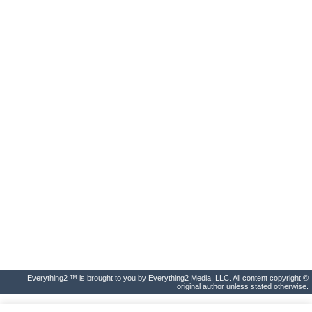
Everything2 ™ is brought to you by Everything2 Media, LLC. All content copyright ©
original author unless stated otherwise.