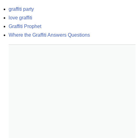
graffiti party
love graffiti
Graffiti Prophet
Where the Graffiti Answers Questions