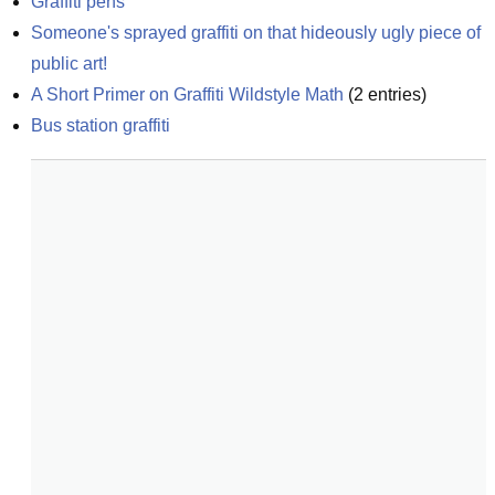
Graffiti pens
Someone's sprayed graffiti on that hideously ugly piece of 
public art!
A Short Primer on Graffiti Wildstyle Math
(
2
entries)
Bus station graffiti