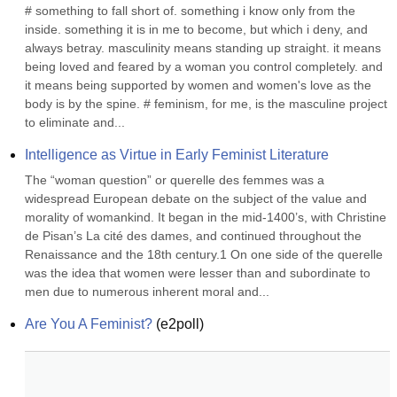
# something to fall short of. something i know only from the 
inside. something it is in me to become, but which i deny, and 
always betray. masculinity means standing up straight. it means 
being loved and feared by a woman you control completely. and 
it means being supported by women and women's love as the 
body is by the spine. # feminism, for me, is the masculine project 
to eliminate and...
Intelligence as Virtue in Early Feminist Literature
The “woman question” or querelle des femmes was a 
widespread European debate on the subject of the value and 
morality of womankind. It began in the mid-1400’s, with Christine 
de Pisan’s La cité des dames, and continued throughout the 
Renaissance and the 18th century.1 On one side of the querelle 
was the idea that women were lesser than and subordinate to 
men due to numerous inherent moral and...
Are You A Feminist?
(
e2poll
)