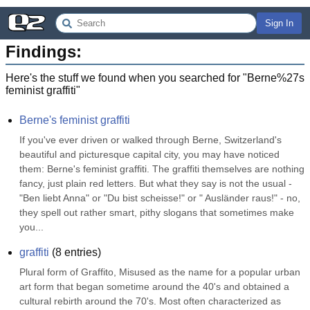
Sign In
Findings:
Here's the stuff we found when you searched for "
Berne%27s
feminist graffiti
"
Berne's feminist graffiti
If you've ever driven or walked through Berne, Switzerland's 
beautiful and picturesque capital city, you may have noticed 
them: Berne's feminist graffiti. The graffiti themselves are nothing 
fancy, just plain red letters. But what they say is not the usual -
"Ben liebt Anna" or "Du bist scheisse!" or " Ausländer raus!" - no, 
they spell out rather smart, pithy slogans that sometimes make 
you...
graffiti
(
8
entries)
Plural form of Graffito, Misused as the name for a popular urban 
art form that began sometime around the 40's and obtained a 
cultural rebirth around the 70's. Most often characterized as 