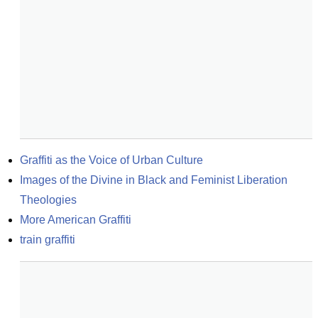
Graffiti as the Voice of Urban Culture
Images of the Divine in Black and Feminist Liberation 
Theologies
More American Graffiti
train graffiti