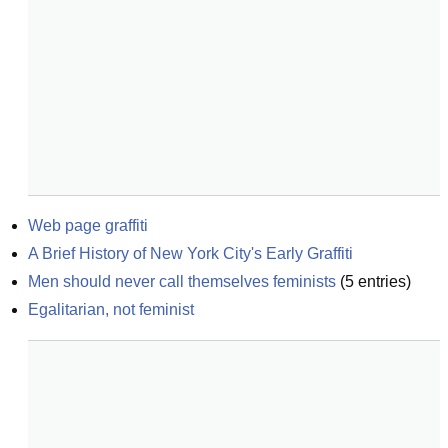
Web page graffiti
A Brief History of New York City's Early Graffiti
Men should never call themselves feminists
(
5
entries)
Egalitarian, not feminist