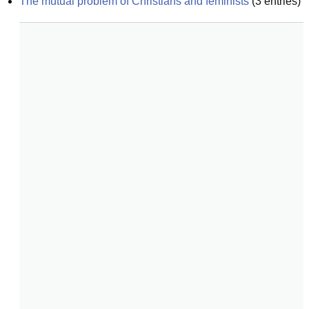
The mutual problem of Christians and feminists
(
3
entries)