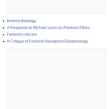
feminist theology
A Response to Michael Levin on Feminist Ethics
Feminist criticism
A Critique of Feminist Standpoint Epistemology