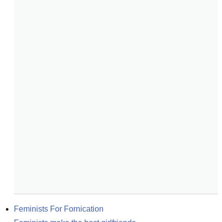
Feminists For Fornication