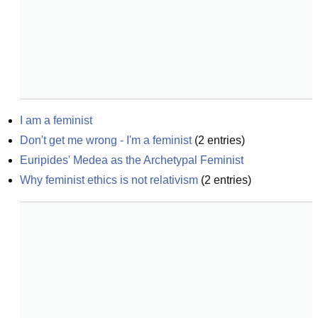
I am a feminist
Don't get me wrong - I'm a feminist
(
2
entries)
Euripides' Medea as the Archetypal Feminist
Why feminist ethics is not relativism
(
2
entries)