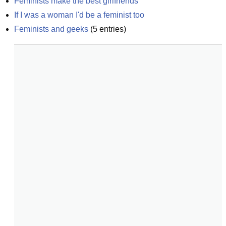
Feminists make the best girlfriends
If I was a woman I'd be a feminist too
Feminists and geeks
(
5
entries)