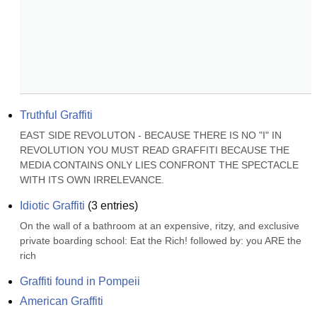
Truthful Graffiti
EAST SIDE REVOLUTON - BECAUSE THERE IS NO "I" IN 
REVOLUTION YOU MUST READ GRAFFITI BECAUSE THE 
MEDIA CONTAINS ONLY LIES CONFRONT THE SPECTACLE 
WITH ITS OWN IRRELEVANCE.
Idiotic Graffiti
(
3
entries)
On the wall of a bathroom at an expensive, ritzy, and exclusive 
private boarding school: Eat the Rich! followed by: you ARE the 
rich
Graffiti found in Pompeii
American Graffiti