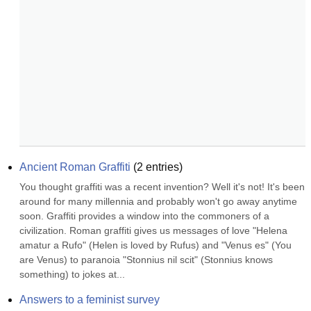
Ancient Roman Graffiti
(
2
entries)
You thought graffiti was a recent invention? Well it's not! It's been 
around for many millennia and probably won't go away anytime 
soon. Graffiti provides a window into the commoners of a 
civilization. Roman graffiti gives us messages of love "Helena 
amatur a Rufo" (Helen is loved by Rufus) and "Venus es" (You 
are Venus) to paranoia "Stonnius nil scit" (Stonnius knows 
something) to jokes at...
Answers to a feminist survey