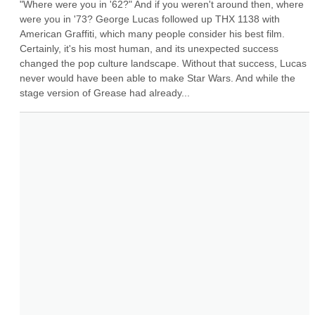
"Where were you in '62?" And if you weren't around then, where 
were you in '73? George Lucas followed up THX 1138 with 
American Graffiti, which many people consider his best film. 
Certainly, it's his most human, and its unexpected success 
changed the pop culture landscape. Without that success, Lucas 
never would have been able to make Star Wars. And while the 
stage version of Grease had already...