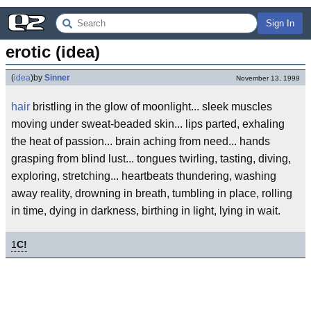
Sign In
erotic (idea)
(
idea
)
by
Sinner
November 13, 1999
hair
bristling in the glow of moonlight... sleek muscles
moving under sweat-beaded skin... lips parted, exhaling
the heat of passion... brain aching from need... hands
grasping from blind lust... tongues twirling, tasting, diving,
exploring, stretching... heartbeats thundering, washing
away reality, drowning in breath, tumbling in place, rolling
in time, dying in darkness, birthing in light, lying in wait.
1
C!