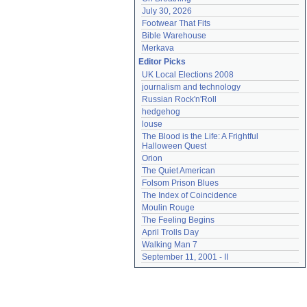
July 30, 2026
Footwear That Fits
Bible Warehouse
Merkava
Editor Picks
UK Local Elections 2008
journalism and technology
Russian Rock'n'Roll
hedgehog
louse
The Blood is the Life: A Frightful 
Halloween Quest
Orion
The Quiet American
Folsom Prison Blues
The Index of Coincidence
Moulin Rouge
The Feeling Begins
April Trolls Day
Walking Man 7
September 11, 2001 - II