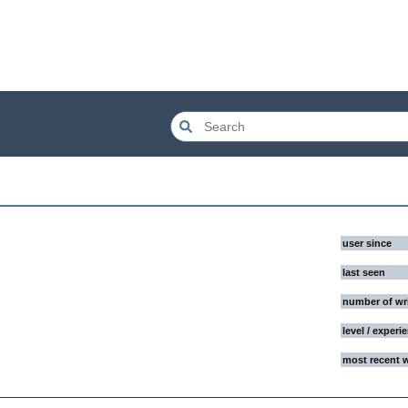
user since
last seen
number of wr
level / experi
most recent 