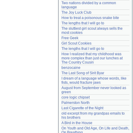
Two nations divided by a common 
Need help?
accounthelp@everything2.com
language
The Joy Luck Club
How to treat a poisonous snake bite
The lengths that I will go to
The sluttiest girl scout always sells the 
most cookies
Free Geek
Girl Scout Cookies
The lengths that I will go to
How I realized that my childhood was 
more complex than just our lunches at 
The Country Cousin
benzocaine
The Last Song of Sirit Byar
I dream of a language whose words, like 
fists, would fracture jaws
August from September never looked as 
green
core logic chipset
Palmerston North
Last Cigarette of the Night
old excerpt from my grandpas emails to 
his brothers
A Bird in the House
On Youth and Old Age, On Life and Death, 
On Breathing