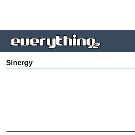
Sinergy