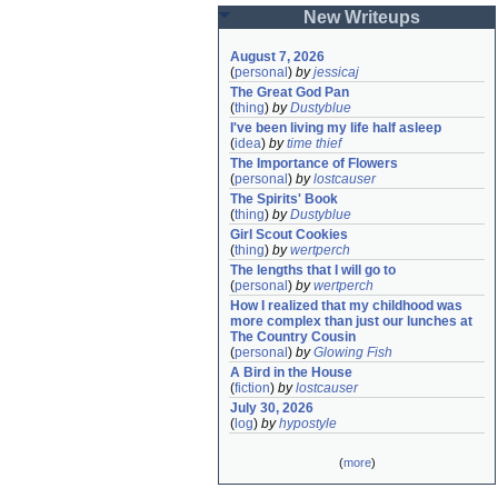
New Writeups
August 7, 2026
(
personal
)
by
jessicaj
The Great God Pan
(
thing
)
by
Dustyblue
I've been living my life half asleep
(
idea
)
by
time thief
The Importance of Flowers
(
personal
)
by
lostcauser
The Spirits' Book
(
thing
)
by
Dustyblue
Girl Scout Cookies
(
thing
)
by
wertperch
The lengths that I will go to
(
personal
)
by
wertperch
How I realized that my childhood was 
more complex than just our lunches at 
The Country Cousin
(
personal
)
by
Glowing Fish
A Bird in the House
(
fiction
)
by
lostcauser
July 30, 2026
(
log
)
by
hypostyle
(
more
)