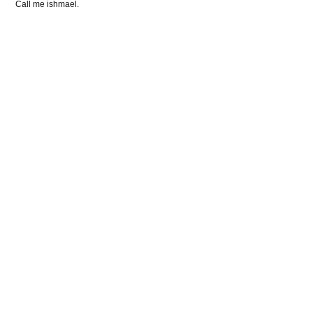
Call me ishmael.