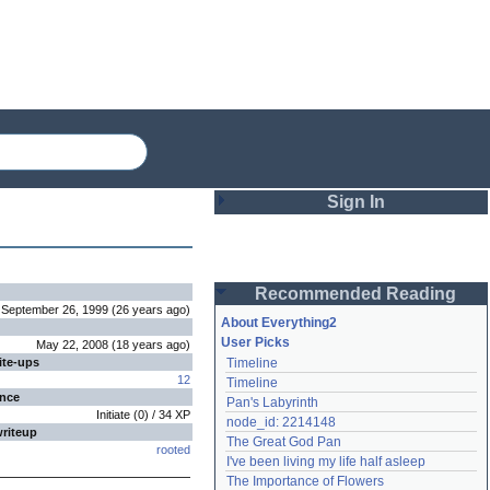
Sign In
Login
Recommended Reading
Password
September 26, 1999
(
26 years
ago
)
About Everything2
User Picks
May 22, 2008
(
18 years
ago
)
ite-ups
Timeline
Remember me
12
Timeline
ence
Pan's Labyrinth
Login
Initiate
(
0
) /
34
XP
node_id: 2214148
writeup
The Great God Pan
rooted
I've been living my life half asleep
Lost password?
The Importance of Flowers
Create an account