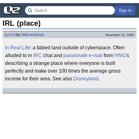
Sign In
IRL (place)
(
place
)
by
SiliconJesus
November 13, 1999
In Real Life
: a fabled land outside of cyberspace. Often
alluded to in
IRC
chat and
passionate
e-mail
from
HNG
's
describing a strange place where everyone is built
perfectly and make over 100 times the average gross
income for their area. See also
Disneyland
.