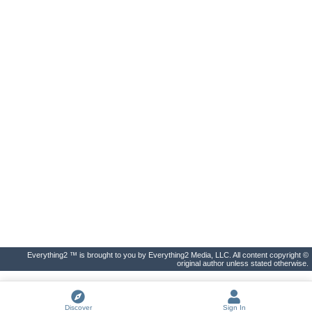
Everything2 ™ is brought to you by Everything2 Media, LLC. All content copyright ©
original author unless stated otherwise.
Discover
Sign In