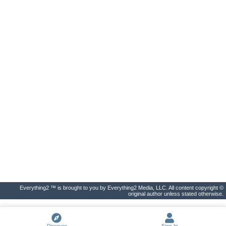
Everything2 ™ is brought to you by Everything2 Media, LLC. All content copyright ©
original author unless stated otherwise.
Discover
Sign In