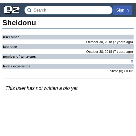
Sign In
Sheldonu
user since
October 30, 2018
(
7 years
ago
)
last seen
October 30, 2018
(
7 years
ago
)
number of write-ups
0
level / experience
Initiate
(
0
) /
0
XP
This user has not written a bio yet.