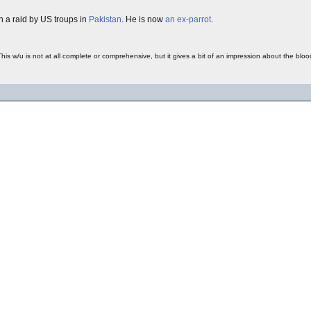
in a raid by US troups in
Pakistan
. He is now
an ex-parrot
.
This w/u is not at all complete or comprehensive, but it gives a bit of an impression about the b