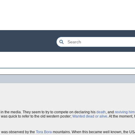
ve in the media. They seem to try to compete on declaring his
death
, and
reviving him
was quick to refer to the old western poster;
Wanted dead or alive
. At the moment,
n
was observed by the
Tora Bora
mountains. When this became well known, the USA 