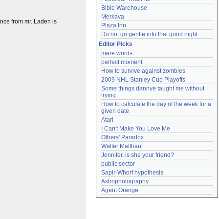
Bible Warehouse
Merkava
lence from mr. Laden is
Plaza Inn
Do not go gentle into that good night
Editor Picks
mere words
perfect moment
How to survive against zombies
2009 NHL Stanley Cup Playoffs
Some things dannye taught me without 
trying
How to calculate the day of the week for a 
given date
Atari
I Can't Make You Love Me
Olbers' Paradox
Walter Matthau
Jennifer, is she your friend?
public sector
Sapir-Whorf hypothesis
Astrophotography
Agent Orange