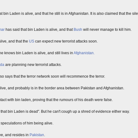
bin Laden is alive, and that he still is in Afghanistan. It is also claimed that the si
mar
has said that bin Laden is alive, and that
Bush
will never manage to kill him.
alive, and that the
US
can expect new terrorist attacks soon.
he knows bin Laden is alive, and still lives in
Afghanistan.
eda
are planning new terrorist attacks.
 says that the terror network soon will recommence the terror.
l alive, and probably is in the border area between Pakistan and Afghanistan.
t with bin laden, proving that the rumours of his death were false.
g that bin Laden is dead". But he can't cough up a shred of evidence either way.
 speculations of him being alive.
ive, and resides in
Pakistan
.