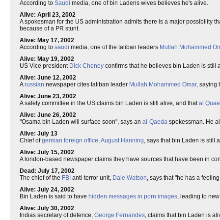
According to
Saudi
media, one of bin Ladens wives believes he's alive.
Alive: April 23, 2002
A spokesman for the US administration admits there is a major possibility that 
because of a PR stunt.
Alive: May 17, 2002
According to
saudi
media, one of the taliban leaders
Mullah Mohammed O
Alive: May 19, 2002
US Vice president
Dick Cheney
confirms that he believes bin Laden is still 
Alive: June 12, 2002
A
russian
newspaper cites taliban leader
Mullah Mohammed Omar
, saying 
Alive: June 23, 2002
A safety committee in the US claims bin Laden is still alive, and that
al Qua
Alive: June 26, 2002
"Osama bin Laden will surface soon", says an
al-Qaeda
spokessman. He also
Alive: July 13
Chief of
german
foreign office
,
August Hanning
, says that bin Laden is stil
Alive: July 15, 2002
A london-based newspaper claims they have sources that have been in contac
Dead: July 17, 2002
The chief of the
FBI
anti-terror unit,
Dale Watson
, says that "he has a feelin
Alive: July 24, 2002
Bin Laden is said to have
hidden messages in porn images
, leading to new
Alive: July 30, 2002
Indias secretary of defence,
George Fernandes
, claims that bin Laden is al