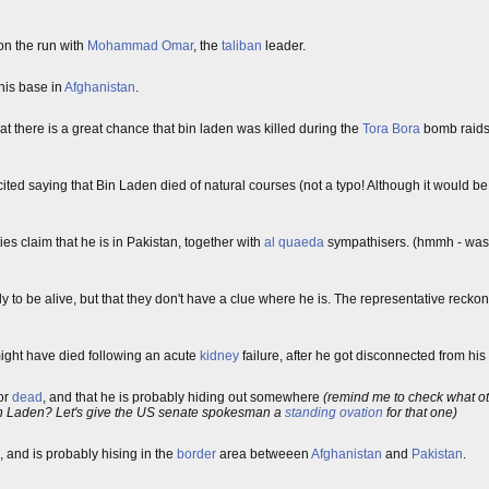
on the run with
Mohammad Omar
, the
taliban
leader.
his base in
Afghanistan
.
hat there is a great chance that bin laden was killed during the
Tora Bora
bomb raids
cited saying that Bin Laden died of natural courses (not a typo! Although it would be 
ies claim that he is in Pakistan, together with
al quaeda
sympathisers. (hmmh - wasn'
ly to be alive, but that they don't have a clue where he is. The representative recko
ght have died following an acute
kidney
failure, after he got disconnected from his
or
dead
, and that he is probably hiding out somewhere
(remind me to check what ot
 bin Laden? Let's give the US senate spokesman a
standing ovation
for that one)
, and is probably hising in the
border
area betweeen
Afghanistan
and
Pakistan
.