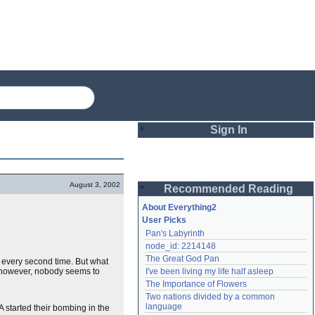
Sign In
Login
August 3, 2002
Recommended Reading
Password
About Everything2
User Picks
Pan's Labyrinth
Remember me
node_id: 2214148
The Great God Pan
every second time. But what
Login
 however, nobody seems to
I've been living my life half asleep
The Importance of Flowers
Two nations divided by a common 
Lost password?
language
started their bombing in the
Create an account