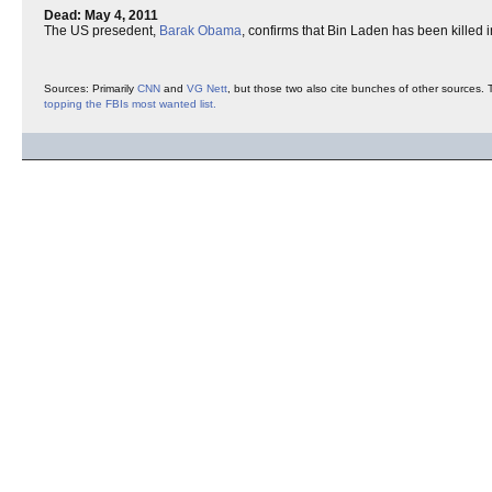
Dead: May 4, 2011
The US presedent,
Barak Obama
, confirms that Bin Laden has been killed 
Sources: Primarily
CNN
and
VG Nett
, but those two also cite bunches of other sources. 
topping the FBIs most wanted list.