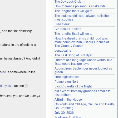
The Joy Luck Club
Need help?
accounthelp@everything2.com
How to treat a poisonous snake bite
The lengths that I will go to
The sluttiest girl scout always sells the 
most cookies
Free Geek
Girl Scout Cookies
, and that he
definitely
The lengths that I will go to
How I realized that my childhood was 
more complex than just our lunches at 
natural to die of getting a
The Country Cousin
benzocaine
The Last Song of Sirit Byar
t he just buried? And didn't
I dream of a language whose words, like 
fists, would fracture jaws
August from September never looked as 
ns
he
is somewhere in the
green
core logic chipset
Palmerston North
dialysis
machine (!)
Last Cigarette of the Night
old excerpt from my grandpas emails to 
his brothers
her state you can be, except
A Bird in the House
On Youth and Old Age, On Life and Death, 
On Breathing
July 30, 2026
Footwear That Fits