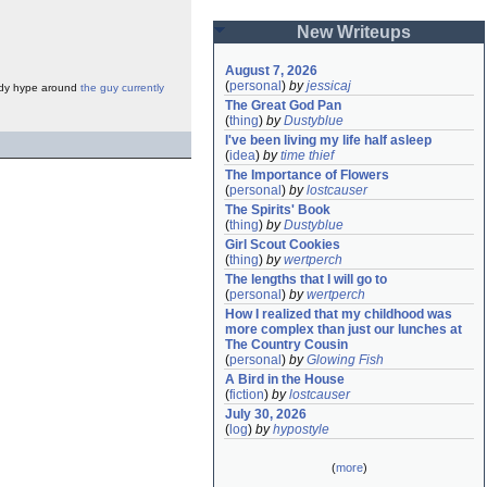
New Writeups
August 7, 2026
(
personal
)
by
jessicaj
loody hype around
the guy currently
The Great God Pan
(
thing
)
by
Dustyblue
I've been living my life half asleep
(
idea
)
by
time thief
The Importance of Flowers
(
personal
)
by
lostcauser
The Spirits' Book
(
thing
)
by
Dustyblue
Girl Scout Cookies
(
thing
)
by
wertperch
The lengths that I will go to
(
personal
)
by
wertperch
How I realized that my childhood was 
more complex than just our lunches at 
The Country Cousin
(
personal
)
by
Glowing Fish
A Bird in the House
(
fiction
)
by
lostcauser
July 30, 2026
(
log
)
by
hypostyle
(
more
)