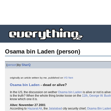
Osama bin Laden (person)
(
person
)
by
SharQ
originally an article written by me, published on
VG Nett
Osama bin Laden
- dead or alive?
In the US, the discussion on wether
Osama bin Laden
is alive or not is ali
is the truth? When the whole thing broke loose on the
11th
,
George W. Bush
know which one it is.
Alive: November 27 2001
According to
Hazarat Ali
, the
Jalalabad
city security chief,
Osama Bin Lade