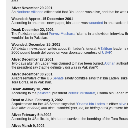
area.
Alive: November 29 2001
An
Northern Alliance
officer said that Bin Laden was alive, and that he was 
Wounded: Approx. 15 December 2001
According to an arabic newspaper, bin laden was
wounded
in an attack on 
Dead: December 22, 2001
The Pakistani president
Pervez Musharraf
claims in a television interview t
wouldn't be in Pakistan.
Wounded: December 25, 2001
A Pakistani newspaper writes about Bin laden's funeral. A
Taliban
leader is 
2000 pound bomb delivered on your doorstep, courtesy of
USAF
)
Alive: December 27, 2001
Two days after Bin Laden was claimed to have been buried,
Afghan
authorit
the president say that he definitely
not
was in Pakistan?)
Alive: December 30 2001
A representative of the US
Senate
safety comittee says that bin Laden islike
Tora Boras, or in Pakistan.
Dead: January 18, 2002
According to the
pakistani
president
Pervez Musharraf
, Osama bin Laden mi
Dead or Alive: February 3, 2002
A spokesman for the US Senate says that "
Osama bin Laden
is either
alive
from alive
or
dead, and also - wouldn't you, too, be hiding out if you were
Alive: February 5th 2002
According to US officials, bin Laden survived the bombing of the Tora Boras
Alive: March 9, 2002