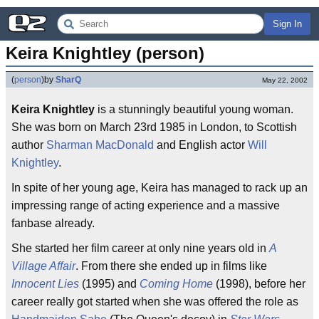
Sign In
Keira Knightley (person)
(
person
)
by
SharQ
May 22, 2002
Keira Knightley
is a stunningly beautiful young woman.
She was born on March 23rd 1985 in London, to Scottish
author
Sharman MacDonald
and English actor
Will
Knightley
.
In spite of her young age, Keira has managed to rack up an
impressing range of acting experience and a massive
fanbase already.
She started her film career at only nine years old in
A
Village Affair
. From there she ended up in films like
Innocent Lies
(1995) and
Coming Home
(1998), before her
career really got started when she was offered the role as