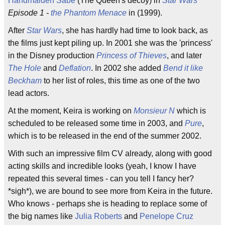
Handmaiden Sabe
(The Queen's decoy) in
Star Wars
Episode 1 -
the Phantom Menace
in (1999).
After
Star Wars
, she has hardly had time to look back, as
the films just kept piling up. In 2001 she was the 'princess'
in the Disney production
Princess of Thieves
, and later
The Hole
and
Deflation
. In 2002 she added
Bend it like
Beckham
to her list of roles, this time as one of the two
lead actors.
At the moment, Keira is working on
Monsieur N
which is
scheduled to be released some time in 2003, and
Pure
,
which is to be released in the end of the summer 2002.
With such an impressive film CV already, along with good
acting skills and incredible looks (yeah, I know I have
repeated this several times - can you tell I fancy her?
*sigh*), we are bound to see more from Keira in the future.
Who knows - perhaps she is heading to replace some of
the big names like
Julia Roberts
and
Penelope Cruz