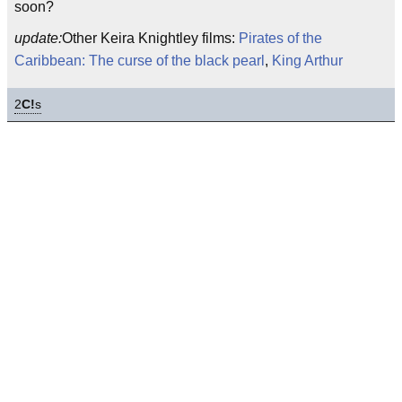
soon?
update:
Other Keira Knightley films:
Pirates of the
Caribbean: The curse of the black pearl
,
King Arthur
2
C!
s