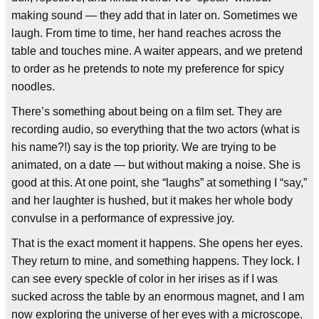
making sound — they add that in later on. Sometimes we
laugh. From time to time, her hand reaches across the
table and touches mine. A waiter appears, and we pretend
to order as he pretends to note my preference for spicy
noodles.
There’s something about being on a film set. They are
recording audio, so everything that the two actors (what is
his name?!) say is the top priority. We are trying to be
animated, on a date — but without making a noise. She is
good at this. At one point, she “laughs” at something I “say,”
and her laughter is hushed, but it makes her whole body
convulse in a performance of expressive joy.
That is the exact moment it happens. She opens her eyes.
They return to mine, and something happens. They lock. I
can see every speckle of color in her irises as if I was
sucked across the table by an enormous magnet, and I am
now exploring the universe of her eyes with a microscope.