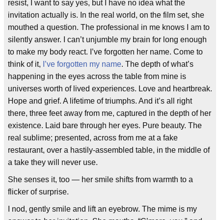
resist, I want to say yes, but I have no idea what the
invitation actually is. In the real world, on the film set, she
mouthed a question. The professional in me knows I am to
silently answer. I can’t unjumble my brain for long enough
to make my body react. I’ve forgotten her name. Come to
think of it,
I’ve forgotten my name
. The depth of what’s
happening in the eyes across the table from mine is
universes worth of lived experiences. Love and heartbreak.
Hope and grief. A lifetime of triumphs. And it’s all right
there, three feet away from me, captured in the depth of her
existence. Laid bare through her eyes. Pure beauty. The
real sublime; presented, across from me at a fake
restaurant, over a hastily-assembled table, in the middle of
a take they will never use.
She senses it, too — her smile shifts from warmth to a
flicker of surprise.
I nod, gently smile and lift an eyebrow. The mime is my