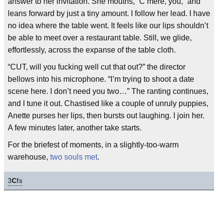
answer to her invitation. She mouths, “C’mere, you,” and
leans forward by just a tiny amount. I follow her lead. I have
no idea where the table went. It feels like our lips shouldn’t
be able to meet over a restaurant table. Still, we glide,
effortlessly, across the expanse of the table cloth.
“CUT, will you fucking well cut that out?” the director
bellows into his microphone. “I’m trying to shoot a date
scene here. I don’t need you two…” The ranting continues,
and I tune it out. Chastised like a couple of unruly puppies,
Anette purses her lips, then bursts out laughing. I join her.
A few minutes later, another take starts.
For the briefest of moments, in a slightly-too-warm
warehouse,
two souls met
.
3
C!
s