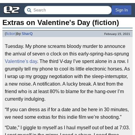
Sign In
Extras on Valentine's Day (fiction)
(
fiction
)
by
SharQ
February 15, 2021
Tuesday. My phone screams bloody murder to announce
the arrival of seven o clock on this early-spring-has-sprung
Valentine's day
. The third V-day I’ve spent alone in a row. I
grumpily tell my phone to cool its little electronic horses. As
I wrap up my groggy negotiation with the sleep-interruptor,
a new noise. A notification. A lucky break. A text from the
friend who is at least 80% to blame for the hang-over I’m
currently indulging.
“If you can dress as if for a date and be here in 30 minutes,
we need some extras for this indie film we’re shooting.”
“Date,” I giggle to myself as I haul myself out of bed at 7:03.