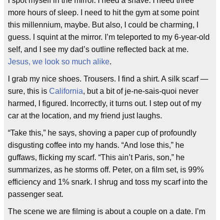
I spot myself in the mirror. I need a shave. I need three
more hours of sleep. I need to hit the gym at some point
this millennium, maybe. But also, I could be charming, I
guess. I squint at the mirror. I’m teleported to my 6-year-old
self, and I see my dad’s outline reflected back at me.
Jesus, we look so much alike
.
I grab my nice shoes. Trousers. I find a shirt. A silk scarf —
sure, this is
California
, but a bit of je-ne-sais-quoi never
harmed, I figured. Incorrectly, it turns out. I step out of my
car at the location, and my friend just laughs.
“Take this,” he says, shoving a paper cup of profoundly
disgusting coffee into my hands. “And lose this,” he
guffaws, flicking my scarf. “This ain’t Paris, son,” he
summarizes, as he storms off. Peter, on a film set, is 99%
efficiency and 1% snark. I shrug and toss my scarf into the
passenger seat.
The scene we are filming is about a couple on a date. I’m