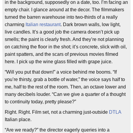
in the background, supposedly on a date, too. I’m facing an
empty chair. I glance around at the decor. The filmmakers
turned the barren warehouse into two-thirds of a really
charming
Italian restaurant
. Dark brown walls, low light,
live candles. It’s a good job the camera doesn’t pick up
smells; the paint is clearly fresh. And they’re not planning
on catching the floor in the shot; it’s concrete, slick with oil,
paint spatters, and the scars of previous movies filmed
here. I pick up the wine glass filled with grape juice.
“Will you put that down!” a voice behind me booms. “If
you’re thirsty, grab a bottle of water,” the voice says half to
me, half to the rest of the room. Then, an octave lower and
many decibels louder. “Can we give a quarter of a thought
to continuity today, pretty please?”
Right. Right. Film set, not a charming just-outside
DTLA
Italian place.
“Are we ready?” the director eagerly queries into a