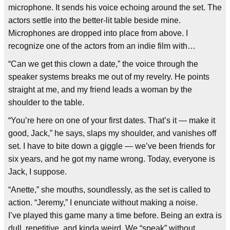
microphone. It sends his voice echoing around the set. The
actors settle into the better-lit table beside mine.
Microphones are dropped into place from above. I
recognize one of the actors from an indie film with…
“Can we get this clown a date,” the voice through the
speaker systems breaks me out of my revelry. He points
straight at me, and my friend leads a woman by the
shoulder to the table.
“You’re here on one of your first dates. That’s it — make it
good, Jack,” he says, slaps my shoulder, and vanishes off
set. I have to bite down a giggle — we’ve been friends for
six years, and he got my name wrong. Today, everyone is
Jack, I suppose.
“Anette,” she mouths, soundlessly, as the set is called to
action. “Jeremy,” I enunciate without making a noise.
I’ve played this game many a time before. Being an extra is
dull, repetitive, and kinda weird. We “speak” without