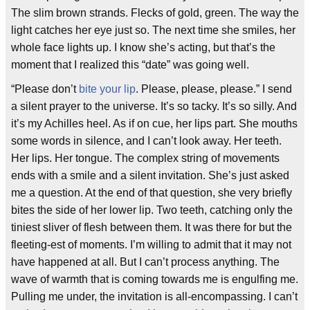
The slim brown strands. Flecks of gold, green. The way the
light catches her eye just so. The next time she smiles, her
whole face lights up. I know she’s acting, but that’s the
moment that I realized this “date” was going well.
“Please don’t
bite your lip
. Please, please, please.” I send
a silent prayer to the universe. It’s so tacky. It’s so silly. And
it’s my Achilles heel. As if on cue, her lips part. She mouths
some words in silence, and I can’t look away. Her teeth.
Her lips. Her tongue. The complex string of movements
ends with a smile and a silent invitation. She’s just asked
me a question. At the end of that question, she very briefly
bites the side of her lower lip. Two teeth, catching only the
tiniest sliver of flesh between them. It was there for but the
fleeting-est of moments. I’m willing to admit that it may not
have happened at all. But I can’t process anything. The
wave of warmth that is coming towards me is engulfing me.
Pulling me under, the invitation is all-encompassing. I can’t