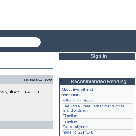
Sign In
Login
November 13, 1999
Recommended Reading
Password
About Everything2
oday, oh well no workout
User Picks
A Bird in the House
Remember me
The Three Great Enchantments of the 
Island of Britain
Login
Timeline
Timeline
Pan's Labyrinth
Lost password?
node_id: 2214148
Create an account