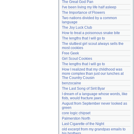
The Great God Pan
Need help?
accounthelp@everything2.com
I've been living my life half asleep
The Importance of Flowers
Two nations divided by a common 
language
The Joy Luck Club
How to treat a poisonous snake bite
The lengths that I will go to
The sluttiest girl scout always sells the 
most cookies
Free Geek
Girl Scout Cookies
The lengths that I will go to
How I realized that my childhood was 
more complex than just our lunches at 
The Country Cousin
benzocaine
The Last Song of Sirit Byar
I dream of a language whose words, like 
fists, would fracture jaws
August from September never looked as 
green
core logic chipset
Palmerston North
Last Cigarette of the Night
old excerpt from my grandpas emails to 
his brothers