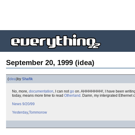
September 20, 1999 (idea)
(
idea
)
by
Shafik
No, more,
documentation
, I can not
go
on. AHHHHHHH!, I have been writing
today, means more time to read
Otherland
. Damn, my intergrated Ethernet 
News 9/20/99
Yesterday
,
Tommorow