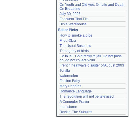
On Youth and Old Age, On Life and Death, 
On Breathing
July 30, 2026
Footwear That Fits
Bible Warehouse
Editor Picks
How to smoke a pipe
Fried Okra
The Usual Suspects
The agony of birds
Go to jail. Go directly to jail. Do not pass 
go, do not collect $200.
French heatwave disaster of August 2003
Tortilla
watermelon
Friction Baby
Mary Poppins
Romance Language
The revolution will not be televised
A Computer Prayer
Lindisfarne
Rockin' The Suburbs