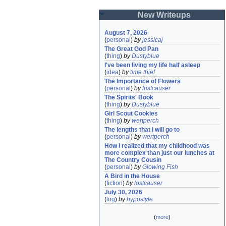
New Writeups
August 7, 2026
(
personal
)
by
jessicaj
The Great God Pan
(
thing
)
by
Dustyblue
I've been living my life half asleep
(
idea
)
by
time thief
The Importance of Flowers
(
personal
)
by
lostcauser
The Spirits' Book
(
thing
)
by
Dustyblue
Girl Scout Cookies
(
thing
)
by
wertperch
The lengths that I will go to
(
personal
)
by
wertperch
How I realized that my childhood was 
more complex than just our lunches at 
The Country Cousin
(
personal
)
by
Glowing Fish
A Bird in the House
(
fiction
)
by
lostcauser
July 30, 2026
(
log
)
by
hypostyle
(
more
)