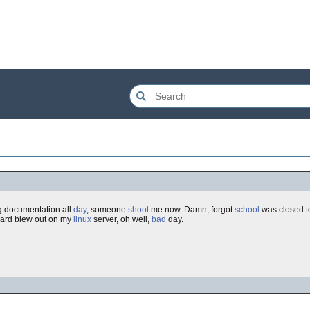
 documentation all
day
, someone
shoot
me now. Damn, forgot
school
was closed t
card blew out on my
linux
server, oh well,
bad
day.