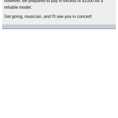
however. Be prepared to pay in excess of $1000 for a
reliable model.
Get going, musician, and I'll see you in concert!