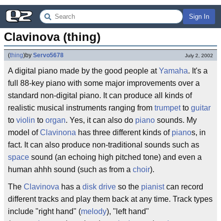
Sign In
Clavinova (thing)
(
thing
)
by
Servo5678
July 2, 2002
A digital piano made by the good people at
Yamaha
. It's a
full 88-key piano with some major improvements over a
standard non-digital piano. It can produce all kinds of
realistic musical instruments ranging from
trumpet
to
guitar
to
violin
to
organ
. Yes, it can also do
piano
sounds. My
model of
Clavinona
has three different kinds of
piano
s, in
fact. It can also produce non-traditional sounds such as
space
sound (an echoing high pitched tone) and even a
human ahhh sound (such as from a
choir
).
The
Clavinova
has a
disk drive
so the
pianist
can record
different tracks and play them back at any time. Track types
include "right hand" (
melody
), "left hand"