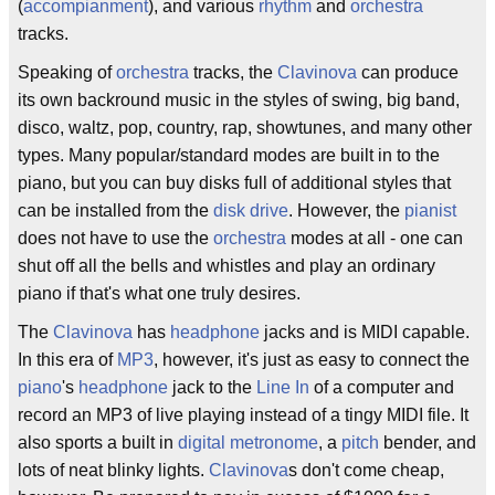
(
accompianment
), and various
rhythm
and
orchestra
tracks.
Speaking of
orchestra
tracks, the
Clavinova
can produce
its own backround music in the styles of swing, big band,
disco, waltz, pop, country, rap, showtunes, and many other
types. Many popular/standard modes are built in to the
piano, but you can buy disks full of additional styles that
can be installed from the
disk drive
. However, the
pianist
does not have to use the
orchestra
modes at all - one can
shut off all the bells and whistles and play an ordinary
piano if that's what one truly desires.
The
Clavinova
has
headphone
jacks and is MIDI capable.
In this era of
MP3
, however, it's just as easy to connect the
piano
's
headphone
jack to the
Line In
of a computer and
record an MP3 of live playing instead of a tingy MIDI file. It
also sports a built in
digital
metronome
, a
pitch
bender, and
lots of neat blinky lights.
Clavinova
s don't come cheap,