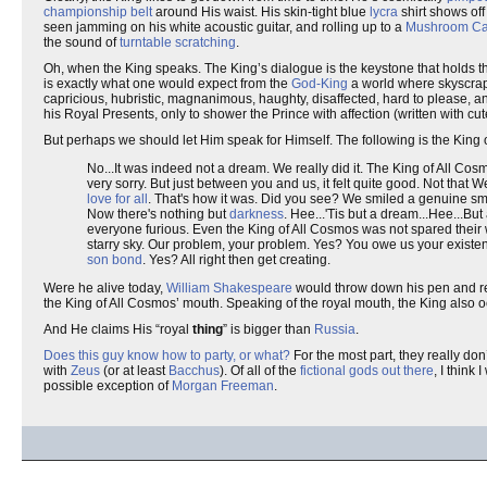
championship belt
around His waist. His skin-tight blue
lycra
shirt shows off
seen jamming on his white acoustic guitar, and rolling up to a
Mushroom Ca
the sound of
turntable scratching
.
Oh, when the King speaks. The King’s dialogue is the keystone that holds t
is exactly what one would expect from the
God-King
a world where skyscraper
capricious, hubristic, magnanimous, haughty, disaffected, hard to please, 
his Royal Presents, only to shower the Prince with affection (written with c
But perhaps we should let Him speak for Himself. The following is the King 
No...It was indeed not a dream. We really did it. The King of All Cosm
very sorry. But just between you and us, it felt quite good. Not that
love for all
. That's how it was. Did you see? We smiled a genuine smi
Now there's nothing but
darkness
. Hee...'Tis but a dream...Hee...But
everyone furious. Even the King of All Cosmos was not spared their
starry sky. Our problem, your problem. Yes? You owe us your existe
son bond
. Yes? All right then get creating.
Were he alive today,
William Shakespeare
would throw down his pen and reno
the King of All Cosmos’ mouth. Speaking of the royal mouth, the King also 
And He claims His “royal
thing
” is bigger than
Russia
.
Does this guy know how to party, or what?
For the most part, they really do
with
Zeus
(or at least
Bacchus
). Of all of the
fictional
gods
out
there
, I think
possible exception of
Morgan Freeman
.