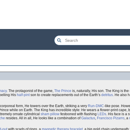
macy
. The protagonist of the game,
The Prince
is, naturally, His son. The King is the
pelling His
half-pint
son to create replacements out of the Earth’s
detritus
. He also 
corporeal form, He towers over the Earth, striking a very
Run-DMC
-like pose. Howe
Prince while on Earth. The King has incredible style: He wears a flower-print cape, 
xtremely ornate cylindrical
sham pillow
festooned with flashing
LEDs
. His face is a
che
resides. All in all, He looks like a combination of
Galactus
,
Francisco Pizarro
, a
d-out
with scads of rings, a
magnetic therapy bracelet
, a big gold chain underneath 