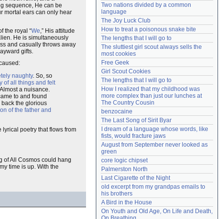
Two nations divided by a common 
ing sequence, He can be
Need help?
accounthelp@everything2.com
language
ur mortal ears can only hear
The Joy Luck Club
How to treat a poisonous snake bite
f the royal “
We
,” His attitude
alien. He is simultaneously
The lengths that I will go to
ness and casually throws away
The sluttiest girl scout always sells the 
ayward gifts.
most cookies
Free Geek
 caused:
Girl Scout Cookies
tely naughty
. So, so
The lengths that I will go to
 of all things and felt
How I realized that my childhood was 
 Almost a nuisance.
more complex than just our lunches at 
 came to and found
The Country Cousin
 back the glorious
ion of the father and
benzocaine
The Last Song of Sirit Byar
I dream of a language whose words, like 
yrical poetry that flows from
fists, would fracture jaws
August from September never looked as 
green
ing of All Cosmos could hang
core logic chipset
my time is up. With the
Palmerston North
Last Cigarette of the Night
old excerpt from my grandpas emails to 
his brothers
A Bird in the House
On Youth and Old Age, On Life and Death, 
On Breathing