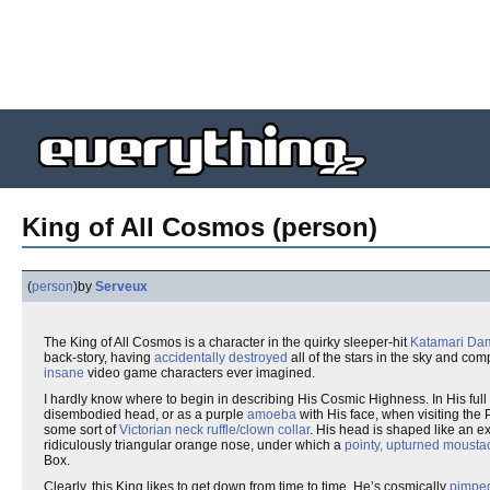
King of All Cosmos (person)
(
person
)
by
Serveux
The King of All Cosmos is a character in the quirky sleeper-hit
Katamari Da
back-story, having
accidentally destroyed
all of the stars in the sky and com
insane
video game characters ever imagined.
I hardly know where to begin in describing His Cosmic Highness. In His full 
disembodied head, or as a purple
amoeba
with His face, when visiting the 
some sort of
Victorian neck ruffle/clown collar
. His head is shaped like an e
ridiculously triangular orange nose, under which a
pointy, upturned mousta
Box.
Clearly, this King likes to get down from time to time. He’s cosmically
pimpe