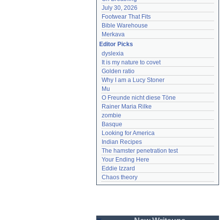
July 30, 2026
Footwear That Fits
Bible Warehouse
Merkava
Editor Picks
dyslexia
It is my nature to covet
Golden ratio
Why I am a Lucy Stoner
Mu
O Freunde nicht diese Töne
Rainer Maria Rilke
zombie
Basque
Looking for America
Indian Recipes
The hamster penetration test
Your Ending Here
Eddie Izzard
Chaos theory