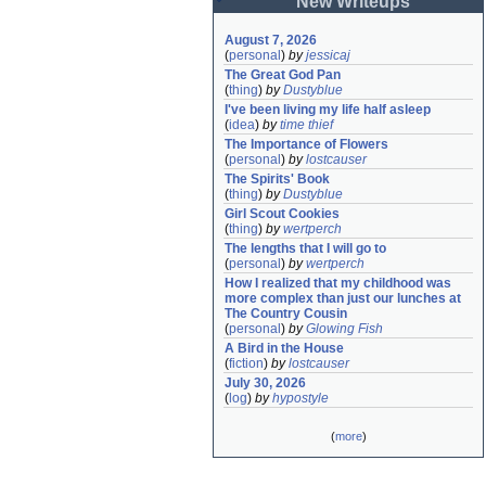
New Writeups
August 7, 2026
(
personal
)
by
jessicaj
The Great God Pan
(
thing
)
by
Dustyblue
I've been living my life half asleep
(
idea
)
by
time thief
The Importance of Flowers
(
personal
)
by
lostcauser
The Spirits' Book
(
thing
)
by
Dustyblue
Girl Scout Cookies
(
thing
)
by
wertperch
The lengths that I will go to
(
personal
)
by
wertperch
How I realized that my childhood was 
more complex than just our lunches at 
The Country Cousin
(
personal
)
by
Glowing Fish
A Bird in the House
(
fiction
)
by
lostcauser
July 30, 2026
(
log
)
by
hypostyle
(
more
)