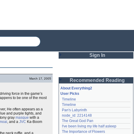
Sign In
Login
March 17, 2005
Recommended Reading
Password
About Everything2
 driving force in the game’s
User Picks
happens to be one of the most
Timeline
Remember me
Timeline
ver, He often appears as a
Pan's Labyrinth
Login
blue and purple tights, and
node_id: 2214148
 stony gray
masque
with a
The Great God Pan
moai
, and a
JVC
Ka-Boom
I've been living my life half asleep
Lost password?
The Importance of Flowers
the neck ruffle, and a
Create an account