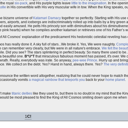
 the royal
six-pack
, and His purple tights leave
little to the imagination
. In the open
stle
in His convertible with His very muscular wife in tow. When the King speaks, o
he bizarre universe of
Katamari Damacy
together so perfectly. Starting with His use o
s, airports, and icebergs are indiscriminately rolled up into balls by a tiny green 
and easily amused. He pelts His princely son with diminutives about his diminutive
ute pink hearts) when he compiles another katamari or retrieves one of his Father’s w
of All Cosmos’ explanation of the predicament His hedonistic celestial reveling has
os has really done it. A sky full of stars...We broke it. Yes, We were naughty.
Comple
 We can remember very clearly, but We were in all nature's embrace.
We felt the beauty
le. Did you see? The stars splintering in perfect beauty. So many there used to be.
 a beautiful one.
B*U*T
that miraculous fabulous moment has passed, it's over. We
 wrath. Really, everybody was irate. So anyway,
pee-wee Prince
. Hurry up and bring
nce. We collect on the debt. Yes? Hand in hand, always there. Yes?
The very definit
unce the written word altogether, realizing that he could never hope to match the l
occasionally vomits
a magical rainbow that teleports you
back to your
home planet
.
n’t make
titanic deities
like they used to, but there is no doubt in my mind that the K
 I would be most pleased to find the King of All Cosmos smiling down upon me when 
1
C!