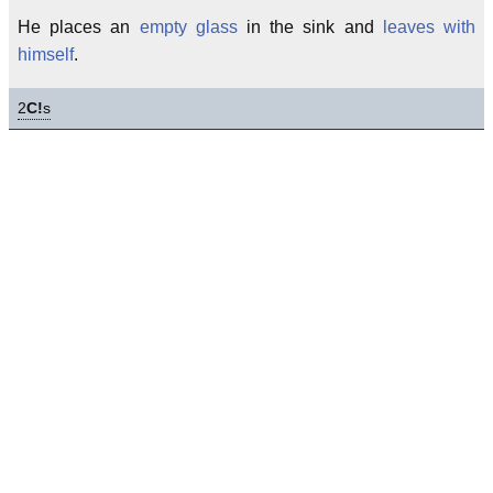
He places an
empty glass
in the sink and
leaves with
himself
.
2
C!
s