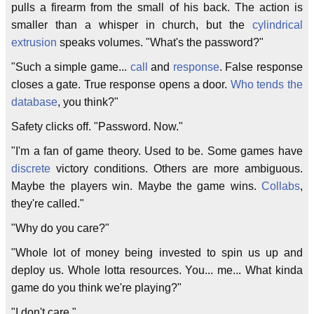
pulls a firearm from the small of his back. The action is
smaller than a whisper in church, but the
cylindrical
extrusion
speaks volumes. "What's the password?"
"Such a simple game...
call
and
response
. False response
closes a gate. True response opens a door.
Who tends the
database
, you think?"
Safety clicks off. "Password. Now."
"I'm a fan of game theory. Used to be. Some games have
discrete
victory conditions. Others are more ambiguous.
Maybe the players win. Maybe the game wins.
Collabs
,
they're called."
"Why do you care?"
"Whole lot of money being invested to spin us up and
deploy us. Whole lotta resources. You... me... What kinda
game do you think we're playing?"
"I don't care."