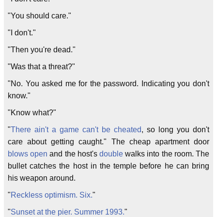
"You should care."
"I don't."
"Then you're dead."
"Was that a threat?"
"No. You asked me for the password. Indicating you don't
know."
"Know what?"
"
There ain't a game can't be cheated
, so long you don't
care about getting caught." The cheap apartment door
blows open
and the host's
double
walks into the room. The
bullet catches the host in the temple before he can bring
his weapon around.
"
Reckless optimism. Six.
"
"
Sunset at the pier. Summer 1993.
"