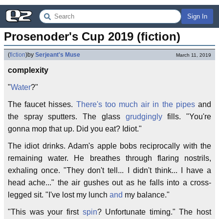
Sign In
Prosenoder's Cup 2019 (fiction)
(
fiction
)
by
Serjeant's Muse
March 11, 2019
complexity
"
Water
?"
The faucet hisses.
There's too much air in the pipes
and
the spray sputters. The glass
grudgingly
fills. "You're
gonna mop that up. Did you eat? Idiot."
The idiot drinks. Adam's apple bobs reciprocally with the
remaining water. He breathes through flaring nostrils,
exhaling once. "They don't tell... I didn't think... I have a
head ache..." the air gushes out as he falls into a cross-
legged sit. "I've lost my lunch
and
my balance."
"This was your first
spin
? Unfortunate timing." The host