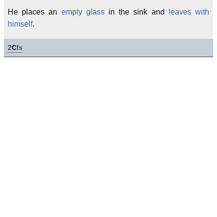
He places an
empty glass
in the sink and
leaves with
himself
.
2
C!
s