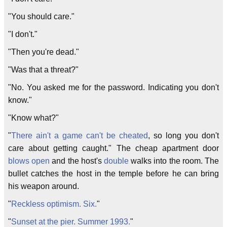
"You should care."
"I don't."
"Then you're dead."
"Was that a threat?"
"No. You asked me for the password. Indicating you don't
know."
"Know what?"
"
There ain't a game can't be cheated
, so long you don't
care about getting caught." The cheap apartment door
blows open
and the host's
double
walks into the room. The
bullet catches the host in the temple before he can bring
his weapon around.
"
Reckless optimism. Six.
"
"
Sunset at the pier. Summer 1993.
"