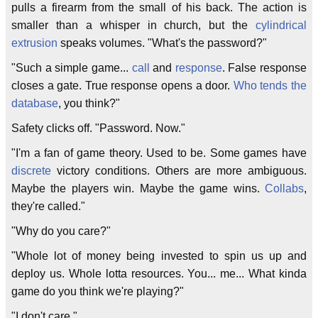
pulls a firearm from the small of his back. The action is
smaller than a whisper in church, but the
cylindrical
extrusion
speaks volumes. "What's the password?"
"Such a simple game...
call
and
response
. False response
closes a gate. True response opens a door.
Who tends the
database
, you think?"
Safety clicks off. "Password. Now."
"I'm a fan of game theory. Used to be. Some games have
discrete
victory conditions. Others are more ambiguous.
Maybe the players win. Maybe the game wins.
Collabs
,
they're called."
"Why do you care?"
"Whole lot of money being invested to spin us up and
deploy us. Whole lotta resources. You... me... What kinda
game do you think we're playing?"
"I don't care."