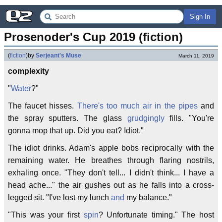
Sign In
Prosenoder's Cup 2019 (fiction)
(
fiction
)
by
Serjeant's Muse
March 11, 2019
complexity
"
Water
?"
The faucet hisses.
There's too much air in the pipes
and
the spray sputters. The glass
grudgingly
fills. "You're
gonna mop that up. Did you eat? Idiot."
The idiot drinks. Adam's apple bobs reciprocally with the
remaining water. He breathes through flaring nostrils,
exhaling once. "They don't tell... I didn't think... I have a
head ache..." the air gushes out as he falls into a cross-
legged sit. "I've lost my lunch
and
my balance."
"This was your first
spin
? Unfortunate timing." The host