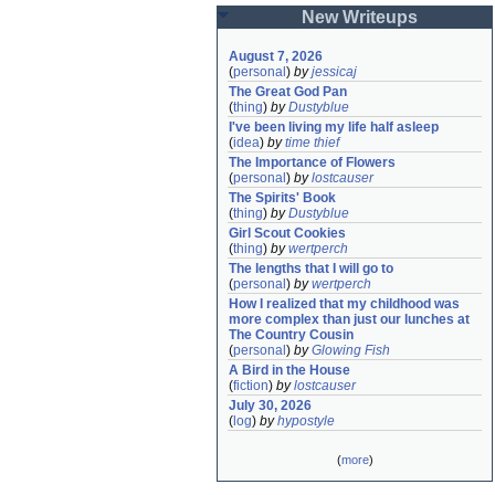
New Writeups
August 7, 2026
(
personal
)
by
jessicaj
The Great God Pan
(
thing
)
by
Dustyblue
I've been living my life half asleep
(
idea
)
by
time thief
The Importance of Flowers
(
personal
)
by
lostcauser
The Spirits' Book
(
thing
)
by
Dustyblue
Girl Scout Cookies
(
thing
)
by
wertperch
The lengths that I will go to
(
personal
)
by
wertperch
How I realized that my childhood was 
more complex than just our lunches at 
The Country Cousin
(
personal
)
by
Glowing Fish
A Bird in the House
(
fiction
)
by
lostcauser
July 30, 2026
(
log
)
by
hypostyle
(
more
)