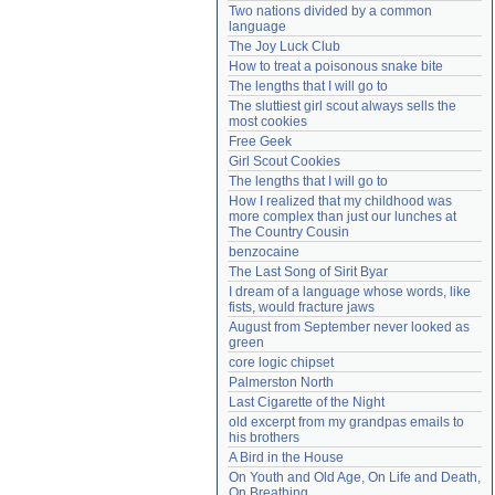
Two nations divided by a common 
Need help?
accounthelp@everything2.com
language
The Joy Luck Club
How to treat a poisonous snake bite
The lengths that I will go to
The sluttiest girl scout always sells the 
most cookies
Free Geek
Girl Scout Cookies
The lengths that I will go to
How I realized that my childhood was 
more complex than just our lunches at 
The Country Cousin
benzocaine
The Last Song of Sirit Byar
I dream of a language whose words, like 
fists, would fracture jaws
August from September never looked as 
green
core logic chipset
Palmerston North
Last Cigarette of the Night
old excerpt from my grandpas emails to 
his brothers
A Bird in the House
On Youth and Old Age, On Life and Death, 
On Breathing