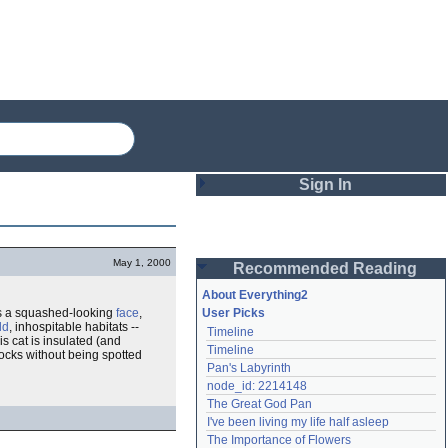
Sign In
Login
May 1, 2000
Recommended Reading
Password
About Everything2
has a squashed-looking
face
,
User Picks
ld
, inhospitable habitats --
Timeline
Remember me
s cat is insulated (and
Timeline
rocks without being spotted
Pan's Labyrinth
Login
node_id: 2214148
The Great God Pan
I've been living my life half asleep
Lost password?
The Importance of Flowers
Create an account