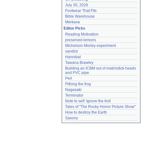
July 30, 2026
Footwear That Fits
Bible Warehouse
Merkava
Editor Picks
Reading Motivation
preserved lemons
Michelson-Morley experiment
sandlot
Hannibal
Tawana Brawley
Building an ICBM out of matchstick heads 
and PVC pipe
Perl
Pithing the frog
Nagasaki
Terminator
Note to self: Ignore the troll
Tales of "The Rocky Horror Picture Show"
How to destroy the Earth
Saxony