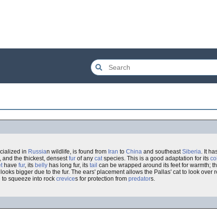
ialized in
Russia
n wildlife, is found from
Iran
to
China
and southeast
Siberia
. It 
, and the thickest, densest
fur
of any
cat
species. This is a good adaptation for its
co
t
have
fur
, its
belly
has long fur, its
tail
can be wrapped around its feet for warmth; thi
looks bigger due to the fur. The ears' placement allows the Pallas' cat to look over 
le to squeeze into rock
crevice
s for protection from
predator
s.