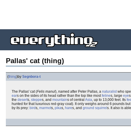
Pallas' cat (thing)
(
thing
)
by
Segnbora-t
The Pallas' cat (
Felis manul
), named after Peter Pallas, a
naturalist
who spec
ear
s on the sides of its head rather than the top like most
feline
s, large
eye
s
the
desert
s,
steppe
s, and
mountain
s of central
Asia
, up to 13,000 feet. Its
fee
hunted for that luxurious red-gray coat). It only weighs around 6 pounds but 
by its prey:
bird
s,
marmot
s,
pika
s,
hare
s, and
ground squirrel
s. It also is ab