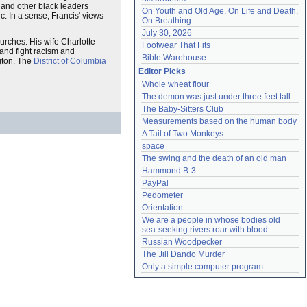
 and other black leaders
On Youth and Old Age, On Life and Death, 
c. In a sense, Francis' views
On Breathing
July 30, 2026
urches. His wife Charlotte
Footwear That Fits
 and fight racism and
Bible Warehouse
gton. The
District of Columbia
Editor Picks
Whole wheat flour
The demon was just under three feet tall
The Baby-Sitters Club
Measurements based on the human body
A Tail of Two Monkeys
space
The swing and the death of an old man
Hammond B-3
PayPal
Pedometer
Orientation
We are a people in whose bodies old 
sea-seeking rivers roar with blood
Russian Woodpecker
The Jill Dando Murder
Only a simple computer program