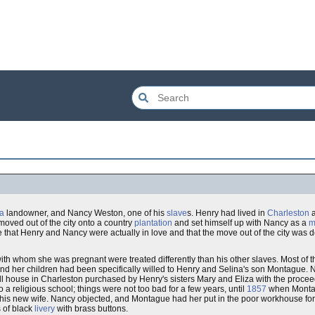
na
landowner, and Nancy Weston, one of his
slave
s. Henry had lived in
Charleston
a
 moved out of the city onto a country
plantation
and set himself up with Nancy as a
m
ve that Henry and Nancy were actually in love and that the move out of the city was 
ith whom she was pregnant were treated differently than his other slaves. Most of t
nd her children had been specifically willed to Henry and Selina's son Montague. N
ll house in Charleston purchased by Henry's sisters Mary and Eliza with the proceed
o a religious school; things were not too bad for a few years, until
1857
when Montag
is new wife. Nancy objected, and Montague had her put in the poor workhouse for 
 of black
livery
with brass buttons.