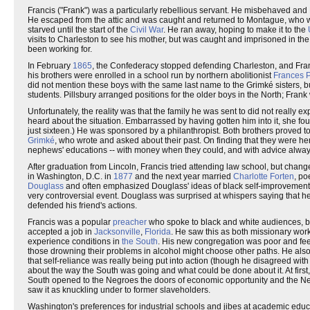
Francis ("Frank") was a particularly rebellious servant. He misbehaved and
He escaped from the attic and was caught and returned to Montague, who w
starved until the start of the
Civil War
. He ran away, hoping to make it to the
visits to Charleston to see his mother, but was caught and imprisoned in th
been working for.
In February
1865
, the Confederacy stopped defending Charleston, and Franc
his brothers were enrolled in a school run by northern abolitionist
Frances P
did not mention these boys with the same last name to the Grimké sisters,
students. Pillsbury arranged positions for the older boys in the North; Fran
Unfortunately, the reality was that the family he was sent to did not really e
heard about the situation. Embarrassed by having gotten him into it, she fo
just sixteen.) He was sponsored by a philanthropist. Both brothers proved to
Grimké
, who wrote and asked about their past. On finding that they were h
nephews' educations -- with money when they could, and with advice alway
After graduation from Lincoln, Francis tried attending law school, but cha
in Washington, D.C. in
1877
and the next year married
Charlotte Forten
, po
Douglass
and often emphasized Douglass' ideas of black self-improvement a
very controversial event. Douglass was surprised at whispers saying that 
defended his friend's actions.
Francis was a popular
preacher
who spoke to black and white audiences, bu
accepted a job in
Jacksonville
,
Florida
. He saw this as both missionary wor
experience conditions in
the South
. His new congregation was poor and fee
those drowning their problems in alcohol might choose other paths. He al
that self-reliance was really being put into action (though he disagreed wi
about the way the South was going and what could be done about it. At firs
South opened to the Negroes the doors of economic opportunity and the Neg
saw it as knuckling under to former slaveholders.
Washington's preferences for industrial schools and jibes at academic edu