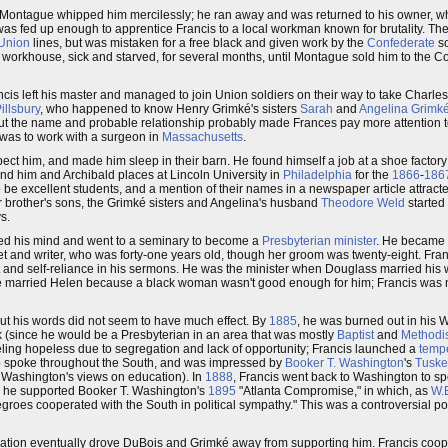
 Montague whipped him mercilessly; he ran away and was returned to his owner, who
as fed up enough to apprentice Francis to a local workman known for brutality. Th
Union
lines, but was mistaken for a free black and given work by the
Confederate
so
e workhouse, sick and starved, for several months, until Montague sold him to the C
is left his master and managed to join Union soldiers on their way to take Charle
illsbury
, who happened to know Henry Grimké's sisters
Sarah
and
Angelina Grimk
 but the name and probable relationship probably made Frances pay more attention t
k was to work with a surgeon in
Massachusetts
.
xpect him, and made him sleep in their barn. He found himself a job at a shoe factory
und him and Archibald places at Lincoln University in
Philadelphia
for the
1866
-
186
 be excellent students, and a mention of their names in a newspaper article attracte
er brother's sons, the Grimké sisters and Angelina's husband
Theodore Weld
started 
s.
nged his mind and went to a seminary to become a
Presbyterian
minister
. He became a
et and writer, who was forty-one years old, though her groom was twenty-eight. Fran
nd self-reliance in his sermons. He was the minister when Douglass married his wh
he married Helen because a black woman wasn't good enough for him; Francis was n
t his words did not seem to have much effect. By
1885
, he was burned out in his 
k (since he would be a Presbyterian in an area that was mostly
Baptist
and
Methodi
ling hopeless due to segregation and lack of opportunity; Francis launched a
temp
so spoke throughout the South, and was impressed by
Booker T. Washington
's
Tuske
th Washington's views on education). In
1888
, Francis went back to Washington to s
t, he supported Booker T. Washington's
1895
"Atlanta Compromise," in which, as
W.
roes cooperated with the South in political sympathy." This was a controversial p
cation eventually drove DuBois and Grimké away from supporting him. Francis coop