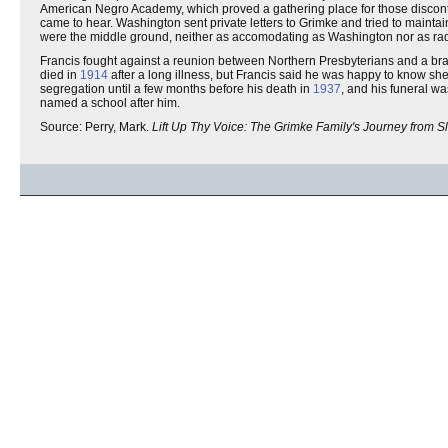
American Negro Academy, which proved a gathering place for those disconte
came to hear. Washington sent private letters to Grimke and tried to maintain 
were the middle ground, neither as accomodating as Washington nor as radi
Francis fought against a reunion between Northern Presbyterians and a bran
died in
1914
after a long illness, but Francis said he was happy to know she
segregation until a few months before his death in
1937
, and his funeral w
named a school after him.
Source: Perry, Mark.
Lift Up Thy Voice: The Grimke Family's Journey from S