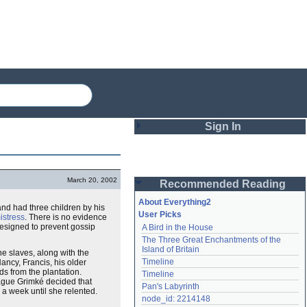
Sign In
Login
March 20, 2002
Recommended Reading
Password
About Everything2
nd had three children by his
User Picks
istress
. There is no evidence
designed to prevent gossip
A Bird in the House
Remember me
The Three Great Enchantments of the 
Island of Britain
he slaves, along with the
Login
Timeline
ancy, Francis, his older
s from the plantation.
Timeline
ue Grimké decided that
Pan's Labyrinth
a week until she relented.
Lost password?
node_id: 2214148
Create an account