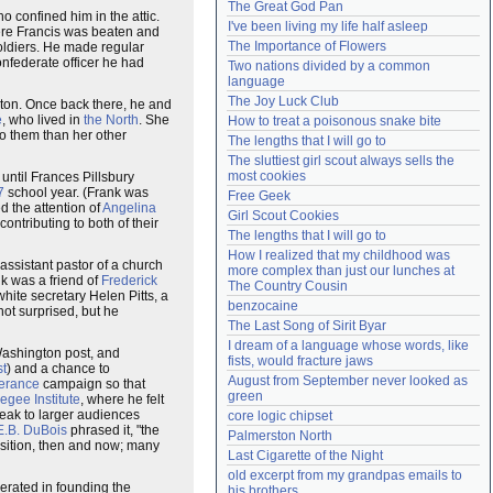
The Great God Pan
 confined him in the attic.
Need help?
accounthelp@everything2.com
I've been living my life half asleep
ere Francis was beaten and
The Importance of Flowers
ldiers. He made regular
onfederate officer he had
Two nations divided by a common 
language
The Joy Luck Club
ston. Once back there, he and
é
, who lived in
the North
. She
How to treat a poisonous snake bite
o them than her other
The lengths that I will go to
The sluttiest girl scout always sells the 
most cookies
 until Frances Pillsbury
7
school year. (Frank was
Free Geek
d the attention of
Angelina
Girl Scout Cookies
contributing to both of their
The lengths that I will go to
How I realized that my childhood was 
ssistant pastor of a church
more complex than just our lunches at 
k was a friend of
Frederick
The Country Cousin
ite secretary Helen Pitts, a
benzocaine
ot surprised, but he
The Last Song of Sirit Byar
I dream of a language whose words, like 
Washington post, and
fists, would fracture jaws
st
) and a chance to
August from September never looked as 
erance
campaign so that
green
egee Institute
, where he felt
peak to larger audiences
core logic chipset
E.B. DuBois
phrased it, "the
Palmerston North
osition, then and now; many
Last Cigarette of the Night
old excerpt from my grandpas emails to 
erated in founding the
his brothers