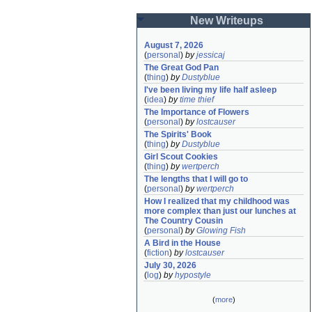
New Writeups
August 7, 2026
(
personal
)
by
jessicaj
The Great God Pan
(
thing
)
by
Dustyblue
I've been living my life half asleep
(
idea
)
by
time thief
The Importance of Flowers
(
personal
)
by
lostcauser
The Spirits' Book
(
thing
)
by
Dustyblue
Girl Scout Cookies
(
thing
)
by
wertperch
The lengths that I will go to
(
personal
)
by
wertperch
How I realized that my childhood was 
more complex than just our lunches at 
The Country Cousin
(
personal
)
by
Glowing Fish
A Bird in the House
(
fiction
)
by
lostcauser
July 30, 2026
(
log
)
by
hypostyle
(
more
)