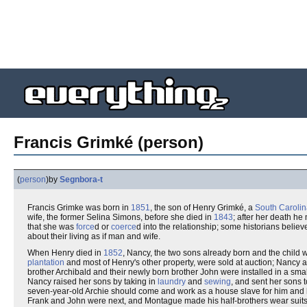
Francis Grimké (person)
(
person
)
by
Segnbora-t
Francis Grimke was born in
1851
, the son of Henry Grimké, a
South Caroli
wife, the former Selina Simons, before she died in
1843
; after her death he
that she was
force
d or
coerce
d into the relationship; some historians belie
about their living as if man and wife.
When Henry died in
1852
, Nancy, the two sons already born and the child w
plantation
and most of Henry's other property, were sold at auction; Nancy a
brother Archibald and their newly born brother John were installed in a sma
Nancy raised her sons by taking in
laundry
and
sewing
, and sent her sons t
seven-year-old Archie should come and work as a house slave for him and h
Frank and John were next, and Montague made his half-brothers wear suits