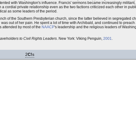
nted with Washington's influence. Francis' sermons became increasingly militant,
a cordial private relationship even as the two factions criticized each other in publi
cal as some leaders of the period.
ch of the Southern Presbyterian church, since the latter believed in segregated ch
 was out of her pain. He spent a lot of time with Archibald, and continued to preach
as attended by most of the
NAACP
's leadership and the religious leaders of Washin
laveholders to Civil Rights Leaders
. New York: Viking Penguin,
2001
.
2
C!
s