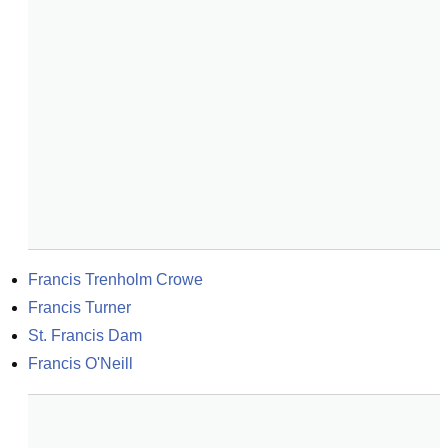
Francis Trenholm Crowe
Francis Turner
St. Francis Dam
Francis O'Neill