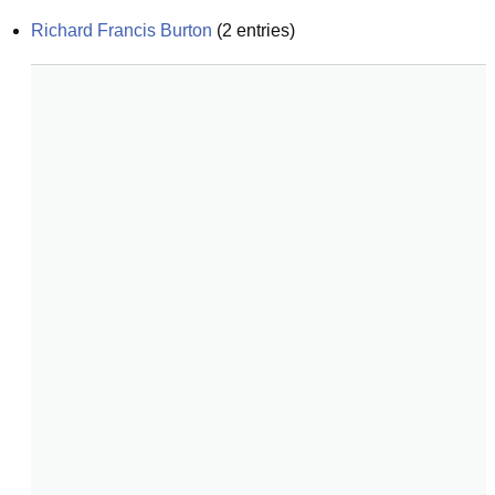
Richard Francis Burton
(
2
entries)