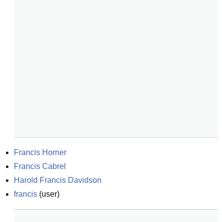
Francis Horner
Francis Cabrel
Harold Francis Davidson
francis
(
user
)