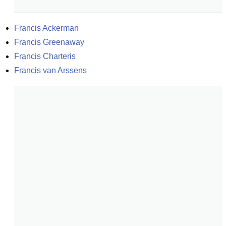
Francis Ackerman
Francis Greenaway
Francis Charteris
Francis van Arssens