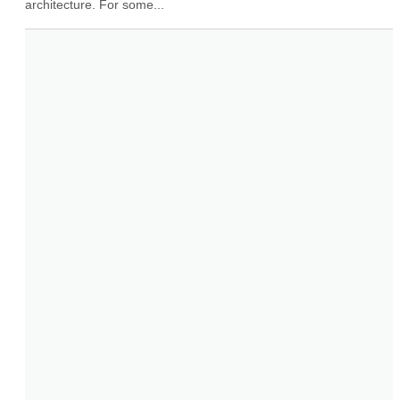
architecture. For some...