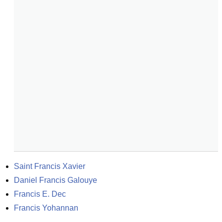
Saint Francis Xavier
Daniel Francis Galouye
Francis E. Dec
Francis Yohannan