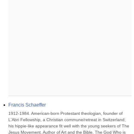
Francis Schaeffer
1912-1984. American-born Protestant theologian, founder of 
L'Abri Fellowship, a Christian commune/retreat in Switzerland; 
his hippie-like appearance fit well with the young seekers of The 
Jesus Movement. Author of Art and the Bible, The God Who is 