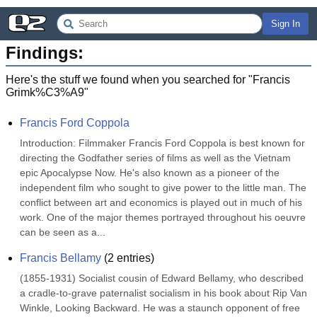
Sign In
Findings:
Here's the stuff we found when you searched for "
Francis
Grimk%C3%A9
"
Francis Ford Coppola
Introduction: Filmmaker Francis Ford Coppola is best known for 
directing the Godfather series of films as well as the Vietnam 
epic Apocalypse Now. He's also known as a pioneer of the 
independent film who sought to give power to the little man. The 
conflict between art and economics is played out in much of his 
work. One of the major themes portrayed throughout his oeuvre 
can be seen as a...
Francis Bellamy
(
2
entries)
(1855-1931) Socialist cousin of Edward Bellamy, who described 
a cradle-to-grave paternalist socialism in his book about Rip Van 
Winkle, Looking Backward. He was a staunch opponent of free 