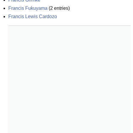
Francis Fukuyama
(
2
entries)
Francis Lewis Cardozo