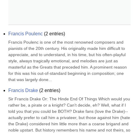
Francis Poulenc
(
2
entries)
Francis Poulenc is one of the most renowned composers and 
pianists of the 20th century. His originality made him difficult to 
appreciate, and to understand, in his time, but his often-playful 
style, always tragically emotional, and melodies are just as 
masterful as the Greats that preceded him. A prominent reason 
for this was his out-of-standard beginning in composition; one 
that was largely done...
Francis Drake
(
2
entries)
Sir Francis Drake Or: The Hinde End Of Things Which would you 
rather be, a pirate or a knight? Can't decide, eh? Well, what if I 
told you that you could be BOTH? Drake fans (love the Drake)--
actually prefer to call him a privateer, but those against him (hate 
the Drake) considered him little more than a coarse brigand and 
noble upstart. But history remembers his name and not theirs, so 