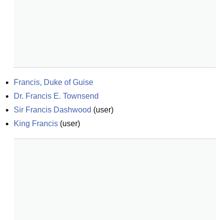
Francis, Duke of Guise
Dr. Francis E. Townsend
Sir Francis Dashwood
(
user
)
King Francis
(
user
)