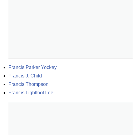
Francis Parker Yockey
Francis J. Child
Francis Thompson
Francis Lightfoot Lee