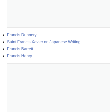
Francis Dunnery
Saint Francis Xavier on Japanese Writing
Francis Barrett
Francis Henry