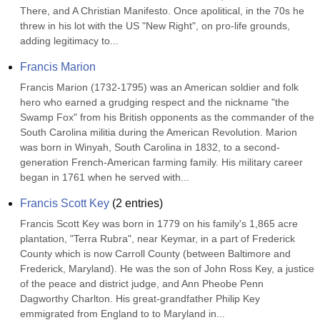
There, and A Christian Manifesto. Once apolitical, in the 70s he 
threw in his lot with the US "New Right", on pro-life grounds, 
adding legitimacy to...
Francis Marion
Francis Marion (1732-1795) was an American soldier and folk 
hero who earned a grudging respect and the nickname "the 
Swamp Fox" from his British opponents as the commander of the 
South Carolina militia during the American Revolution. Marion 
was born in Winyah, South Carolina in 1832, to a second-
generation French-American farming family. His military career 
began in 1761 when he served with...
Francis Scott Key
(
2
entries)
Francis Scott Key was born in 1779 on his family's 1,865 acre 
plantation, "Terra Rubra", near Keymar, in a part of Frederick 
County which is now Carroll County (between Baltimore and 
Frederick, Maryland). He was the son of John Ross Key, a justice 
of the peace and district judge, and Ann Pheobe Penn 
Dagworthy Charlton. His great-grandfather Philip Key 
emmigrated from England to to Maryland in...