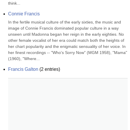
think...
Connie Francis
In the fertile musical culture of the early sixties, the music and 
image of Connie Francis dominated popular culture in a way 
unseen until Madonna began her reign in the early eighties. No 
other female vocalist of her era could match both the heights of 
her chart popularity and the enigmatic sensuality of her voice. In 
her finest recordings -- "Who's Sorry Now" (MGM 1958), "Mama" 
(1960), "Where...
Francis Galton
(
2
entries)