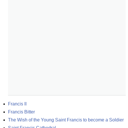
Francis II
Francis Bitter
The Wish of the Young Saint Francis to become a Soldier
Saint Francis Cathedral