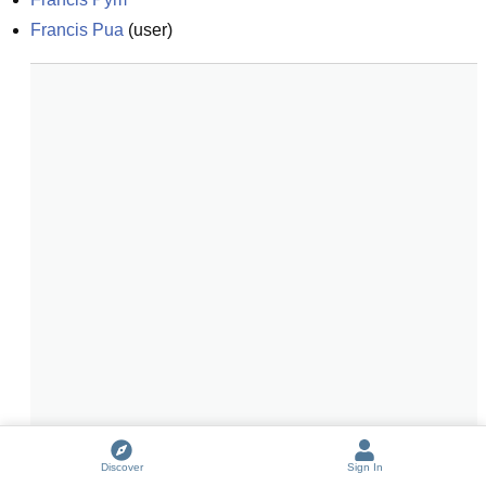
Francis Pua
(
user
)
Discover
Sign In