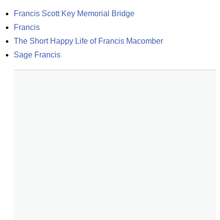
Francis Scott Key Memorial Bridge
Francis
The Short Happy Life of Francis Macomber
Sage Francis