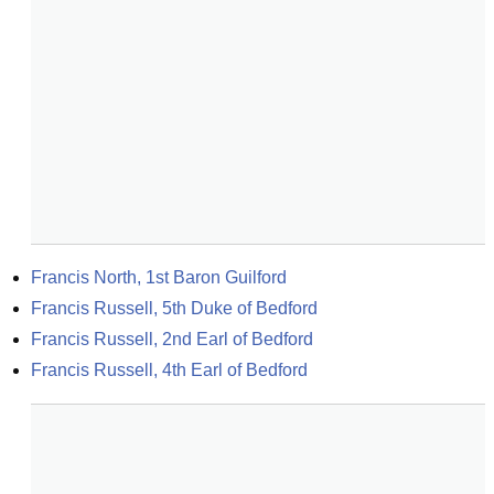
Francis North, 1st Baron Guilford
Francis Russell, 5th Duke of Bedford
Francis Russell, 2nd Earl of Bedford
Francis Russell, 4th Earl of Bedford