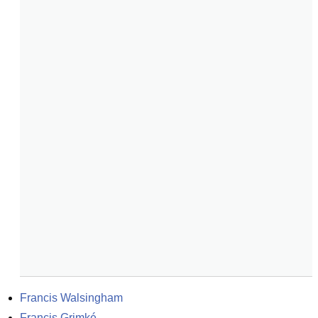
Francis Walsingham
Francis Grimké