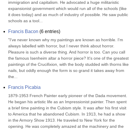
immigration and capitalism. He advocated a huge militaristic 
expansionist government which would run all of the schools (like 
it does today) and as much of industry of possible. He saw public 
schools as a tool...
Francis Bacon
(
6
entries)
"I've never known why my paintings are known as horrible. I'm 
always labelled with horror, but I never think about horror. 
Pleasure is such a diverse thing. And horror is too. Can you call 
the famous Isenheim altar a horror piece? It's one of the greatest 
paintings of the Crucifixion, with the body studded with thorns like 
nails, but oddly enough the form is so grand it takes away from 
the...
Francis Picabia
1879-1953 French Painter early pioneer of the Dada movement. 
He began his artistic life as an Impressionist painter. Then spent 
a brief time painting in the Cubism style. It was after his first visit 
to America that he abandoned Cubism. In 1913, he had a show 
in the Armory Show 1913. He traveled to New York for the 
opening. He was completely amazed at the machinery and the 