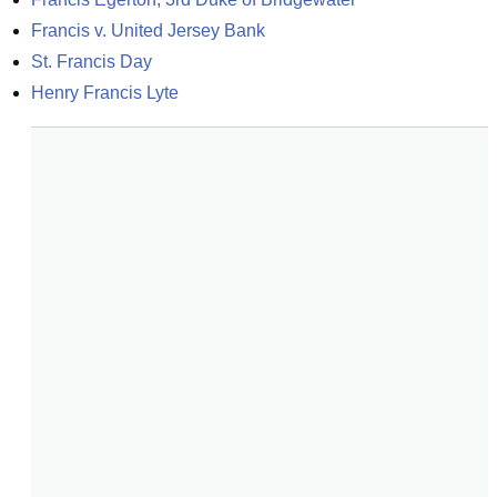
Francis v. United Jersey Bank
St. Francis Day
Henry Francis Lyte