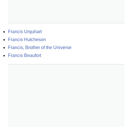
Francis Urquhart
Francis Hutcheson
Francis, Brother of the Universe
Francis Beaufort