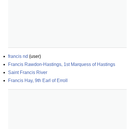
francis nd
(
user
)
Francis Rawdon-Hastings, 1st Marquess of Hastings
Saint Francis River
Francis Hay, 9th Earl of Erroll