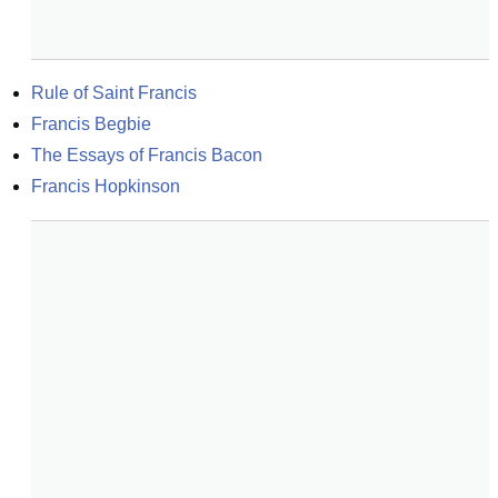
Rule of Saint Francis
Francis Begbie
The Essays of Francis Bacon
Francis Hopkinson