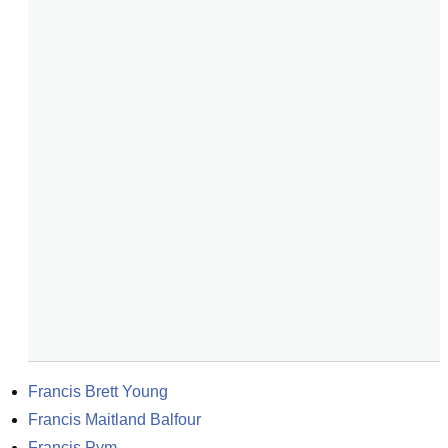
Francis Brett Young
Francis Maitland Balfour
Francis Pym