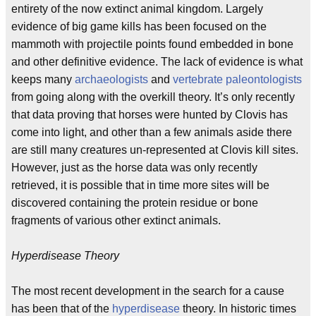
entirety of the now extinct animal kingdom. Largely
evidence of big game kills has been focused on the
mammoth with projectile points found embedded in bone
and other definitive evidence. The lack of evidence is what
keeps many
archaeologists
and
vertebrate paleontologists
from going along with the overkill theory. It’s only recently
that data proving that horses were hunted by Clovis has
come into light, and other than a few animals aside there
are still many creatures un-represented at Clovis kill sites.
However, just as the horse data was only recently
retrieved, it is possible that in time more sites will be
discovered containing the protein residue or bone
fragments of various other extinct animals.
Hyperdisease Theory
The most recent development in the search for a cause
has been that of the
hyperdisease
theory. In historic times