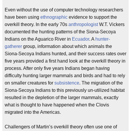
Even without the use of computer technology researchers
have been using
ethnographic
evidence to support the
overkill theory. In the early 70s
anthropologist
W.T. Vickers
documented the hunting patterns of the Siona-Secoya
Indians on the Aguarico River in
Ecuador
. A
hunter-
gatherer
group, information about which animals the
Siona-Secoya Indians hunted, and their success rates over
five years provided a first hand look at the overkill theory in
process. After only five years Indians began having
difficulty hunting larger mammals and birds and had to rely
on smaller creatures for
subsistence
. The migration of the
Siona-Secoya Indians to this previously un-utilized habitat
resulted in the depletion of the larger mammals, exactly
what is thought to have happened when the Clovis
migrated into the Americas.
Challengers of Martin’s overkill theory often use one of