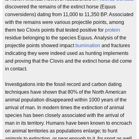
discovered the remains of the extinct horse (Equus
conversidens) dating from 11,000 to 11,350 BP. Associated
with the remains were various projectile points, among
them two Clovis points that tested positive for
protein
residue belonging to the species Equus. Analysis of the
projectile points showed impact
burnination
and fractures
indicating they were indeed used as hunting implements
and proving that the Clovis and the extinct horse did come
in contact.
Investigations into the fossil record and carbon dating
techniques have shown that 80% of the North American
animal population disappeared within 1000 years of the
arrival of man. In modern times the extinction of animal
species has been closely associated with the arrival of
man in its territory. Humans have been known to encroach
on animal territories as populations enlarge; to hunt
animals to extinction, or near enough to it, for sport as well