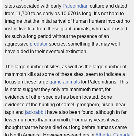
sites associated with early
Paleoindian
culture and dated
from 11,700 to as early as 10,670 is long. It’s not hard to
imagine that the initial arrival of human hunters invoked no
instinctive fear from these giant animals, who had existed
for such a long period without the presence of an
aggressive
predator
species, something that may well
have aided in their eventual extinction.
The large number of sites, as well as the large number of
mammoth kills at some of these sites, seem to indicate a
focus on these large
game animals
for Paleoindians. This
is not to suggest they only ate mammoth meat, for
evidence of other species has been located. Bone
evidence of the hunting of camel, pronghorn, bison, bear,
tapir and
jackrabbit
have also been found, although in far
fewer numbers than mammoth. For many years it was
thought that the horse died out long before humans came
to North America. However researchers in
Alberta, Canada