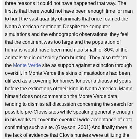
three reasons it could not have happened that way. The
first is that there would not have been enough time for man
to hunt the vast quantity of animals that once roamed the
North American continent. Despite the computer
simulations and the ethnographic observations, they feel
that the continent was too large and the population of
humans would have been much too small for 80% of the
animals to die out solely from hunting. They also refer to
the
Monte Verde
site as support against extinction through
overkill. In Monte Verde the skins of mastodons had been
utilized as a covering for homes for over a thousand years
before the extinctions of their kind in North America. Martin
himself does not comment on the Monte Verde data,
tending to dismiss all discussion concerning the search for
possible pre-Clovis sites while speaking generally enough
in his works to cover the eventual wide acceptance of data
confirming such a site. (Grayson, 2001) And finally there is
the lack of evidence that Clovis hunters were utilizing the