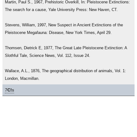
Martin, Paul S., 1967, Prehistoric Overkill, In: Pleistocene Extinctions:
The search for a cause, Yale University Press: New Haven, CT.
Stevens, William, 1997, New Suspect in Ancient Extinctions of the
Pleistocene Megafauna: Disease, New York Times, April 29.
Thomsen, Dietrick E, 1977, The Great Late Pleistocene Extinction: A
Slothful Tale, Science News, Vol. 112, Issue 24.
Wallace, A.L., 1876, The geographical distribution of animals, Vol. 1:
London, Macmillan.
7
C!
s