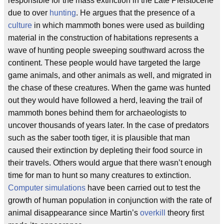
responsible for the mass extinction in the Late Pleistocene
due to over
hunting
. He argues that the presence of a
culture
in which mammoth bones were used as building
material in the construction of habitations represents a
wave of hunting people sweeping southward across the
continent. These people would have targeted the large
game animals, and other animals as well, and migrated in
the chase of these creatures. When the game was hunted
out they would have followed a herd, leaving the trail of
mammoth bones behind them for archaeologists to
uncover thousands of years later. In the case of predators
such as the saber tooth tiger, it is plausible that man
caused their extinction by depleting their food source in
their travels. Others would argue that there wasn’t enough
time for man to hunt so many creatures to extinction.
Computer simulations
have been carried out to test the
growth of human population in conjunction with the rate of
animal disappearance since Martin’s
overkill
theory first