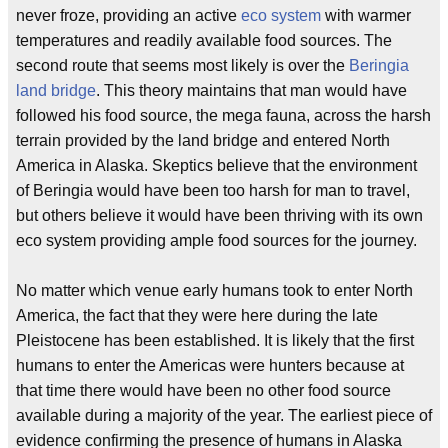
never froze, providing an active
eco system
with warmer
temperatures and readily available food sources. The
second route that seems most likely is over the
Beringia
land bridge
. This theory maintains that man would have
followed his food source, the mega fauna, across the harsh
terrain provided by the land bridge and entered North
America in Alaska. Skeptics believe that the environment
of Beringia would have been too harsh for man to travel,
but others believe it would have been thriving with its own
eco system providing ample food sources for the journey.
No matter which venue early humans took to enter North
America, the fact that they were here during the late
Pleistocene has been established. It is likely that the first
humans to enter the Americas were hunters because at
that time there would have been no other food source
available during a majority of the year. The earliest piece of
evidence confirming the presence of humans in Alaska