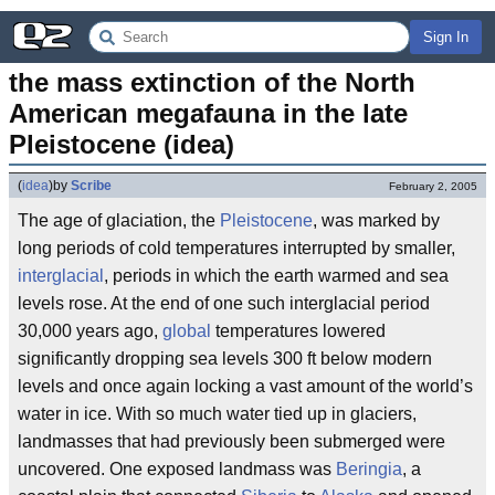
Sign In
the mass extinction of the North 
American megafauna in the late 
Pleistocene (idea)
(
idea
)
by
Scribe
February 2, 2005
The age of glaciation, the
Pleistocene
, was marked by
long periods of cold temperatures interrupted by smaller,
interglacial
, periods in which the earth warmed and sea
levels rose. At the end of one such interglacial period
30,000 years ago,
global
temperatures lowered
significantly dropping sea levels 300 ft below modern
levels and once again locking a vast amount of the world’s
water in ice. With so much water tied up in glaciers,
landmasses that had previously been submerged were
uncovered. One exposed landmass was
Beringia
, a