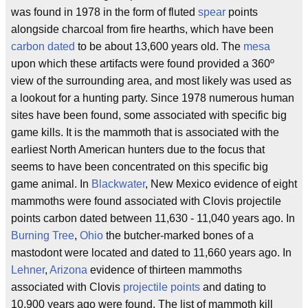
was found in 1978 in the form of fluted
spear
points
alongside charcoal from fire hearths, which have been
carbon dated
to be about 13,600 years old. The
mesa
upon which these artifacts were found provided a 360º
view of the surrounding area, and most likely was used as
a lookout for a hunting party. Since 1978 numerous human
sites have been found, some associated with specific big
game kills. It is the mammoth that is associated with the
earliest North American hunters due to the focus that
seems to have been concentrated on this specific big
game animal. In
Blackwater
, New Mexico evidence of eight
mammoths were found associated with Clovis projectile
points carbon dated between 11,630 - 11,040 years ago. In
Burning Tree
,
Ohio
the butcher-marked bones of a
mastodont were located and dated to 11,660 years ago. In
Lehner
,
Arizona
evidence of thirteen mammoths
associated with Clovis
projectile points
and dating to
10,900 years ago were found. The list of mammoth kill