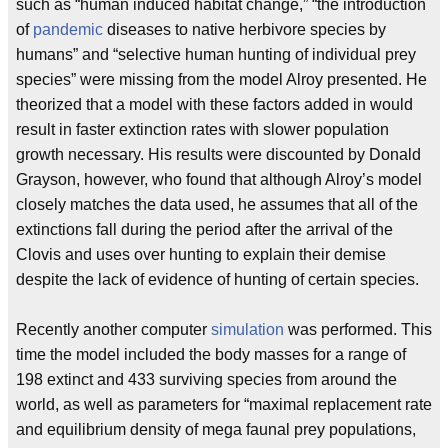
such as “human induced habitat change,” “the introduction
of
pandemic
diseases to native herbivore species by
humans” and “selective human hunting of individual prey
species” were missing from the model Alroy presented. He
theorized that a model with these factors added in would
result in faster extinction rates with slower population
growth necessary. His results were discounted by Donald
Grayson, however, who found that although Alroy’s model
closely matches the data used, he assumes that all of the
extinctions fall during the period after the arrival of the
Clovis and uses over hunting to explain their demise
despite the lack of evidence of hunting of certain species.
Recently another computer
simulation
was performed. This
time the model included the body masses for a range of
198 extinct and 433 surviving species from around the
world, as well as parameters for “maximal replacement rate
and equilibrium density of mega faunal prey populations,