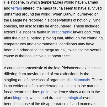
Pleistocene, in which temperatures would have warmed
and
terrain
altered, the mega fauna seem to have survived
unharmed around the world. When Darwin journeyed on
the Beagle he recorded his observations of not only living
species, but also fossils he encountered. These included
extinct Pleistocene fauna in
stratigraphic
layers occurring
after the glacial period; proving that, although the changing
temperatures and environmental conditions may have
been a hindrance to the mega fauna, it was not the overall
cause of their collective disappearance.
A curious characteristic of the late Pleistocene extinctions,
differing from previous end of era extinctions, is the
singling out of one class of organism, the
Mammals
. There
is no evidence of an accelerated extinction in the marine
fossil record nor does
pollen
evidence show a drop in the
plant
kingdom
, which, had dramatic
geological
events
been the cause of the disappearance of land mammals