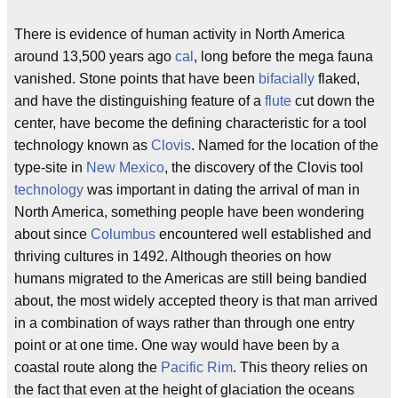
There is evidence of human activity in North America
around 13,500 years ago
cal
, long before the mega fauna
vanished. Stone points that have been
bifacially
flaked,
and have the distinguishing feature of a
flute
cut down the
center, have become the defining characteristic for a tool
technology known as
Clovis
. Named for the location of the
type-site in
New Mexico
, the discovery of the Clovis tool
technology
was important in dating the arrival of man in
North America, something people have been wondering
about since
Columbus
encountered well established and
thriving cultures in 1492. Although theories on how
humans migrated to the Americas are still being bandied
about, the most widely accepted theory is that man arrived
in a combination of ways rather than through one entry
point or at one time. One way would have been by a
coastal route along the
Pacific Rim
. This theory relies on
the fact that even at the height of glaciation the oceans