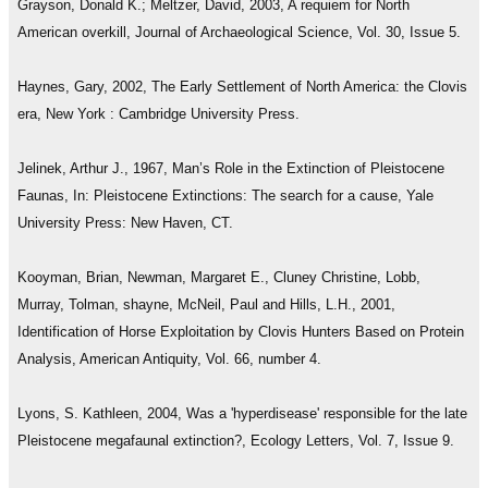
Grayson, Donald K.; Meltzer, David, 2003, A requiem for North
American overkill, Journal of Archaeological Science, Vol. 30, Issue 5.
Haynes, Gary, 2002, The Early Settlement of North America: the Clovis
era, New York : Cambridge University Press.
Jelinek, Arthur J., 1967, Man’s Role in the Extinction of Pleistocene
Faunas, In: Pleistocene Extinctions: The search for a cause, Yale
University Press: New Haven, CT.
Kooyman, Brian, Newman, Margaret E., Cluney Christine, Lobb,
Murray, Tolman, shayne, McNeil, Paul and Hills, L.H., 2001,
Identification of Horse Exploitation by Clovis Hunters Based on Protein
Analysis, American Antiquity, Vol. 66, number 4.
Lyons, S. Kathleen, 2004, Was a 'hyperdisease' responsible for the late
Pleistocene megafaunal extinction?, Ecology Letters, Vol. 7, Issue 9.