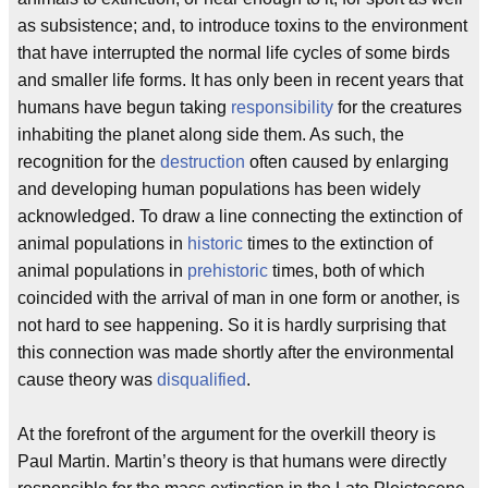
as subsistence; and, to introduce toxins to the environment
that have interrupted the normal life cycles of some birds
and smaller life forms. It has only been in recent years that
humans have begun taking
responsibility
for the creatures
inhabiting the planet along side them. As such, the
recognition for the
destruction
often caused by enlarging
and developing human populations has been widely
acknowledged. To draw a line connecting the extinction of
animal populations in
historic
times to the extinction of
animal populations in
prehistoric
times, both of which
coincided with the arrival of man in one form or another, is
not hard to see happening. So it is hardly surprising that
this connection was made shortly after the environmental
cause theory was
disqualified
.
At the forefront of the argument for the overkill theory is
Paul Martin. Martin’s theory is that humans were directly