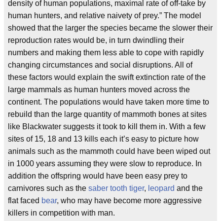
density of human populations, maximal rate of off-take by
human hunters, and relative naivety of prey.” The model
showed that the larger the species became the slower their
reproduction rates would be, in turn dwindling their
numbers and making them less able to cope with rapidly
changing circumstances and social disruptions. All of
these factors would explain the swift extinction rate of the
large mammals as human hunters moved across the
continent. The populations would have taken more time to
rebuild than the large quantity of mammoth bones at sites
like Blackwater suggests it took to kill them in. With a few
sites of 15, 18 and 13 kills each it’s easy to picture how
animals such as the mammoth could have been wiped out
in 1000 years assuming they were slow to reproduce. In
addition the offspring would have been easy prey to
carnivores such as the
saber tooth tiger
,
leopard
and the
flat faced
bear
, who may have become more aggressive
killers in competition with man.