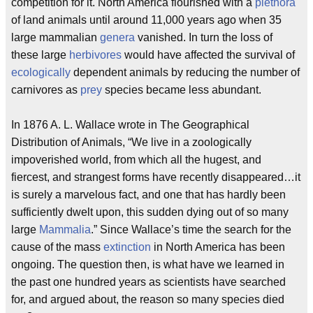
competition for it. North America flourished with a
plethora
of land animals until around 11,000 years ago when 35
large mammalian
genera
vanished. In turn the loss of
these large
herbivores
would have affected the survival of
ecologically
dependent animals by reducing the number of
carnivores as
prey
species became less abundant.
In 1876 A. L. Wallace wrote in The Geographical
Distribution of Animals, “We live in a zoologically
impoverished world, from which all the hugest, and
fiercest, and strangest forms have recently disappeared…it
is surely a marvelous fact, and one that has hardly been
sufficiently dwelt upon, this sudden dying out of so many
large
Mammalia
.” Since Wallace’s time the search for the
cause of the mass
extinction
in North America has been
ongoing. The question then, is what have we learned in
the past one hundred years as scientists have searched
for, and argued about, the reason so many species died