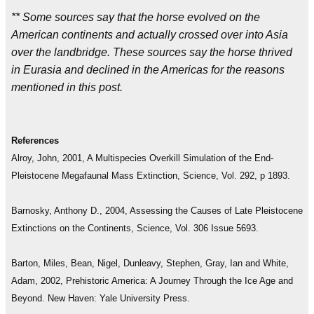
** Some sources say that the horse evolved on the
American continents and actually crossed over into Asia
over the landbridge. These sources say the horse thrived
in Eurasia and declined in the Americas for the reasons
mentioned in this post.
References
Alroy, John, 2001, A Multispecies Overkill Simulation of the End-
Pleistocene Megafaunal Mass Extinction, Science, Vol. 292, p 1893.
Barnosky, Anthony D., 2004, Assessing the Causes of Late Pleistocene
Extinctions on the Continents, Science, Vol. 306 Issue 5693.
Barton, Miles, Bean, Nigel, Dunleavy, Stephen, Gray, Ian and White,
Adam, 2002, Prehistoric America: A Journey Through the Ice Age and
Beyond. New Haven: Yale University Press.