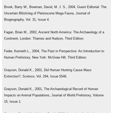
Brook, Barry W., Bowman, David, M. J. S., 2004, Guest Editorial: The
Uncertain Blitzkrieg of Pleistocene Mega Fauna, Journal of
Biogeography, Vol. 31, Issue 4.
Fagan, Brian M., 2002, Ancient North America: The Archaeology of a
Continent, London: Thames and Hudson, Third Edition.
Feder, Kenneth L., 2004, The Past in Perspective: An Introduction to
Human Prehistory, New York: McGraw Hill, Third Edition.
Grayson, Donald K., 2001, Did Human Hunting Cause Mass
Extinction?, Science, Vol. 294, Issue 5546.
Grayson, Donald K., 2001, The Archaeological Record of Human
Impacts on Animal Populations, Journal of World Prehistory, Volume
15, Issue 1.