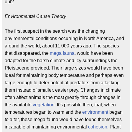
out?
Environmental Cause Theory
The first suspect in the search was the changing
environmental conditions occurring in North America, and
around the world, about 11,000 years ago. The species
that disappeared, the
mega fauna
, would have been
adapted for the harsh climate and icy surroundings the
Pleistocene provided. Their large sizes would have been
ideal for maintaining body temperature and perhaps even
large enough to deter potential predators from attacking
them instead of smaller, easier prey. Changes in climate
often affect animals the most greatly through changes in
the available
vegetation
. It’s possible then, that, when
temperatures began to warm and the
environment
began
to alter, these mega fauna would have found themselves
incapable of maintaining environmental
cohesion
. Plant