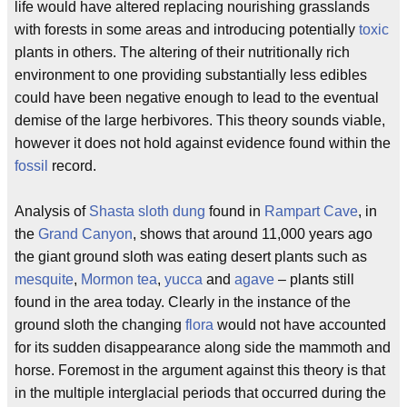
life would have altered replacing nourishing grasslands
with forests in some areas and introducing potentially
toxic
plants in others. The altering of their nutritionally rich
environment to one providing substantially less edibles
could have been negative enough to lead to the eventual
demise of the large herbivores. This theory sounds viable,
however it does not hold against evidence found within the
fossil
record.
Analysis of
Shasta sloth
dung
found in
Rampart Cave
, in
the
Grand Canyon
, shows that around 11,000 years ago
the giant ground sloth was eating desert plants such as
mesquite
,
Mormon tea
,
yucca
and
agave
– plants still
found in the area today. Clearly in the instance of the
ground sloth the changing
flora
would not have accounted
for its sudden disappearance along side the mammoth and
horse. Foremost in the argument against this theory is that
in the multiple interglacial periods that occurred during the