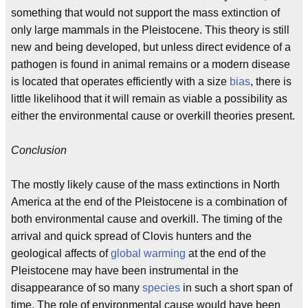
something that would not support the mass extinction of
only large mammals in the Pleistocene. This theory is still
new and being developed, but unless direct evidence of a
pathogen is found in animal remains or a modern disease
is located that operates efficiently with a size
bias
, there is
little likelihood that it will remain as viable a possibility as
either the environmental cause or overkill theories present.
Conclusion
The mostly likely cause of the mass extinctions in North
America at the end of the Pleistocene is a combination of
both environmental cause and overkill. The timing of the
arrival and quick spread of Clovis hunters and the
geological affects of
global warming
at the end of the
Pleistocene may have been instrumental in the
disappearance of so many
species
in such a short span of
time. The role of environmental cause would have been