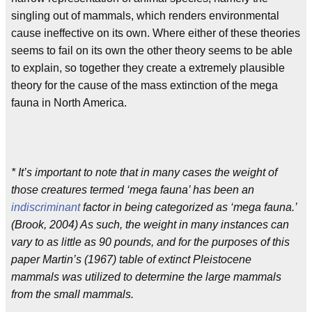
singling out of mammals, which renders environmental
cause ineffective on its own. Where either of these theories
seems to fail on its own the other theory seems to be able
to explain, so together they create a extremely plausible
theory for the cause of the mass extinction of the mega
fauna in North America.
* It’s important to note that in many cases the weight of
those creatures termed ‘mega fauna’ has been an
indiscriminant
factor in being categorized as ‘mega fauna.’
(Brook, 2004) As such, the weight in many instances can
vary to as little as 90 pounds, and for the purposes of this
paper Martin’s (1967) table of extinct Pleistocene
mammals was utilized to determine the large mammals
from the small mammals.