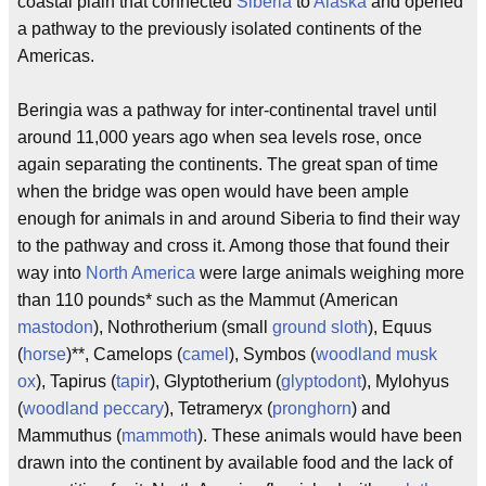
coastal plain that connected
Siberia
to
Alaska
and opened
a pathway to the previously isolated continents of the
Americas.
Beringia was a pathway for inter-continental travel until
around 11,000 years ago when sea levels rose, once
again separating the continents. The great span of time
when the bridge was open would have been ample
enough for animals in and around Siberia to find their way
to the pathway and cross it. Among those that found their
way into
North America
were large animals weighing more
than 110 pounds* such as the Mammut (American
mastodon
), Nothrotherium (small
ground sloth
), Equus
(
horse
)**, Camelops (
camel
), Symbos (
woodland musk
ox
), Tapirus (
tapir
), Glyptotherium (
glyptodont
), Mylohyus
(
woodland peccary
), Tetrameryx (
pronghorn
) and
Mammuthus (
mammoth
). These animals would have been
drawn into the continent by available food and the lack of