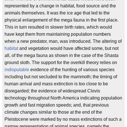
represented by a change in habitat, food source and the
animals themselves. It was the ice age that led to the
physical enlargement of the mega fauna in the first place.
This in turn resulted in slower birth rates, which would
have kept them from maintaining population numbers
when a new predator, man, was introduced. The altering of
habitat
and vegetation would have affected some, but not
all, of the mega fauna as shown in the case of the Shasta
ground sloth. The support for the overkill theory relies on
indisputable
evidence of the hunting of various species
including but not secluded to the mammoth; the timing of
human arrival and mass extinction is too close to be
disregarded; the evidence of widespread Clovis
technology throughout North America indicating population
growth and fast migration speeds; and, that previous
climate changes similar to those at the end of the
Pleistocene were marked by no mass extinctions of such a
narrow representation of animal species, namely the