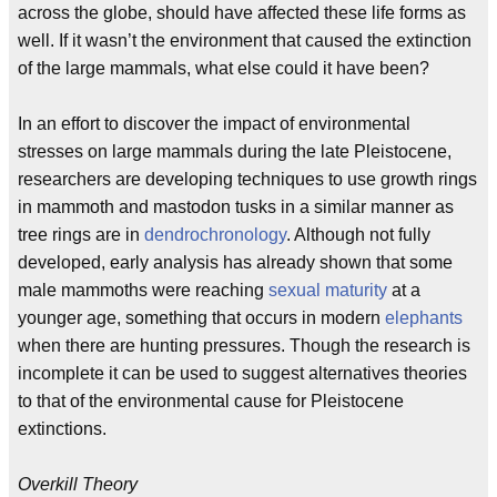
across the globe, should have affected these life forms as
well. If it wasn’t the environment that caused the extinction
of the large mammals, what else could it have been?
In an effort to discover the impact of environmental
stresses on large mammals during the late Pleistocene,
researchers are developing techniques to use growth rings
in mammoth and mastodon tusks in a similar manner as
tree rings are in
dendrochronology
. Although not fully
developed, early analysis has already shown that some
male mammoths were reaching
sexual maturity
at a
younger age, something that occurs in modern
elephants
when there are hunting pressures. Though the research is
incomplete it can be used to suggest alternatives theories
to that of the environmental cause for Pleistocene
extinctions.
Overkill Theory