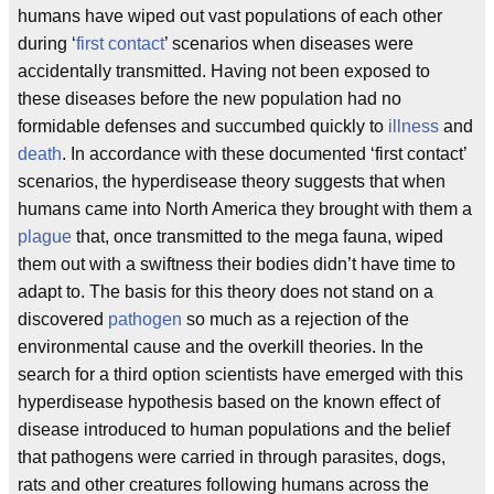
humans have wiped out vast populations of each other
during ‘
first contact
’ scenarios when diseases were
accidentally transmitted. Having not been exposed to
these diseases before the new population had no
formidable defenses and succumbed quickly to
illness
and
death
. In accordance with these documented ‘first contact’
scenarios, the hyperdisease theory suggests that when
humans came into North America they brought with them a
plague
that, once transmitted to the mega fauna, wiped
them out with a swiftness their bodies didn’t have time to
adapt to. The basis for this theory does not stand on a
discovered
pathogen
so much as a rejection of the
environmental cause and the overkill theories. In the
search for a third option scientists have emerged with this
hyperdisease hypothesis based on the known effect of
disease introduced to human populations and the belief
that pathogens were carried in through parasites, dogs,
rats and other creatures following humans across the