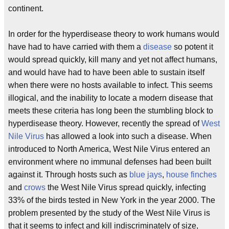
continent.
In order for the hyperdisease theory to work humans would
have had to have carried with them a
disease
so potent it
would spread quickly, kill many and yet not affect humans,
and would have had to have been able to sustain itself
when there were no hosts available to infect. This seems
illogical, and the inability to locate a modern disease that
meets these criteria has long been the stumbling block to
hyperdisease theory. However, recently the spread of
West
Nile Virus
has allowed a look into such a disease. When
introduced to North America, West Nile Virus entered an
environment where no immunal defenses had been built
against it. Through hosts such as
blue jays
,
house finches
and
crows
the West Nile Virus spread quickly, infecting
33% of the birds tested in New York in the year 2000. The
problem presented by the study of the West Nile Virus is
that it seems to infect and kill indiscriminately of size,