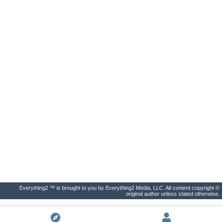
Everything2 ™ is brought to you by Everything2 Media, LLC. All content copyright ©
original author unless stated otherwise.