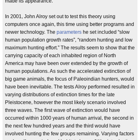
made its appearance.
In 2001, John Alroy set out to test this theory using
computers once again, this time using better programs and
newer technology. The
parameters
he set included “slow
human population growth rates”, “random hunting and low
maximum hunting effort.” The results seem to show that the
carrying capacity of each inhabited region of North
America may have been over extended by the growth of
human populations. As such the accelerated extinction of
big game animals, the focus of Paleoindian hunters, would
have been inevitable. The tests Alroy performed resulted in
varying distributions of extinction times for the late
Pleistocene, however the most likely scenario involved
three waves. The first wave of extinction would have
occurred within 1000 years of human arrival, the second in
the next few hundred years and the third would have
involved hunting the few groups remaining. Varying factors