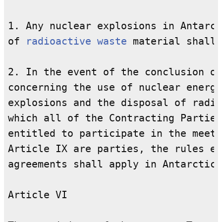
1. Any nuclear explosions in Antarct
of 
radioactive waste
 material shall 
2. In the event of the conclusion of
concerning the use of nuclear energy
explosions and the disposal of radio
which all of the Contracting Parties
entitled to participate in the meeti
Article IX are parties, the rules es
agreements shall apply in Antarctica
Article VI
