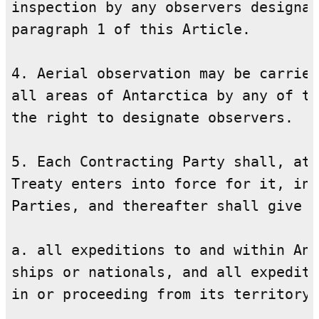
inspection by any observers designat
paragraph 1 of this Article.

4. Aerial observation may be carried
all areas of Antarctica by any of th
the right to designate observers.

5. Each Contracting Party shall, at 
Treaty enters into force for it, inf
Parties, and thereafter shall give t
a. all expeditions to and within Ant
ships or nationals, and all expediti
in or proceeding from its territory;
