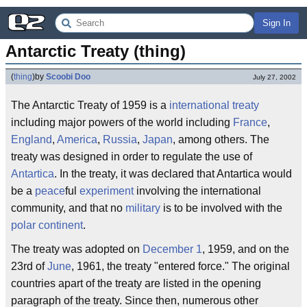
Sign In
Antarctic Treaty (thing)
(
thing
)
by
Scoobi Doo
July 27, 2002
The Antarctic Treaty of 1959 is a
international
treaty
including major powers of the world including
France
,
England
,
America
,
Russia
,
Japan
, among others. The
treaty was designed in order to regulate the use of
Antartica
. In the treaty, it was declared that Antartica would
be a
peace
ful
experiment
involving the international
community, and that no
military
is to be involved with the
polar
continent
.
The treaty was adopted on
December 1
, 1959, and on the
23rd of
June
, 1961, the treaty "entered force." The original
countries apart of the treaty are listed in the opening
paragraph of the treaty. Since then, numerous other