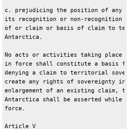
c. prejudicing the position of any C
its recognition or non-recognition o
of or claim or basis of claim to ter
Antarctica.

No acts or activities taking place w
in force shall constitute a basis fo
denying a claim to territorial sover
create any rights of sovereignty in 
enlargement of an existing claim, to
Antarctica shall be asserted while t
force.

Article V
