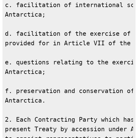
c. facilitation of international sci
Antarctica;

d. facilitation of the exercise of t
provided for in Article VII of the T
e. questions relating to the exercis
Antarctica;

f. preservation and conservation of 
Antarctica.

2. Each Contracting Party which has 
present Treaty by accession under Ar