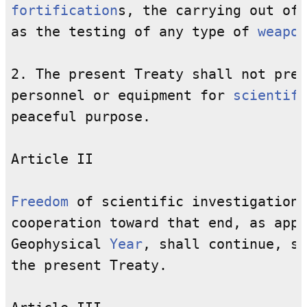
fortification
s, the carrying out of 
as the testing of any type of 
weapon
2. The present Treaty shall not prev
personnel or equipment for 
scientifi
peaceful purpose.

Article II

Freedom
 of scientific investigation 
cooperation toward that end, as appl
Geophysical 
Year
, shall continue, su
the present Treaty.
