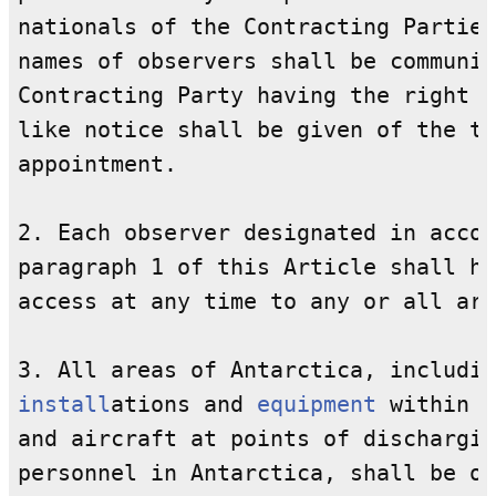
nationals of the Contracting Parties
names of observers shall be communic
Contracting Party having the right t
like notice shall be given of the te
appointment.

2. Each observer designated in accor
paragraph 1 of this Article shall ha
access at any time to any or all are
install
ations and 
equipment
 within t
and aircraft at points of dischargin
personnel in Antarctica, shall be op