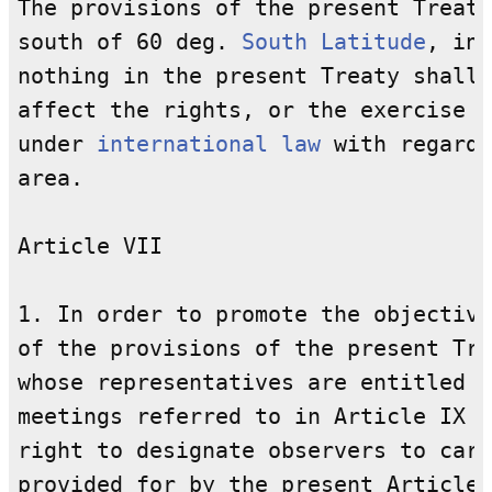
The provisions of the present Treaty
south of 60 deg. 
South
Latitude
, inc
nothing in the present Treaty shall 
affect the rights, or the exercise o
under 
international law
 with regard 
area.

Article VII

1. In order to promote the objective
of the provisions of the present Tre
whose representatives are entitled t
meetings referred to in Article IX o
right to designate observers to carr
provided for by the present Article.