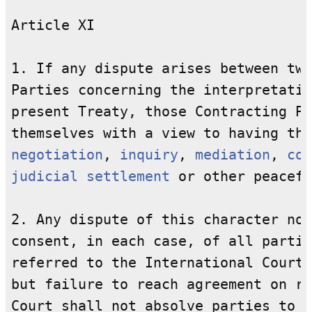
Article XI

1. If any dispute arises between two
Parties concerning the interpretatio
present Treaty, those Contracting Pa
negotiation
, 
inquiry
, 
mediation
, 
con
judicial settlement
 or other peacefu
2. Any dispute of this character not
consent, in each case, of all partie
referred to the International Court 
but failure to reach agreement on re
Court shall not absolve parties to t