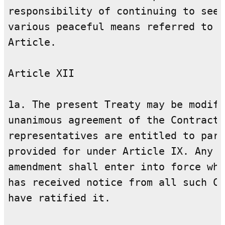
responsibility of continuing to seek
various peaceful means referred to i
Article.

Article XII

1a. The present Treaty may be modifi
unanimous agreement of the Contracti
representatives are entitled to part
provided for under Article IX. Any s
amendment shall enter into force whe
has received notice from all such Co
have ratified it.
