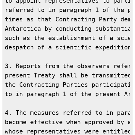
to appoint representatives to partic
referred to in paragraph 1 of the pr
times as that Contracting Party demo
Antarctica by conducting substantial
such as the establishment of a scien
despatch of a scientific expedition.

3. Reports from the observers referr
present Treaty shall be transmitted 
the Contracting Parties participatin
to in paragraph 1 of the present Art
4. The measures referred to in parag
become effective when approved by al
whose representatives were entitled 