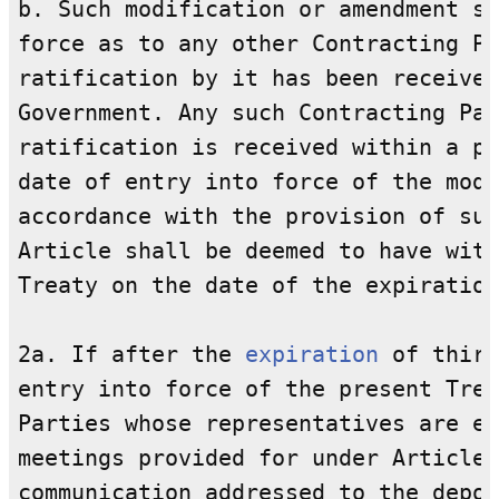
b. Such modification or amendment sh
force as to any other Contracting Pa
ratification by it has been received
Government. Any such Contracting Par
ratification is received within a pe
date of entry into force of the modi
accordance with the provision of sub
Article shall be deemed to have with
Treaty on the date of the expiration
2a. If after the 
expiration
 of thirt
entry into force of the present Trea
Parties whose representatives are en
meetings provided for under Article 
communication addressed to the depos