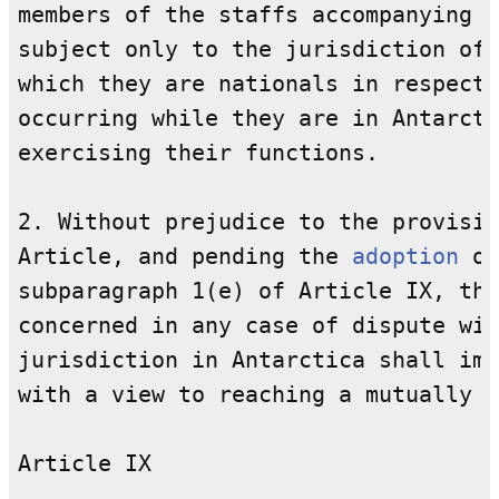
members of the staffs accompanying a
subject only to the jurisdiction of 
which they are nationals in respect 
occurring while they are in Antarcti
exercising their functions.

2. Without prejudice to the provisio
Article, and pending the 
adoption
 of
subparagraph 1(e) of Article IX, the
concerned in any case of dispute wit
jurisdiction in Antarctica shall imm
with a view to reaching a mutually a
Article IX
