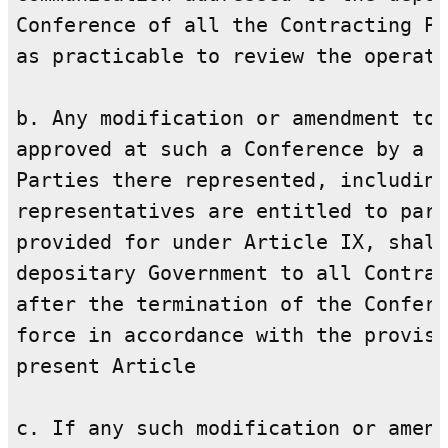
Conference of all the Contracting Pa
as practicable to review the operati
b. Any modification or amendment to 
approved at such a Conference by a m
Parties there represented, including
representatives are entitled to part
provided for under Article IX, shall
depositary Government to all Contrac
after the termination of the Confere
force in accordance with the provisi
present Article

c. If any such modification or amend