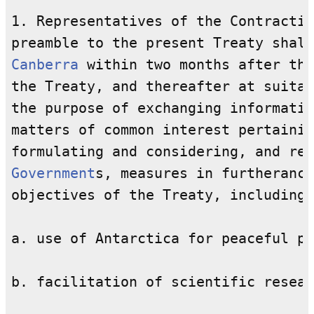
1. Representatives of the Contractin
Canberra
 within two months after the
the Treaty, and thereafter at suitab
the purpose of exchanging informatio
matters of common interest pertainin
Government
s, measures in furtherance
objectives of the Treaty, including 
a. use of Antarctica for peaceful pu
b. facilitation of scientific resear