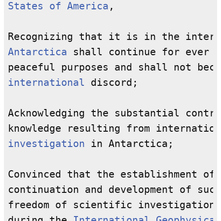
States of America
,

Antarctica
 shall continue for ever t
international
 discord;

Acknowledging the substantial contri
knowledge resulting from internation
investigation
 in Antarctica;

Convinced that the establishment of 
continuation and development of such
freedom of scientific investigation 
during the 
International Geophysical