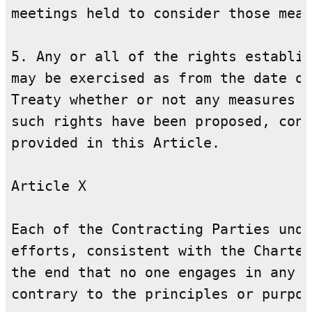
meetings held to consider those meas
5. Any or all of the rights establis
may be exercised as from the date of
Treaty whether or not any measures f
such rights have been proposed, cons
provided in this Article.

Article X

Each of the Contracting Parties unde
efforts, consistent with the Charter
the end that no one engages in any a
contrary to the principles or purpos