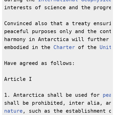
interests of science and the progres
Convinced also that a treaty ensurin
peaceful purposes only and the conti
harmony in Antarctica will further t
embodied in the 
Charter
 of the 
Unite
Have agreed as follows:

Article I

1. Antarctica shall be used for 
peac
shall be prohibited, inter alia, any
nature
, such as the establishment of