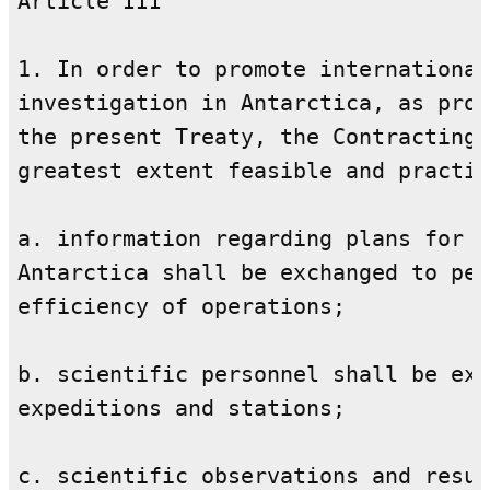
Article III

1. In order to promote international
investigation in Antarctica, as prov
the present Treaty, the Contracting 
greatest extent feasible and practic
a. information regarding plans for s
Antarctica shall be exchanged to per
efficiency of operations;

b. scientific personnel shall be exc
expeditions and stations;

c. scientific observations and resul