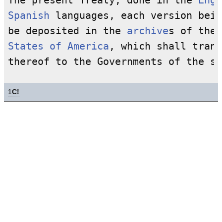
The present Treaty, done in the 
Engl
Spanish
 languages, each version bein
be deposited in the 
archive
s of the 
States of America
, which shall trans
1
C!