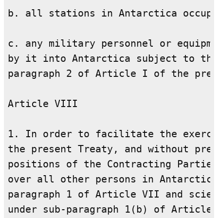
b. all stations in Antarctica occupi
c. any military personnel or equipme
by it into Antarctica subject to the
paragraph 2 of Article I of the pres
Article VIII

1. In order to facilitate the exerci
the present Treaty, and without prej
positions of the Contracting Parties
over all other persons in Antarctica
paragraph 1 of Article VII and scien
under sub-paragraph 1(b) of Article 