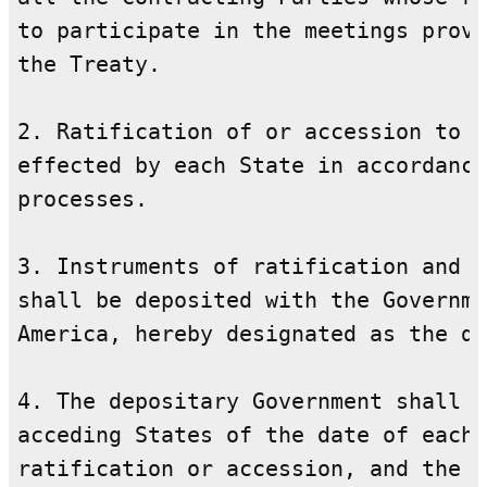
to participate in the meetings provi
the Treaty.

2. Ratification of or accession to t
effected by each State in accordance
processes.

3. Instruments of ratification and i
shall be deposited with the Governme
America, hereby designated as the de
4. The depositary Government shall i
acceding States of the date of each 
ratification or accession, and the d