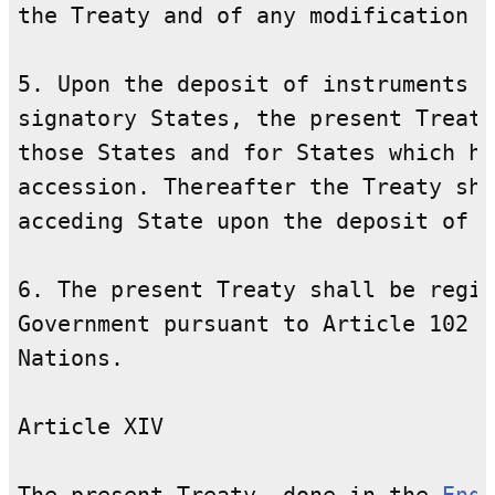
the Treaty and of any modification o
5. Upon the deposit of instruments o
signatory States, the present Treaty
those States and for States which ha
accession. Thereafter the Treaty sha
acceding State upon the deposit of i
6. The present Treaty shall be regis
Government pursuant to Article 102 o
Nations.

Article XIV
