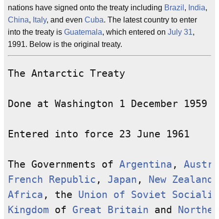
nations have signed onto the treaty including
Brazil
,
India
,
China
,
Italy
, and even
Cuba
. The latest country to enter
into the treaty is
Guatemala
, which entered on
July 31
,
1991. Below is the original treaty.
The Antarctic Treaty

Done at Washington 1 December 1959

Entered into force 23 June 1961

The Governments of 
Argentina
, 
Austra
French Republic
, 
Japan
, 
New Zealand
,
Africa
, the 
Union of Soviet Socialis
Kingdom
 of 
Great Britain
 and 
Norther