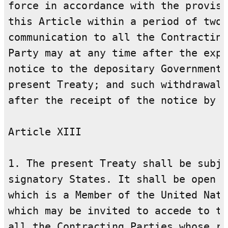
force in accordance with the provisi
this Article within a period of two 
communication to all the Contracting
Party may at any time after the expi
notice to the depositary Government 
present Treaty; and such withdrawal 
after the receipt of the notice by t
Article XIII

1. The present Treaty shall be subje
signatory States. It shall be open f
which is a Member of the United Nati
which may be invited to accede to th
all the Contracting Parties whose re