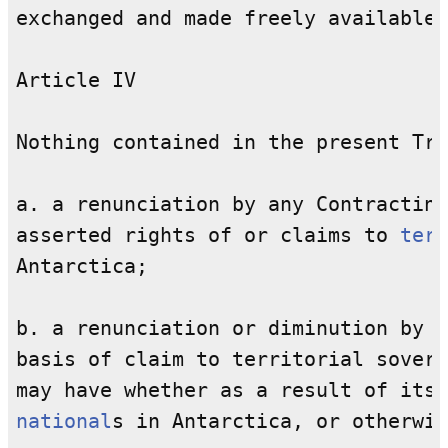
exchanged and made freely available.

Article IV

Nothing contained in the present Tre
a. a renunciation by any Contracting
asserted rights of or claims to 
terr
Antarctica;

b. a renunciation or diminution by a
basis of claim to territorial sovere
national
s in Antarctica, or otherwis