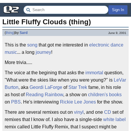
Sign In
Little Fluffy Clouds (thing)
(
thing
)
by
Sard
June 9, 2001
This is the
song
that got me interested in
electronic
dance
music
... a long
journey
!
More trivia.....
The voice at the begining that asks the
immortal
question,
"What were the skies like when you were young?" is
LeVar
Burton
, aka
Geordi LaForge
of
Star Trek
fame, in his role
as host of
Reading Rainbow
, a show on
children's books
on
PBS
. He's interviewing
Rickie Lee Jones
for the show.
There are several remixes out on
vinyl
, and one
CD
set of
remixes that I know of. I also have a single-side
white label
remix called Little Fluffy Remix, that I suspect might be