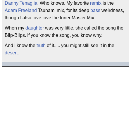
Danny Tenaglia
. Who knows. My favorite
remix
is the
Adam Freeland
Tsunami mix, for its deep
bass
weirdness,
though I also love love the Inner Master Mix.
When my
daughter
was very little, she called the song the
Bilp-Bilps. If you know the song, you know why.
And I know the
truth
of it..... you might still see it in the
desert
.