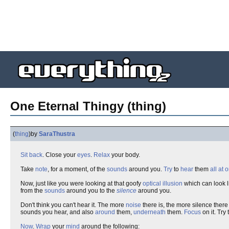
One Eternal Thingy (thing)
(
thing
)
by
SaraThustra
Sit back
. Close your
eyes
.
Relax
your body.
Take
note
, for a moment, of the
sounds
around you.
Try
to
hear
them
all at 
Now, just like you were looking at that goofy
optical illusion
which can look l
from the
sounds
around you to the
silence
around you.
Don't think you can't hear it. The more
noise
there is, the more silence there 
sounds you hear, and also
around
them,
underneath
them.
Focus
on it. Try t
Now
.
Wrap
your
mind
around the following: