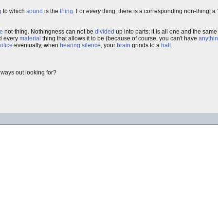
g
to which
sound
is the
thing
. For
every
thing, there is a corresponding non-thing, a
e
not-thing. Nothingness can not be
divided
up into parts; it is all one and the sam
d every
material
thing that allows it to be (because of course, you can't have
anythi
otice
eventually, when
hearing silence
, your
brain
grinds to a
halt
.
lways out looking for?