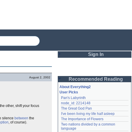
Sign In
Login
August 2, 2002
Recommended Reading
Password
About Everything2
User Picks
Pan's Labyrinth
Remember me
node_id: 2214148
he other, shift your focus
The Great God Pan
Login
I've been living my life half asleep
the silence
between
the
The Importance of Flowers
ption
, of course).
Two nations divided by a common 
Lost password?
language
Create an account