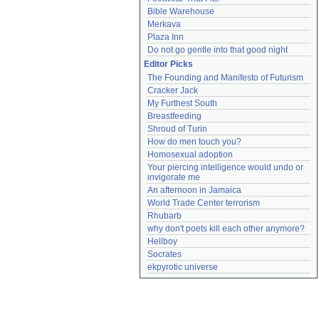
Bible Warehouse
Merkava
Plaza Inn
Do not go gentle into that good night
Editor Picks
The Founding and Manifesto of Futurism
Cracker Jack
My Furthest South
Breastfeeding
Shroud of Turin
How do men touch you?
Homosexual adoption
Your piercing intelligence would undo or 
invigorate me
An afternoon in Jamaica
World Trade Center terrorism
Rhubarb
why don't poets kill each other anymore?
Hellboy
Socrates
ekpyrotic universe