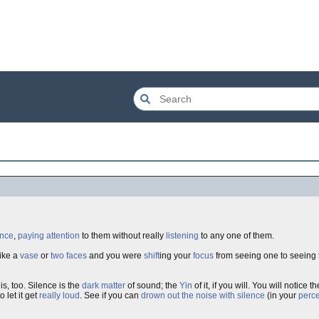
once
,
paying attention
to them without really
listening
to any one of them.
ike a
vase
or
two faces
and you were
shift
ing your
focus
from seeing one to seeing t
is, too. Silence is the
dark matter
of sound; the
Yin
of it, if you will. You will notice 
o let it get
really loud
. See if you can
drown out the noise with silence
(in your
perce