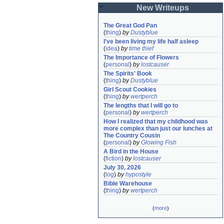
New Writeups
The Great God Pan
(
thing
)
by
Dustyblue
I've been living my life half asleep
(
idea
)
by
time thief
The Importance of Flowers
(
personal
)
by
lostcauser
The Spirits' Book
(
thing
)
by
Dustyblue
Girl Scout Cookies
(
thing
)
by
wertperch
The lengths that I will go to
(
personal
)
by
wertperch
How I realized that my childhood was 
more complex than just our lunches at 
The Country Cousin
(
personal
)
by
Glowing Fish
A Bird in the House
(
fiction
)
by
lostcauser
July 30, 2026
(
log
)
by
hypostyle
Bible Warehouse
(
thing
)
by
wertperch
(
more
)