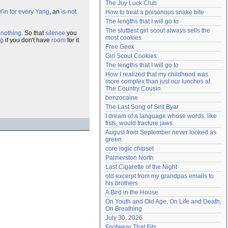
The Joy Luck Club
Need help?
accounthelp@everything2.com
Yin for every Yang
, an
is-not
How to treat a poisonous snake bite
The lengths that I will go to
The sluttiest girl scout always sells the 
e
nothing
. So that
silence
you
most cookies
ng
if you don't have
room
for it
Free Geek
Girl Scout Cookies
The lengths that I will go to
How I realized that my childhood was 
more complex than just our lunches at 
The Country Cousin
benzocaine
The Last Song of Sirit Byar
I dream of a language whose words, like 
fists, would fracture jaws
August from September never looked as 
green
core logic chipset
Palmerston North
Last Cigarette of the Night
old excerpt from my grandpas emails to 
his brothers
A Bird in the House
On Youth and Old Age, On Life and Death, 
On Breathing
July 30, 2026
Footwear That Fits