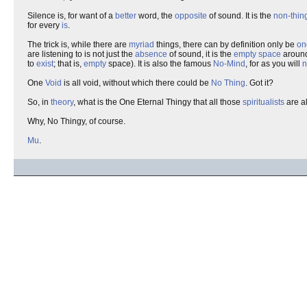
Silence is, for want of a
better
word, the
opposite
of sound. It is the
non-thin
for every
is
.
The trick is, while there are
myriad
things, there can by definition only be
on
are listening to is not just the
absence
of sound, it is the
empty space
aroun
to
exist
; that is,
empty
space). It is also the famous
No-Mind
, for as you will
n
One
Void
is all void, without which there could be
No Thing
. Got it?
So, in
theory
, what is the One Eternal Thingy that all those
spiritualists
are a
Why, No Thingy, of course.
Mu
.