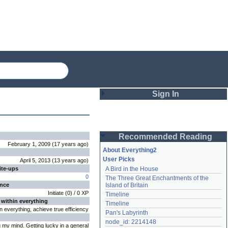
Sign In
Login
Recommended Reading
Password
February 1, 2009
(
17 years
ago
)
About Everything2
User Picks
April 5, 2013
(
13 years
ago
)
ite-ups
A Bird in the House
Remember me
0
The Three Great Enchantments of the 
ence
Island of Britain
Login
Initiate
(
0
) /
0
XP
Timeline
 within everything
Timeline
n everything, achieve true efficiency
Pan's Labyrinth
Lost password?
node_id: 2214148
my mind. Getting lucky in a general
Create an account