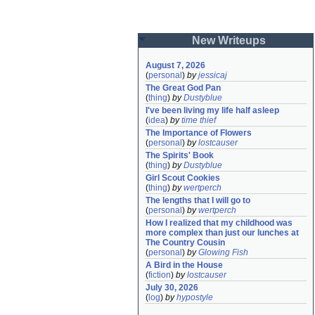
New Writeups
August 7, 2026
(
personal
)
by
jessicaj
The Great God Pan
(
thing
)
by
Dustyblue
I've been living my life half asleep
(
idea
)
by
time thief
The Importance of Flowers
(
personal
)
by
lostcauser
The Spirits' Book
(
thing
)
by
Dustyblue
Girl Scout Cookies
(
thing
)
by
wertperch
The lengths that I will go to
(
personal
)
by
wertperch
How I realized that my childhood was 
more complex than just our lunches at 
The Country Cousin
(
personal
)
by
Glowing Fish
A Bird in the House
(
fiction
)
by
lostcauser
July 30, 2026
(
log
)
by
hypostyle