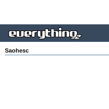
Saohesc