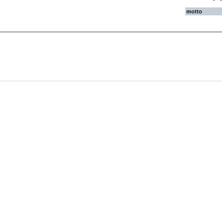
motto