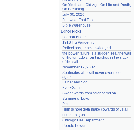
On Youth and Old Age, On Life and Death, 
On Breathing
July 30, 2026
Footwear That Fits
Bible Warehouse
Editor Picks
London Bridge
1918 Flu Pandemic
Reflections, unacknowledged
the power failure is a sudden sea. the wail 
of the tornado siren thrashes in the slack 
of the sail.
November 12, 2002
Soulmates who will never ever meet 
again
Father and Son
EveryGame
Swear words from science fiction
Summer of Love
Pict
High school doth make cowards of us all
orbital railgun
Chicago Fire Department
People Power