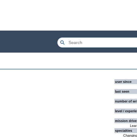
user since
last seen
number of wr
level / experi
mission drive
Lear
specialties
Changing 