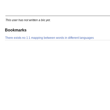
This user has not written a bio yet.
Bookmarks
There exists no 1:1 mapping between words in different languages