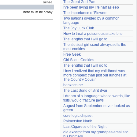
The Great God Pan
sense.
Need help?
accounthelp@everything2.com
I've been living my life half asleep
There must be a way.
The Importance of Flowers
Two nations divided by a common 
language
The Joy Luck Club
How to treat a poisonous snake bite
The lengths that I will go to
The sluttiest girl scout always sells the 
most cookies
Free Geek
Girl Scout Cookies
The lengths that I will go to
How I realized that my childhood was 
more complex than just our lunches at 
The Country Cousin
benzocaine
The Last Song of Sirit Byar
I dream of a language whose words, like 
fists, would fracture jaws
August from September never looked as 
green
core logic chipset
Palmerston North
Last Cigarette of the Night
old excerpt from my grandpas emails to 
his brothers