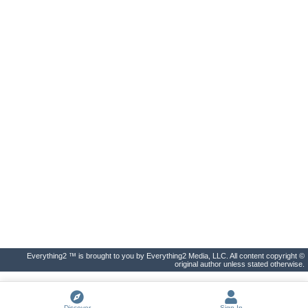
Everything2 ™ is brought to you by Everything2 Media, LLC. All content copyright ©
original author unless stated otherwise.
Discover
Sign In