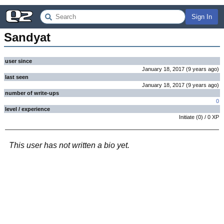
Sign In
Sandyat
user since
January 18, 2017
(
9 years
ago
)
last seen
January 18, 2017
(
9 years
ago
)
number of write-ups
0
level / experience
Initiate
(
0
) /
0
XP
This user has not written a bio yet.