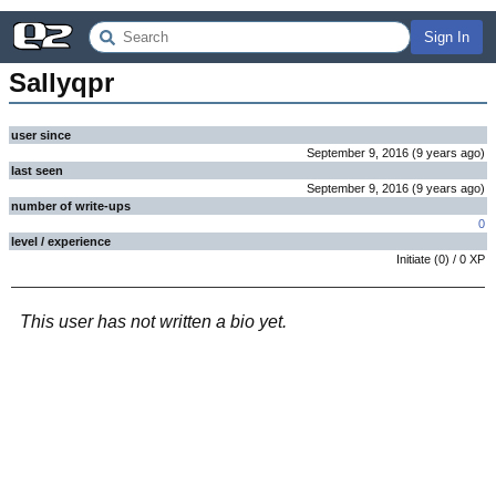
Sign In
Sallyqpr
user since
September 9, 2016
(
9 years
ago
)
last seen
September 9, 2016
(
9 years
ago
)
number of write-ups
0
level / experience
Initiate
(
0
) /
0
XP
This user has not written a bio yet.