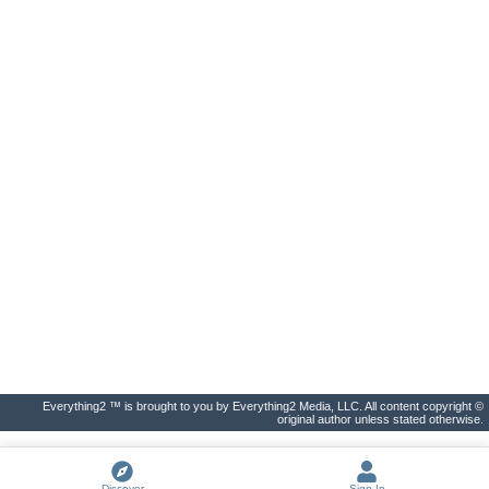
Everything2 ™ is brought to you by Everything2 Media, LLC. All content copyright ©
original author unless stated otherwise.
Discover
Sign In