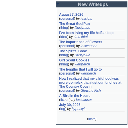
New Writeups
August 7, 2026
(
personal
)
by
jessicaj
The Great God Pan
(
thing
)
by
Dustyblue
I've been living my life half asleep
(
idea
)
by
time thief
The Importance of Flowers
(
personal
)
by
lostcauser
The Spirits' Book
(
thing
)
by
Dustyblue
Girl Scout Cookies
(
thing
)
by
wertperch
The lengths that I will go to
(
personal
)
by
wertperch
How I realized that my childhood was 
more complex than just our lunches at 
The Country Cousin
(
personal
)
by
Glowing Fish
A Bird in the House
(
fiction
)
by
lostcauser
July 30, 2026
(
log
)
by
hypostyle
(
more
)