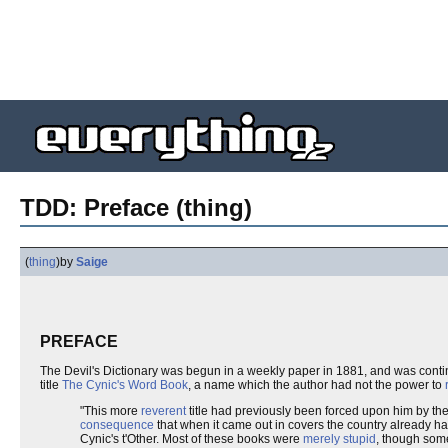
TDD: Preface (thing)
(
thing
)
by
Saige
PREFACE
The Devil's Dictionary was begun in a weekly paper in 1881, and was cont
title
The Cynic's Word Book
, a name which the author had not the power to
"This more
reverent
title had previously been forced upon him by th
consequence
that when it came out in covers the country already had
Cynic's t'Other. Most of these books were
merely stupid
, though some