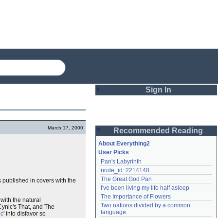
Sign In
Login
March 17, 2000
Recommended Reading
Password
About Everything2
User Picks
Pan's Labyrinth
Remember me
node_id: 2214148
The Great God Pan
as published in covers with the
Login
I've been living my life half asleep
The Importance of Flowers
with the natural
Two nations divided by a common 
 Cynic's That, and The
Lost password?
language
ic
' into disfavor so
Create an account