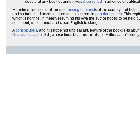
deep that any book bearing it was
discredited
in advance of publicat
Meantime, too, some of the
enterprising humorist
s of the country had helpe
and so forth, had become more or less current in
popular speech
. This expl
which is no trifle. In merely resuming his own the author hopes to be held 
sentiment, wit to humor and clean English to slang.
A
conspicuous
, and it is hope not unpleasant, feature of the book is its abu
Gassalasca Jape
, S.J., whose lines bear his initials. To Father Jape's kin