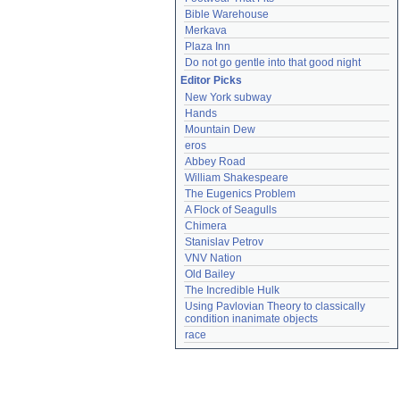
Bible Warehouse
Merkava
Plaza Inn
Do not go gentle into that good night
Editor Picks
New York subway
Hands
Mountain Dew
eros
Abbey Road
William Shakespeare
The Eugenics Problem
A Flock of Seagulls
Chimera
Stanislav Petrov
VNV Nation
Old Bailey
The Incredible Hulk
Using Pavlovian Theory to classically 
condition inanimate objects
race