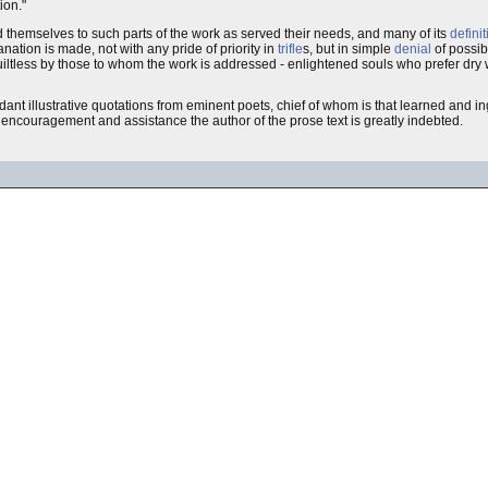
ion."
d themselves to such parts of the work as served their needs, and many of its
defini
anation is made, not with any pride of priority in
trifle
s, but in simple
denial
of possib
guiltless by those to whom the work is addressed - enlightened souls who prefer dry 
ndant illustrative quotations from eminent poets, chief of whom is that learned and in
dly encouragement and assistance the author of the prose text is greatly indebted.