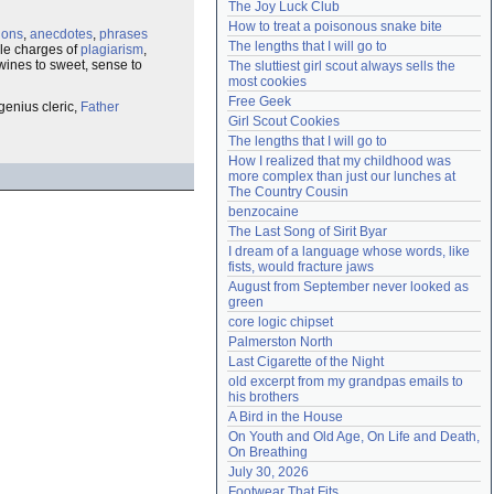
The Joy Luck Club
Need help?
accounthelp@everything2.com
How to treat a poisonous snake bite
tions
,
anecdotes
,
phrases
The lengths that I will go to
le charges of
plagiarism
,
wines to sweet, sense to
The sluttiest girl scout always sells the 
most cookies
Free Geek
genius cleric,
Father
Girl Scout Cookies
The lengths that I will go to
How I realized that my childhood was 
more complex than just our lunches at 
The Country Cousin
benzocaine
The Last Song of Sirit Byar
I dream of a language whose words, like 
fists, would fracture jaws
August from September never looked as 
green
core logic chipset
Palmerston North
Last Cigarette of the Night
old excerpt from my grandpas emails to 
his brothers
A Bird in the House
On Youth and Old Age, On Life and Death, 
On Breathing
July 30, 2026
Footwear That Fits