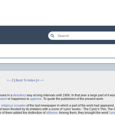
<-- Z
|
Back To Index
|
A -->
inued in a
desultory
way at long intervals until 1906. In that year a large part of it w
reject
or happiness to
approve
. To quote the publishers of the present work:
e
religious scruples
of the last newspaper in which a part of the work had appeared, 
 been flooded by its imitators with a score of 'cynic' books - The Cynic's This, The
 of them added the distinction of
silliness
. Among them, they brought the word '
cyn