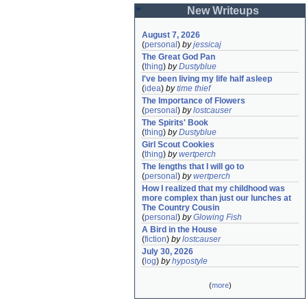
New Writeups
August 7, 2026
(
personal
)
by
jessicaj
The Great God Pan
(
thing
)
by
Dustyblue
I've been living my life half asleep
(
idea
)
by
time thief
The Importance of Flowers
(
personal
)
by
lostcauser
The Spirits' Book
(
thing
)
by
Dustyblue
Girl Scout Cookies
(
thing
)
by
wertperch
The lengths that I will go to
(
personal
)
by
wertperch
How I realized that my childhood was 
more complex than just our lunches at 
The Country Cousin
(
personal
)
by
Glowing Fish
A Bird in the House
(
fiction
)
by
lostcauser
July 30, 2026
(
log
)
by
hypostyle
(
more
)