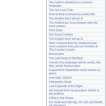
Two nations divided by a common 
Need help?
accounthelp@everything2.com
language
The Joy Luck Club
How to treat a poisonous snake bite
The lengths that I will go to
The sluttiest girl scout always sells the 
most cookies
Free Geek
Girl Scout Cookies
The lengths that I will go to
How I realized that my childhood was 
more complex than just our lunches at 
The Country Cousin
benzocaine
The Last Song of Sirit Byar
I dream of a language whose words, like 
fists, would fracture jaws
August from September never looked as 
green
core logic chipset
Palmerston North
Last Cigarette of the Night
old excerpt from my grandpas emails to 
his brothers
A Bird in the House
On Youth and Old Age, On Life and Death, 
On Breathing