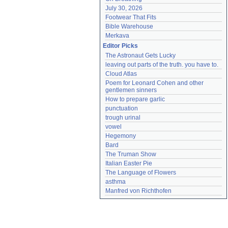
July 30, 2026
Footwear That Fits
Bible Warehouse
Merkava
Editor Picks
The Astronaut Gets Lucky
leaving out parts of the truth. you have to.
Cloud Atlas
Poem for Leonard Cohen and other 
gentlemen sinners
How to prepare garlic
punctuation
trough urinal
vowel
Hegemony
Bard
The Truman Show
Italian Easter Pie
The Language of Flowers
asthma
Manfred von Richthofen