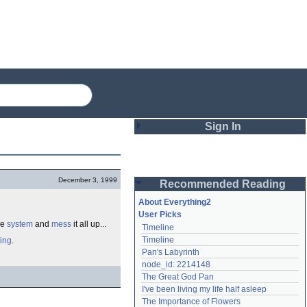
Sign In
Login
December 3, 1999
Recommended Reading
Password
About Everything2
User Picks
he
system
and
mess
it all up...
Timeline
Remember me
Timeline
ting
.
Pan's Labyrinth
Login
node_id: 2214148
The Great God Pan
I've been living my life half asleep
Lost password?
The Importance of Flowers
Create an account