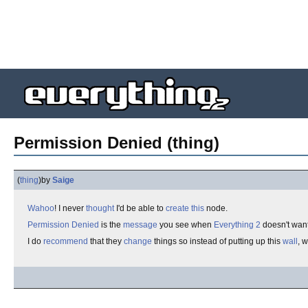
Permission Denied (thing)
(
thing
)
by
Saige
Wahoo
! I never
thought
I'd be able to
create
this
node.
Permission Denied
is the
message
you see when
Everything 2
doesn't wan
I do
recommend
that they
change
things so instead of putting up this
wall
, 