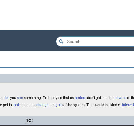
t to
let
you
see
something. Probably so that us
noders
don't get into the
bowels
of t
we get to
look
at but not
change
the
guts
of the system. That would be kind of
interes
1
C!