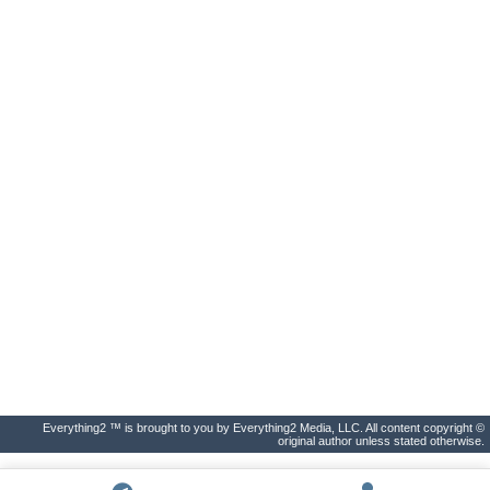
Everything2 ™ is brought to you by Everything2 Media, LLC. All content copyright ©
original author unless stated otherwise.