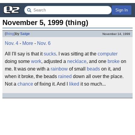
Sign In
November 5, 1999 (thing)
(
thing
)
by
Saige
November 14, 1999
Nov. 4
-
More
-
Nov. 6
All I'll say is that it
sucks
. I was sitting at the
computer
doing some
work
, adjusted a
necklace
, and one
broke
on
me. It was one with a
rainbow
of small
beads
on it, and
when it broke, the beads
rained
down all over the place.
Not a
chance
of fixing it. And I
liked
it so much...