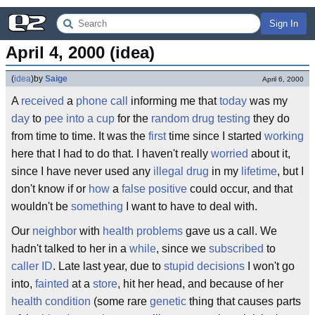
Sign In
April 4, 2000 (idea)
(
idea
)
by
Saige
April 6, 2000
A
received
a
phone call
informing me that
today
was my
day
to
pee into a cup
for the
random drug testing
they do
from time to time. It was the
first
time since I started
working
here that I had to do that. I haven't really
worried
about it,
since I have never used any
illegal drug
in my
lifetime
, but I
don't know if or
how
a
false positive
could occur, and that
wouldn't be
something
I want to have to deal with.
Our
neighbor
with
health problems
gave us a call. We
hadn't talked to her in a
while
, since we
subscribed
to
caller ID
. Late last year, due to
stupid decisions
I won't go
into,
fainted
at a
store
, hit her head, and because of her
health condition
(some rare
genetic
thing that causes parts