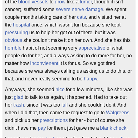
of the
blood vessels
to
grow
like a
tumor
, though it isn't
cancer), suffered some
severe
nerve damage
. We spent
couple months taking care of her
cats
, and visited her at
the
hospital
once, which wasn't fun because she kept
pressuring
us to help her get out of there, but it was
obvious
she couldn't make it on her own. And she has this
horrible
habit of not seeming very
appreciative
of what
people do for her, and always asking to do more for her, no
matter how
inconvienent
it is for us. So we got tired
because she was always calling us asking us to do this, or
that, and never really seeming to be
happy
.
Anyways, she seemed
nice
for a few minutes, like she was
just
glad
to talk to us again, it happened. Had to take out
her
trash
, since it was too
full
and she couldn't do it. And
when I did that, then came the request to go to
Walgreens
and pick up her
prescriptions
for her - but of course she
didn't have me
pay
for them, just gave me a
blank check
.