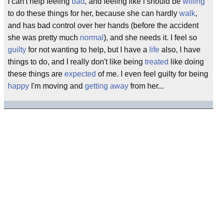
I can't help feeling
bad
, and feeling like I should be
willing
to do these things for her, because she can hardly
walk
,
and has bad control over her hands (before the accident
she was pretty much
normal
), and she needs it. I feel so
guilty
for not wanting to help, but I have a
life
also, I have
things to do, and I really don't like being
treated
like doing
these things are
expected
of me. I even feel guilty for being
happy
I'm moving and
getting away
from her...