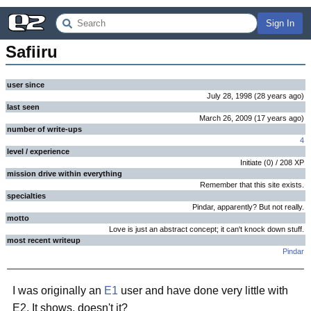
Sign In
Safiiru
user since
July 28, 1998
(
28 years
ago
)
last seen
March 26, 2009
(
17 years
ago
)
number of write-ups
4
level / experience
Initiate
(
0
) /
208
XP
mission drive within everything
Remember that this site exists.
specialties
Pindar, apparently? But not really.
motto
Love is just an abstract concept; it can't knock down stuff.
most recent writeup
Pindar
I was originally an
E1
user and have done very little with
E2. It shows, doesn't it?