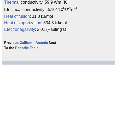
-1
-1
Thermal
conductivity: 59.9 Wm
K
-6
6
-1
-1
Electrical conductivity: 3x10
10
Ω
m
Heat of fusion
: 31.8 kJ/mol
Heat of vaporization
: 334.3 kJ/mol
Electronegativity
: 2.01 (Pauling's)
Previous
Gallium
---
Arsenic
Next
To the
Periodic Table