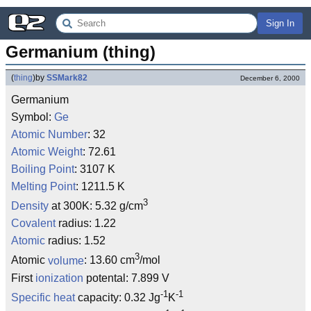
Sign In
Germanium (thing)
(
thing
)
by
SSMark82
December 6, 2000
Germanium
Symbol:
Ge
Atomic Number
: 32
Atomic Weight
: 72.61
Boiling Point
: 3107 K
Melting Point
: 1211.5 K
3
Density
at 300K: 5.32 g/cm
Covalent
radius: 1.22
Atomic
radius: 1.52
3
Atomic
volume
: 13.60 cm
/mol
First
ionization
potental: 7.899 V
-1
-1
Specific heat
capacity: 0.32 Jg
K